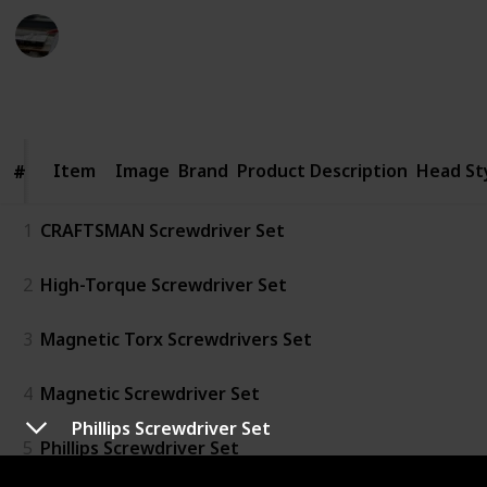
Home Improvements
17th August 2022
420
0
Follow
Share
Views
Likes
Item
Item
Image
Brand
Product Description
Head St
#
#
1
CRAFTSMAN Screwdriver Set
2
High-Torque Screwdriver Set
3
Magnetic Torx Screwdrivers Set
4
Magnetic Screwdriver Set
Phillips Screwdriver Set
5
Phillips Screwdriver Set