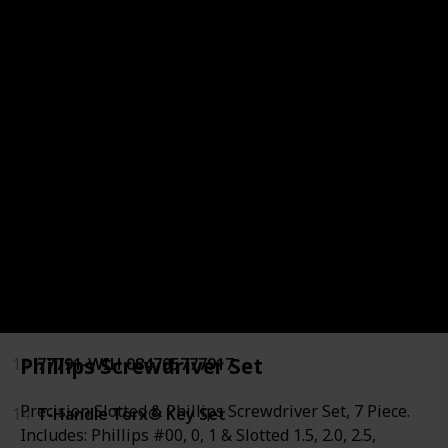
6
Precision Screwdriver Set
7
Precision Screwdrivers
8
Kraftform Bitholding Screwdriver
9
CRAFTSMAN Screwdriver Set
10
Phillips/Slotted/Torx Screwdriver Set
11
Hex. Bit Interchangeable Screwdriver
12
Precision Screwdriver Set
Phillips Screwdriver Set
13
77791-WIH 084705777917
Precision Slotted & Phillips Screwdriver Set, 7 Piece.
14
T-Handle Torx® Key Set
Includes: Phillips #00, 0, 1 & Slotted 1.5, 2.0, 2.5,