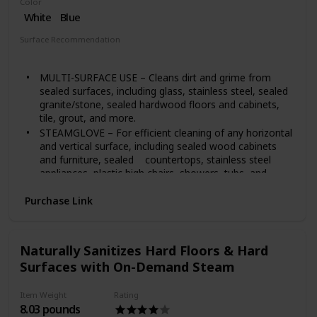
Color
Andover, KS.
White
Blue
Built to meet U.S. voltage requirements. Certified,
safety-tested, and warrantied for use only in the U.S.
Surface Recommendation
Tubs
Tile
MULTI-SURFACE USE – Cleans dirt and grime from
sealed surfaces, including glass, stainless steel, sealed
granite/stone, sealed hardwood floors and cabinets,
tile, grout, and more.
STEAMGLOVE – For efficient cleaning of any horizontal
and vertical surface, including sealed wood cabinets
and furniture, sealed countertops, stainless steel
appliances, plastic high chairs, showers, tubs, and
more.
Purchase Link
VARIABLE-STEAM CONTROL – SmartSelect control
system regulates steam for the task.
LARGE-CAPACITY TANK – Provides a long cleaning
cycle.
Naturally Sanitizes Hard Floors & Hard
CONTINUOUS FLOW – Steam keeps flowing, so
Surfaces with On-Demand Steam
there’s no need to hold down a trigger.
FAST HEAT-UP – Steam heats up in just 20 seconds,
Item Weight
Rating
so you can get to work faster.
8.03 pounds
LIGHTWEIGHT AND COMPACT – Portable for easy