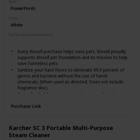
Style
PowerFresh
Color
White
Surface Recommendation
Floor
Every Bissell purchase helps save pets. Bissell proudly
supports Bissell pet foundation and its mission to help
save homeless pets.
Sanitize your hard floors to eliminate 99.9 percent of
germs and bacteria without the use of harsh
chemicals; (When used as directed; Does not include
fragrance disc)
Powerfresh deluxe steam mop has an on board spot
boost brush to remove tough, sticky messes
Purchase Link
Leave behind a refreshing spring breeze scent as you
clean. Power rating: 12 ampere, power cord length: 25
feet. Power Source: Corded, Automatic Cord Rewind:
No
Karcher SC 3 Portable Multi-Purpose
Easily fill the water tank with the Included measuring
Steam Cleaner
cup