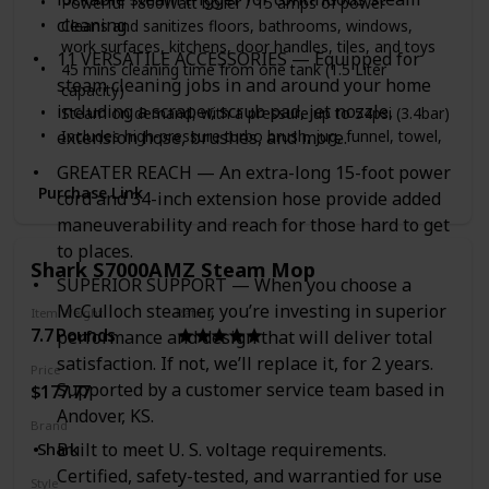
Powerful 1800Watt boiler / 15 amps of power
cleaning.
Cleans and sanitizes floors, bathrooms, windows,
work surfaces, kitchens, door handles, tiles, and toys
11 VERSATILE ACCESSORIES — Equipped for
45 mins cleaning time from one tank (1.5 Liter
steam cleaning jobs in and around your home
capacity)
including a scraper, scrub pad, jet nozzle,
Steam on demand, with a pressure up to 54psi (3.4bar)
Includes high-pressure turbo brush, jug, funnel, towel,
extension hose, brushes, and more.
straight adapter, steam cap, extension wands, floor
GREATER REACH — An extra-long 15-foot power
and toll adapter, window/tile cleaner, angled nozzle,
Purchase Link
cord and 34-inch extension hose provide added
and rotating turbo brush
maneuverability and reach for those hard to get
to places.
Shark S7000AMZ Steam Mop
SUPERIOR SUPPORT — When you choose a
McCulloch steamer, you’re investing in superior
Item Weight
Rating
7.7 Pounds
performance and design that will deliver total
satisfaction. If not, we’ll replace it, for 2 years.
Price
Supported by a customer service team based in
$177.77
Andover, KS.
Brand
Shark
Built to meet U. S. voltage requirements.
Certified, safety-tested, and warrantied for use
Style