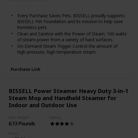
Floor
Every Purchase Saves Pets. BISSELL proudly supports
BISSELL Pet Foundation and its mission to help save
homeless pets.
Clean and Sanitize with the Power of Steam. 100 watts
of steam power from a variety of hard surfaces.
On-Demand Steam Trigger. Control the amount of
high-pressure, high-temperature steam.
Cleaning Tools Included. Comes with seven multi-
surface cleaning tools: jet nozzle, (3) color-coded
Purchase Link
round bristle brushes, grout tool, flat scraper tool, and
angle concentrator tool.
Chemical-Free Cleaning. Uses water only, 100% natural
cleaning is safe for kids and pets.
BISSELL Power Steamer Heavy Duty 3-in-1
Use as instructed. Results may vary. Tested under
Steam Mop and Handheld Steamer for
controlled laboratory conditions without tools.
Indoor and Outdoor Use
When used as directed.
Item Weight
Rating
6.13 Pounds
Price