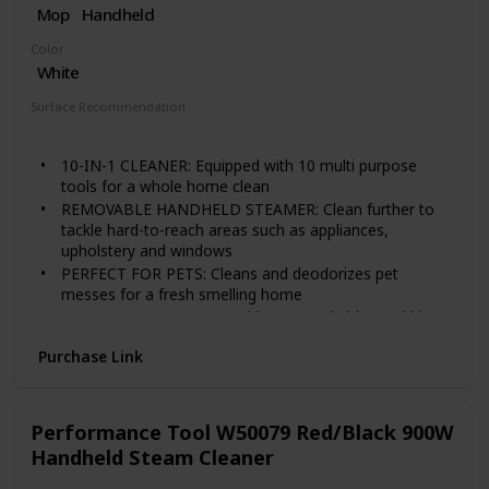
Mop
Handheld
safety-tested, and warrantied for use only in the U. S
Color
White
Surface Recommendation
Windows
Tile
Floor
10-IN-1 CLEANER: Equipped with 10 multi purpose
tools for a whole home clean
REMOVABLE HANDHELD STEAMER: Clean further to
tackle hard-to-reach areas such as appliances,
upholstery and windows
PERFECT FOR PETS: Cleans and deodorizes pet
messes for a fresh smelling home
EASY CLEAN UP: Comes with two washable scrubbing
pads for a quick and efficient clean up
Purchase Link
SAFE ON SEALED FLOORS: Steams tile and grout, hard
wood, carpet and other sealed hard floors with ease
Performance Tool W50079 Red/Black 900W
Handheld Steam Cleaner