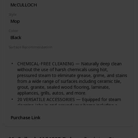
McCULLOCH
Built to meet U.S. voltage requirements. Certified,
safety-tested, and warrantied for use only in the U.S
Style
Mop
Color
Black
Surface Recommendation
Tile
CHEMICAL-FREE CLEANING — Naturally deep clean
without the use of harsh chemicals using hot,
pressured steam to eliminate grease, grime, and stains
from a wide range of surfaces including ceramic tile,
grout, granite, sealed wood flooring, laminate,
appliances, grills, autos, and more.
20 VERSATILE ACCESSORIES — Equipped for steam
cleaning jobs in and around your home including a
floor mop, mop pads, nylon brushes, brass brush,
angled nozzle, scrub pad, scraper, squeegee, and
Purchase Link
more.
LARGE CAPACITY TANK — The 48-ounce water tank
heats up in under 12 minutes and provides up to 90