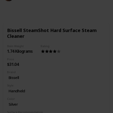
384
0
Follow
Share
Views
Likes
Bissell SteamShot Hard Surface Steam
Cleaner
Item Weight
Rating
1.74 Kilograms
Price
$31.04
Brand
Bissell
Style
Handheld
Color
Silver
Surface Recommendation