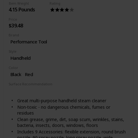
Item Weight
Rating
4.15 Pounds
Price
$39.48
Brand
Performance Tool
Style
Handheld
Color
Black
Red
Surface Recommendation
Floor
Windows
Great multi-purpose handheld steam cleaner
Non-toxic - no dangerous chemicals, fumes or
residues
Clean grease, grime, dirt, soap scum, wrinkles, stains,
bacteria, insects, doors, windows, floors
Includes 9 Accessories: flexible extension, round brush
nozzle, 90 spray nozzle, long spray nozzle, wide