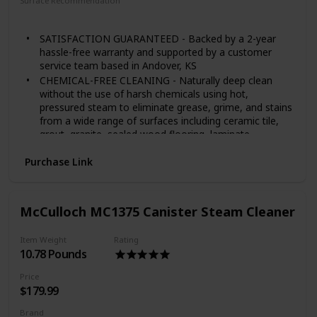
Surface Recommendation
Floor
Windows
Tile
SATISFACTION GUARANTEED - Backed by a 2-year
hassle-free warranty and supported by a customer
service team based in Andover, KS
CHEMICAL-FREE CLEANING - Naturally deep clean
without the use of harsh chemicals using hot,
pressured steam to eliminate grease, grime, and stains
from a wide range of surfaces including ceramic tile,
grout, granite, sealed wood flooring, laminate,
appliances, grills, autos, and more
Purchase Link
LARGE CAPACITY TANK - The 48-ounce water tank
heats up in under 8 minutes and provides up to 45
minutes of steam with optional lockable steam trigger
for continuous steam cleaning
McCulloch MC1375 Canister Steam Cleaner
18 VERSATILE ACCESSORIES - Equipped for steam
cleaning jobs in and around your home including a
Item Weight
Rating
floor mop, mop pads, nylon brushes, brass brush,
10.78 Pounds
scrub pad, squeegee, and more
SUPERIOR REACH - An extra-long 15. 7-foot power
Price
cord and over 9-foot steam hose provide added
$179.99
maneuverability and reach for those hard to get to
places
Brand