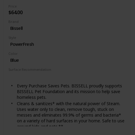
transport around your entire home.
Price
$64.00
Brand
Bissell
Style
PowerFresh
Color
Blue
Surface Recommendation
Floor
Every Purchase Saves Pets. BISSELL proudly supports
BISSELL Pet Foundation and its mission to help save
homeless pets.
Cleans & sanitizes* with the natural power of Steam.
Uses water only to clean, remove tough, stuck on
messes and eliminates 99.9% of germs and bacteria*
on a variety of hard surfaces in your home. Safe to use
around kids and pets.**
Two Steam Cleaners in One. Works as a floor steam