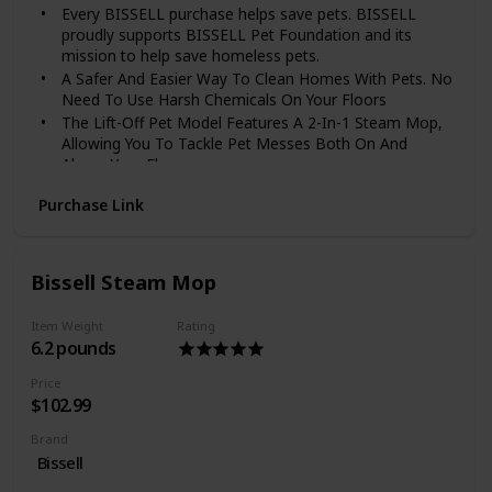
Every BISSELL purchase helps save pets. BISSELL
proudly supports BISSELL Pet Foundation and its
mission to help save homeless pets.
A Safer And Easier Way To Clean Homes With Pets. No
Need To Use Harsh Chemicals On Your Floors
The Lift-Off Pet Model Features A 2-In-1 Steam Mop,
Allowing You To Tackle Pet Messes Both On And
Above Your Floors
The Lift-Off Pet Model Includes 13 Versatile Tools For
Purchase Link
Use With The Handheld Steam Cleaner; Heater Warm-
Up Time: 30 Seconds
Eliminate 99. 9% Of Germs And Bacteria With The
Natural Power Of Steam. Power Rating : 1500 Watts
Bissell Steam Mop
Includes Microfiber Soft Pad, Microfiber Scrubby Pad,
Odor Eliminating Fragrance Discs, Attachable Water
Item Weight
Rating
Cup, 13 Tools With A Tool Bag, And A Microfiber
6.2 pounds
Towel. Power Cord Length_25 feet
Price
$102.99
Brand
Bissell