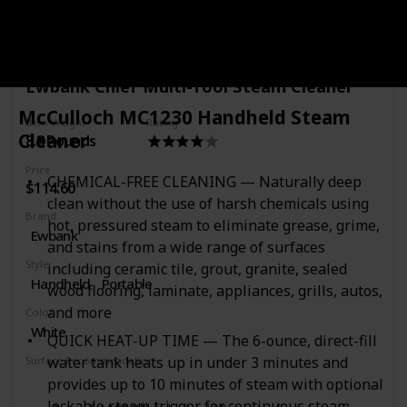
pad and a detachable mop pad tray.
Purchase Link
Ewbank Chief Multi-Tool Steam Cleaner
McCulloch MC1230 Handheld Steam
Item Weight
Rating
Cleaner
8.8 Pounds
Price
CHEMICAL-FREE CLEANING — Naturally deep
$114.60
clean without the use of harsh chemicals using
Brand
hot, pressured steam to eliminate grease, grime,
Ewbank
and stains from a wide range of surfaces
Style
including ceramic tile, grout, granite, sealed
Handheld
Portable
wood flooring, laminate, appliances, grills, autos,
and more
Color
White
QUICK HEAT-UP TIME — The 6-ounce, direct-fill
water tank heats up in under 3 minutes and
Surface Recommendation
Floor
Windows
Tile
Mirrors
Door
provides up to 10 minutes of steam with optional
lockable steam trigger for continuous steam