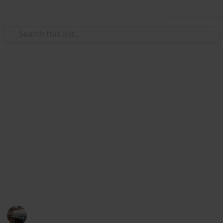
Use this list
/
Home & Garden
Appliances
The Best Handheld Steam
Cleaner
steam works excellent in cleaning, polishing and
removing grim and dirt from various surface and
corners. I have listed best handheld steam cleaner
below. You can choose your best handheld steam
cleaner from here.
Home Appliances
11th August 2022