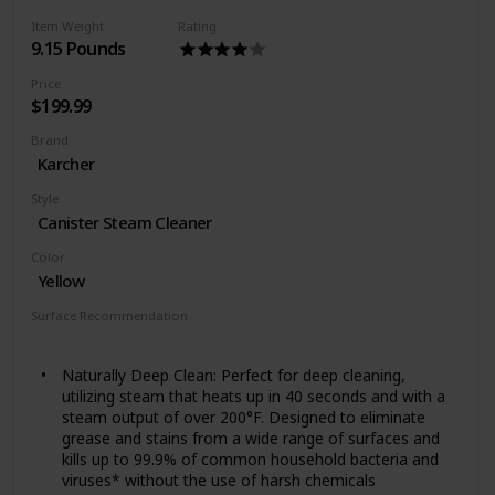
Choose between high or low steam settings based on
Item Weight
Rating
your cleaning needed. Heater warm up time: 30
9.15 Pounds
seconds. Cleaning path width - 12 inches
Price
$199.99
Brand
Karcher
Style
Canister Steam Cleaner
Color
Yellow
Surface Recommendation
Floor
Tile
Windows
Vinyl
Mirrors
Appliances
Naturally Deep Clean: Perfect for deep cleaning,
utilizing steam that heats up in 40 seconds and with a
steam output of over 200°F. Designed to eliminate
grease and stains from a wide range of surfaces and
kills up to 99.9% of common household bacteria and
viruses* without the use of harsh chemicals