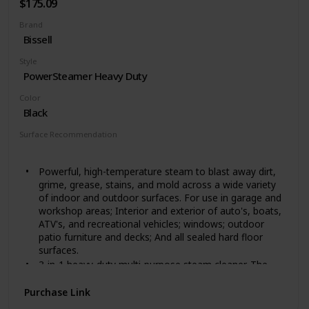
$175.09
Brand
Bissell
Style
PowerSteamer Heavy Duty
Color
Black
Surface Recommendation
Windows
Powerful, high-temperature steam to blast away dirt,
grime, grease, stains, and mold across a wide variety
of indoor and outdoor surfaces. For use in garage and
workshop areas; Interior and exterior of auto's, boats,
ATV's, and recreational vehicles; windows; outdoor
patio furniture and decks; And all sealed hard floor
surfaces.
3-in-1 heavy-duty multi-purpose steam cleaner. The
upright steam cleaner transforms into both an
extended reach steam cleaner and a handheld steam
Purchase Link
cleaner.