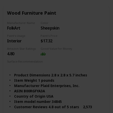
Wood Furniture Paint
Manufacturer Name
Color
FolkArt
Sheepskin
Paint's Usage
Paint's Price
Interior
$17.32
Amazon Star Ratings
Good Value for Money
4.80
Surface Recommendation
Wood
Furniture
Metal
Glass
Product Dimensions 2.8 x 2.8 x 5.7 inches
Item Weight 1 pounds
Manufacturer Plaid Enterprises, Inc.
ASIN B00RGFYA3A
Country of Origin USA
Item model number 34845
Customer Reviews 4.8 out of 5 stars 2,573
ratings