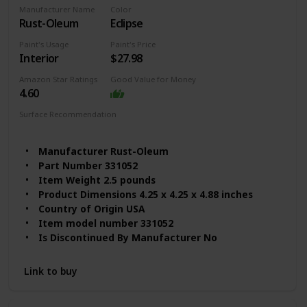
Batteries Required? ‎No
Manufacturer Name
Color
Assembled Diameter ‎6 Inches
Rust-Oleum
Eclipse
Package Information ‎Can
Size ‎32 Fl Oz (Pack of 1)
Paint's Usage
Paint's Price
Interior
$27.98
Item Form ‎Liquid
Item Volume ‎32 Fluid Ounces
Amazon Star Ratings
Good Value for Money
Color Code ‎White
4.60
Coverage ‎100 square feet
Surface Recommendation
Model Name ‎By Renaissance
Wood
Furniture
Manufacturer ‎Rust-Oleum
Part Number ‎331052
Item Weight ‎2.5 pounds
Product Dimensions ‎4.25 x 4.25 x 4.88 inches
Country of Origin ‎USA
Item model number ‎331052
Is Discontinued By Manufacturer ‎No
Finish ‎Matte
Material ‎Water based
Link to buy
Item Package Quantity ‎1
Certification ‎Not_applicable