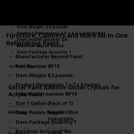
Wood
Furniture
Manufacturer ‎General Finishes
Part Number ‎QA
Item Weight ‎2.6 pounds
Product Dimensions ‎4.5 x 4.5 x 4.88 inches
Furniture, Cabinets and More All-in-One
Item model number ‎QA
Refinishing Paint
Material ‎Water Based
Item Package Quantity ‎1
Manufacturer ‎Beyond Paint
Batteries Included? ‎No
Batteries Required? ‎No
Part Number ‎BP19
Link to buy
Model Name ‎QA
Item Weight ‎8.2 pounds
Product Dimensions ‎7 x 7 x 8 inches
Glitter Paint Additive Glitter Crystals for
Acrylic Paint
Item model number ‎BP19
Size ‎1 Gallon (Pack of 1)
Manufacturer Name
Color
Hemway
Sapphire Blue
Color ‎Pebble Brown
Holographic
Item Package Quantity ‎1
Paint's Usage
Paint's Price
Batteries Included? ‎No