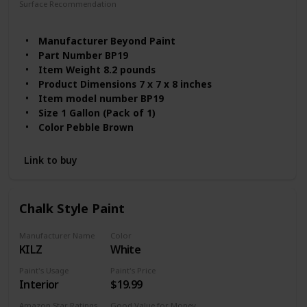
Surface Recommendation
Furniture
Wood
Manufacturer ‎Beyond Paint
Part Number ‎BP19
Item Weight ‎8.2 pounds
Product Dimensions ‎7 x 7 x 8 inches
Item model number ‎BP19
Size ‎1 Gallon (Pack of 1)
Color ‎Pebble Brown
Item Package Quantity ‎1
Batteries Included? ‎No
Link to buy
Batteries Required? ‎No
Chalk Style Paint
Manufacturer Name
Color
KILZ
White
Paint's Usage
Paint's Price
Interior
$19.99
Amazon Star Ratings
Good Value for Money