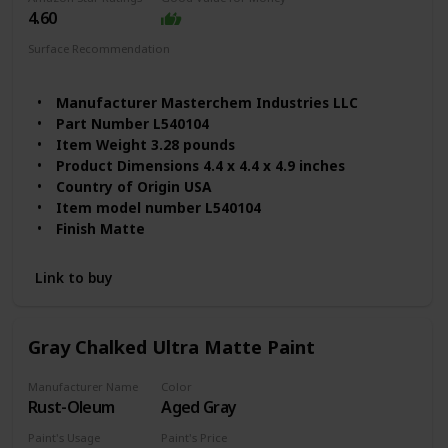
4.60
Surface Recommendation
Wood
Furniture
Metal
Manufacturer ‎Masterchem Industries LLC
Part Number ‎L540104
Item Weight ‎3.28 pounds
Product Dimensions ‎4.4 x 4.4 x 4.9 inches
Country of Origin ‎USA
Item model number ‎L540104
Finish ‎Matte
Material ‎Latex
Item Package Quantity ‎1
Link to buy
Batteries Required? ‎No
Size ‎32 Fl Oz (Pack of 1)
Item Form ‎Liquid
Gray Chalked Ultra Matte Paint
Item Volume ‎1 Quarts
Full Cure Time ‎2 Hours
Manufacturer Name
Color
Coverage ‎100 sq. ft. per quart
Rust-Oleum
Aged Gray
Model Name ‎L540104
Paint's Usage
Paint's Price