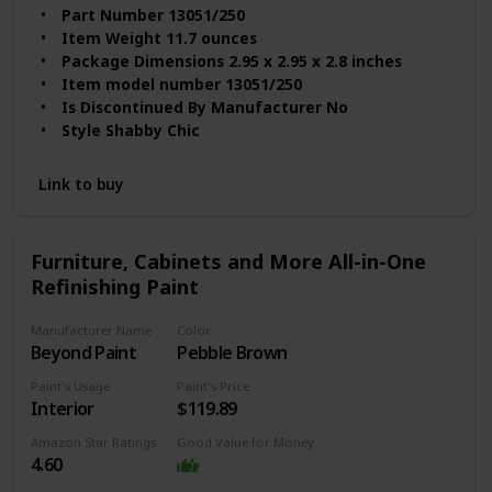
Part Number ‎13051/250
Item Weight ‎11.7 ounces
Package Dimensions ‎2.95 x 2.95 x 2.8 inches
Item model number ‎13051/250
Is Discontinued By Manufacturer ‎No
Style ‎Shabby Chic
Finish ‎Matte
Material ‎Water-based
Link to buy
Volume ‎0.25 Liters
Item Package Quantity ‎1
Batteries Included? ‎No
Furniture, Cabinets and More All-in-One
Batteries Required? ‎No
Refinishing Paint
Item Form ‎Wax
Item Volume ‎250 Milliliters
Manufacturer Name
Color
Full Cure Time ‎3 Hours
Beyond Paint
Pebble Brown
Paint's Usage
Paint's Price
Interior
$119.89
Amazon Star Ratings
Good Value for Money
4.60