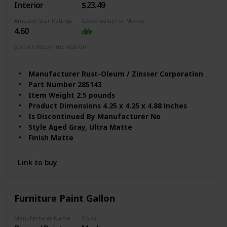
Interior
$23.49
Amazon Star Ratings
Good Value for Money
4.60
Surface Recommendation
Wood
Ceramic
Paper
Glass
Metal
Manufacturer ‎Rust-Oleum / Zinsser Corporation
Part Number ‎285143
Item Weight ‎2.5 pounds
Product Dimensions ‎4.25 x 4.25 x 4.88 inches
Is Discontinued By Manufacturer ‎No
Style ‎Aged Gray, Ultra Matte
Finish ‎Matte
Item Package Quantity ‎1
Batteries Included? ‎No
Link to buy
Batteries Required? ‎No
Color Code ‎285143
Full Cure Time ‎4 Hours
Furniture Paint Gallon
Manufacturer Name
Color