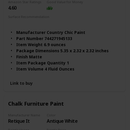
Amazon Star Ratings
Good Value for Money
4.60
Surface Recommendation
Wood
Furniture
Manufacturer ‎Country Chic Paint
Part Number ‎744271945133
Item Weight ‎6.9 ounces
Package Dimensions ‎5.35 x 2.32 x 2.32 inches
Finish ‎Matte
Item Package Quantity ‎1
Item Volume ‎4 Fluid Ounces
Link to buy
Chalk Furniture Paint
Manufacturer Name
Color
Retique It
Antique White
Paint's Usage
Paint's Price