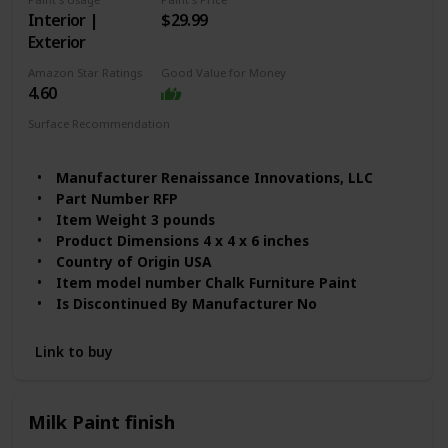
Interior |
$29.99
Exterior
Amazon Star Ratings
Good Value for Money
4.60
Surface Recommendation
Furniture
Wood
Manufacturer ‎Renaissance Innovations, LLC
Part Number ‎RFP
Item Weight ‎3 pounds
Product Dimensions ‎4 x 4 x 6 inches
Country of Origin ‎USA
Item model number ‎Chalk Furniture Paint
Is Discontinued By Manufacturer ‎No
Finish ‎Matte
Material ‎Acrylic-based
Link to buy
Item Package Quantity ‎1
Cutting Diameter ‎6 Inches
Special Features ‎Chip Resistant
Milk Paint finish
Batteries Included? ‎No