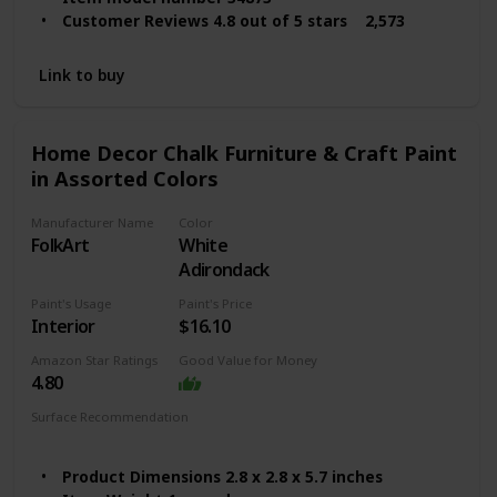
Customer Reviews 4.8 out of 5 stars 2,573
ratings
4.8 out of 5 stars
Link to buy
Best Sellers Rank #2,105 in Arts, Crafts & Sewing
(See Top 100 in Arts, Crafts & Sewing)
#83 in Art Paints
Home Decor Chalk Furniture & Craft Paint
Finish Types Matte
in Assorted Colors
Assembly Required No
Batteries Required? No
Manufacturer Name
Color
Item Form Liquid
FolkArt
White
Item Volume 16 Fluid Ounces
Adirondack
Color Code Castle
Coverage Full
Paint's Usage
Paint's Price
Interior
$16.10
Amazon Star Ratings
Good Value for Money
4.80
Surface Recommendation
Wood
Furniture
Glass
Metal
Product Dimensions 2.8 x 2.8 x 5.7 inches