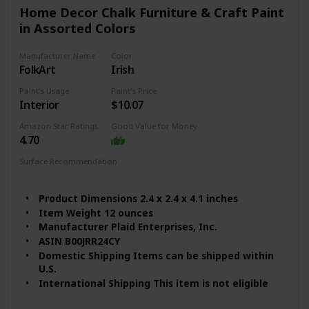
Special Features ‎Non Toxic
Home Decor Chalk Furniture & Craft Paint
Batteries Included? ‎No
in Assorted Colors
Batteries Required? ‎No
Package Information ‎Can
Manufacturer Name
Color
Size ‎32 Fl Oz (Pack of 1)
FolkArt
Irish
Item Form ‎Liquid
Item Volume ‎32 Fluid Ounces
Paint's Usage
Paint's Price
Interior
$10.07
Color Code ‎Black
Full Cure Time ‎2 Hours
Amazon Star Ratings
Good Value for Money
Coverage ‎125 sq ft
4.70
Model Name ‎Milk Paint Finish
Surface Recommendation
Wood
Furniture
Product Dimensions 2.4 x 2.4 x 4.1 inches
Item Weight 12 ounces
Manufacturer Plaid Enterprises, Inc.
ASIN B00JRR24CY
Domestic Shipping Items can be shipped within
U.S.
International Shipping This item is not eligible
for international shipping. Learn More