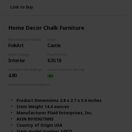
4.8 out of 5 stars
Link to buy
Best Sellers Rank #2,160 in Arts, Crafts & Sewing
(See Top 100 in Arts, Crafts & Sewing)
#83 in Art Paints
Home Decor Chalk Furniture
Finish Types Matte
Assembly Required No
Manufacturer Name
Color
Batteries Required? No
FolkArt
Castle
Size 16 Fl Oz (Pack of 1)
Item Form Liquid
Paint's Usage
Paint's Price
Item Volume 16 Fluid Ounces
Interior
$20.18
Color Code Sheepskin
Amazon Star Ratings
Good Value for Money
Coverage Full
4.80
Surface Recommendation
Wood
Furniture
Metal
Glass
Product Dimensions 2.8 x 2.7 x 5.6 inches
Item Weight 14.4 ounces
Manufacturer Plaid Enterprises, Inc.
ASIN B01E9GTM6S
Country of Origin USA
Item model number 34873