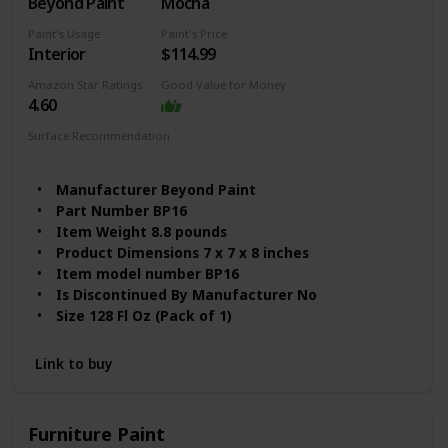
Beyond Paint
Mocha
Paint's Usage
Paint's Price
Interior
$114.99
Amazon Star Ratings
Good Value for Money
4.60
Surface Recommendation
Furniture
Wood
Manufacturer ‎Beyond Paint
Part Number ‎BP16
Item Weight ‎8.8 pounds
Product Dimensions ‎7 x 7 x 8 inches
Item model number ‎BP16
Is Discontinued By Manufacturer ‎No
Size ‎128 Fl Oz (Pack of 1)
Color ‎Mocha
Material ‎Water-based
Link to buy
Volume ‎1 Liters
Item Package Quantity ‎1
Batteries Included? ‎No
Furniture Paint
Batteries Required? ‎No