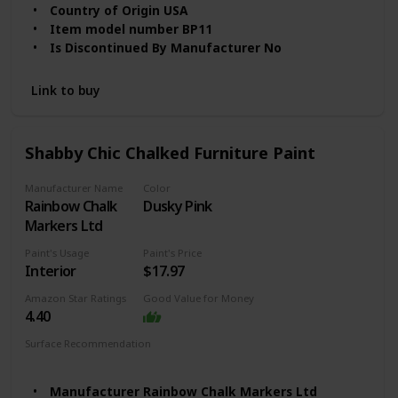
& Craft Paint in Assorted Colors, 8 ounce, Irish
Country of Origin ‎USA
Item model number ‎BP11
Is Discontinued By Manufacturer ‎No
Finish ‎Gloss
Volume ‎1 Liters
Link to buy
Item Package Quantity ‎1
Batteries Included? ‎No
Batteries Required? ‎No
Shabby Chic Chalked Furniture Paint
Item Form ‎Liquid
Item Volume ‎1 Quarts
Manufacturer Name
Color
Model Name ‎BEYOND PAINT - BP11CP
‎Rainbow Chalk
Dusky Pink
Markers Ltd
Paint's Usage
Paint's Price
Interior
$17.97
Amazon Star Ratings
Good Value for Money
4.40
Surface Recommendation
Wood
Furniture
Manufacturer ‎Rainbow Chalk Markers Ltd