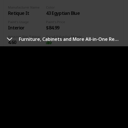
Manufacturer Name
Color
Retique It
43 Egyptian Blue
Paint's Usage
Paint's Price
Interior
$84.99
Amazon Star Ratings
Good Value for Money
Furniture, Cabinets and More All-in-One Refinishing Paint
4.60
Surface Recommendation
Furniture
Wood
Manufacturer ‎Renaissance Innovations, LLC
Part Number ‎RFP-DSKit-EgyptianBlue
Item Weight ‎1.1 pounds
Product Dimensions ‎10 x 6 x 6 inches
Country of Origin ‎USA
Item model number ‎Chalk Furniture Paint
Is Discontinued By Manufacturer ‎No
Finish ‎Unfinished
Material ‎Acrylic-based
Link to buy
Item Package Quantity ‎1
Batteries Included? ‎No