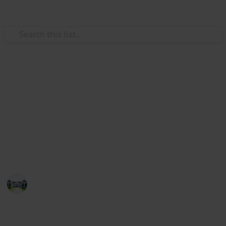
/
Home & Garden
Interior Decorating
Best paint for wood furniture
In this list, I have listed the best paints for wood
furniture. I can say that if you see the list attentively,
you will be able to pick up the best paints for wood
furniture!
Home improvements tips
29th July 2022
741
1
Follow
Share
Views
Like