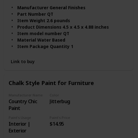
Manufacturer ‎General Finishes
Part Number ‎QT
Item Weight ‎2.6 pounds
Product Dimensions ‎4.5 x 4.5 x 4.88 inches
Item model number ‎QT
Material ‎Water Based
Item Package Quantity ‎1
Batteries Included? ‎No
Batteries Required? ‎No
Link to buy
Model Name ‎QT
Chalk Style Paint for Furniture
Manufacturer Name
Color
‎Country Chic
Jitterbug
Paint
Paint's Usage
Paint's Price
Interior |
$14.95
Exterior