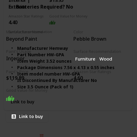
Interior |
$19.95
Exterior
Batteries Required? ‎No
Amazon Star Ratings
Good Value for Money
4.40
Surface Recommendation
Manufacturer Name
Color
Furniture
Wood
Varnish
Walls
Beyond Paint
Pebble Brown
Manufacturer ‎Hemway
Paint's Usage
Surface Recommendation
Part Number ‎HW-GPA
Interior
Furniture
Wood
Item Weight ‎3.52 ounces
Package Dimensions ‎7.56 x 4.13 x 0.55 inches
Paint's Price
Amazon Star Ratings
Item model number ‎HW-GPA
$119.89
4.60
Is Discontinued By Manufacturer ‎No
Size ‎3.5 Ounce (Pack of 1)
Good Value for Money
Color ‎Silver Holographic
Finish ‎Sparkle
Link to buy
Volume ‎2.5 Liters
Horsepower ‎1 hp
Link to buy
Usage ‎Interior/Exterior
Batteries Included? ‎No
Batteries Required? ‎No
© 2025 Listium Pty Ltd