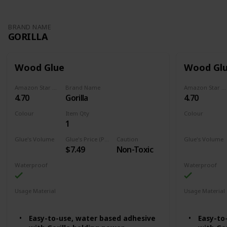
BRAND NAME
GORILLA
Wood Glue
Wood Gl
Amazon Star Ratings
Brand Name
Amazon Star Ratings
4.70
Gorilla
4.70
Colour
Item Qty
Colour
1
Natural Wood Color
Natural Colo
Glue's Volume
Glue's Price (Price can be change any time)
Caution
Glue's Volume
$7.49
Non-Toxic
18 Fluid Ounces
36 Fluid Oun
Waterproof
Waterproof
Usage Material
Usage Material
Wood
Wood
Easy-to-use, water based adhesive
Easy-to