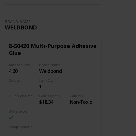
Item Package Quantity ‎1
BRAND NAME
WELDBOND
8-50420 Multi-Purpose Adhesive
Glue
Amazon Star Ratings
Brand Name
4.60
Weldbond
Colour
Item Qty
1
Adhesive
Glue's Volume
Glue's Price (Price can be change any time)
Caution
$18.34
Non-Toxic
14.2 Fluid Ounces
Waterproof
Usage Material
Wood
Brick
Glass
Metal