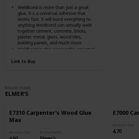
Weldbond is more than just a great
glue, it-s a universal adhesive that
works fast. It will bond everything to
anything Weldbond can virtually weld
together cement, concrete, bricks,
plaster, metal, glass, wood tiles,
building panels, and much more.
Weldbond is also a powerful, universal
primer for porous surfaces. It's a
weatherproof, dustproofer, hardener,
Link to Buy
and bonding agent. Just mix Weldbond
with sawdust, grout, cement, or plaster
and be amazed at the tremendous
strength this product offers your repair
BRAND NAME
work. Non-flammable and non-toxic,
ELMER'S
Weldbond dries clear.
It's highly water resistant and
impervious to petroleum, oil, grease,
E7310 Carpenter's Wood Glue
E7000 Ca
salt, molds, fungi, alkalis, and weak
Max
acids. It will withstand all climactic
Amazon Star Ratings
conditions after curing, is non-staining,
4.70
and will not brittle with age.
Amazon Star Ratings
Brand Name
4.60
Elmer's
Highly concentrated, Weldbond can be