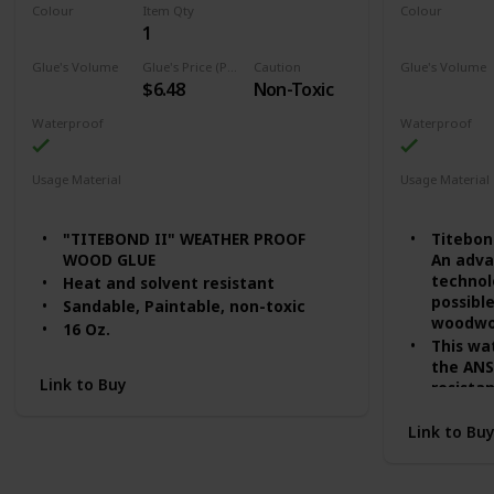
Colour
Item Qty
Colour
1
Honey Cream
Tan
Glue's Volume
Glue's Price (Price can be change any time)
Caution
Glue's Volume
$6.48
Non-Toxic
16 Fluid Ounces
8 Fluid Ounc
Waterproof
Waterproof
Usage Material
Usage Material
Wood
Wood
"TITEBOND II" WEATHER PROOF
Titebon
WOOD GLUE
An adva
technol
Heat and solvent resistant
possibl
Sandable, Paintable, non-toxic
woodwor
16 Oz.
This wa
the ANS
Link to Buy
resistan
superio
open as
Link to Bu
applica
Titebon