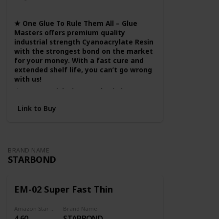
Wood
Fabric
Plastic
working in a
well
★ One Glue To Rule Them All – Glue
ventilated
Masters offers premium quality
industrial strength Cyanoacrylate Resin
area.
with the strongest bond on the market
for your money. With a fast cure and
extended shelf life, you can’t go wrong
with us!
★ A True Quick Fix – Settles in just
under 60 seconds, this glue is the
Link to Buy
epitome of easy. Gently apply a small
amount of our Instant Glue, and watch
the magic happen. Our well balanced
thick viscosity offers more control to
the user while still giving you a nice
BRAND NAME
even flow to get the job done right
STARBOND
without the mess or hassle.
★ A Hobbyist's Best Friend – Helping
bring your models, puzzles, and more
EM-02 Super Fast Thin
to completion is our goal! Our glue is
the model builder’s first pick for a
Amazon Star Ratings
Brand Name
quality clear hold and a flow you can
4.60
STARBOND