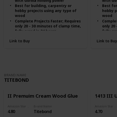
with Gorilla holding power
with Go
Best for building, carpentry or
Best for
hobby projects using any type of
hobby p
wood
wood
Complete Projects Faster; Requires
Complet
only 20 - 30 minutes of clamp time,
only 20
fully cured in 24 hours
fully cu
Use Indoors or Outdoors; Passes
Use ind
Link to Buy
Link to Bu
ANSI/HPVA Type II water resistance
ansi/hp
Versatile; Ideal for use on
Versatil
hardwoods, softwoods and natural
hardwoo
wood composites
wood c
BRAND NAME
TITEBOND
II Premuim Cream Wood Glue
1413 III
Amazon Star Ratings
Brand Name
Amazon Star Ratings
4.80
Titebond
4.70