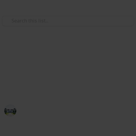
/
Home & Garden
Home Improvement & Repair
The best glue for wood
Here you will find the top 20 products of well-known
brands. So you can take the model of your choice from
this list which you can use for wood assembling or
repairing.
Home improvements tips
8th July 2022
423
1
Follow
Share
Views
Like