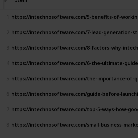
#
#
1
https://intechnosoftware.com/5-benefits-of-worki
2
https://intechnosoftware.com/7-lead-generation-st
3
https://intechnosoftware.com/8-factors-why-intechn
4
https://intechnosoftware.com/6-the-ultimate-guid
5
https://intechnosoftware.com/the-importance-of-qu
6
https://intechnosoftware.com/guide-before-launch
7
https://intechnosoftware.com/top-5-ways-how-goog
8
https://intechnosoftware.com/small-business-marke