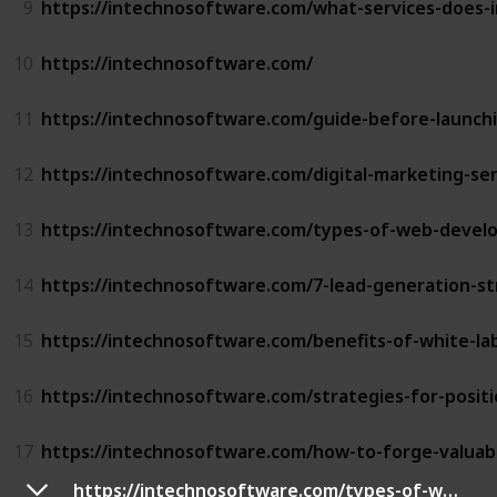
9
https://intechnosoftware.com/what-services-does-
10
https://intechnosoftware.com/
11
https://intechnosoftware.com/guide-before-launch
12
https://intechnosoftware.com/digital-marketing-serv
13
https://intechnosoftware.com/types-of-web-devel
14
https://intechnosoftware.com/7-lead-generation-st
15
https://intechnosoftware.com/benefits-of-white-l
16
https://intechnosoftware.com/strategies-for-positi
17
https://intechnosoftware.com/how-to-forge-valuabl
https://intechnosoftware.com/types-of-web-development/