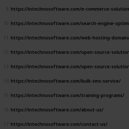
9
https://intechnosoftware.com/e-commerce-solution
10
https://intechnosoftware.com/search-engine-optimi
11
https://intechnosoftware.com/web-hosting-domain
12
https://intechnosoftware.com/open-source-solutio
13
https://intechnosoftware.com/open-source-solutio
14
https://intechnosoftware.com/bulk-sms-service/
15
https://intechnosoftware.com/training-programs/
16
https://intechnosoftware.com/about-us/
17
https://intechnosoftware.com/contact-us/