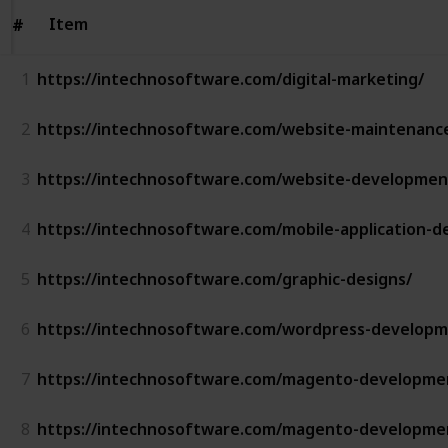
Item
Item
#
#
1
https://intechnosoftware.com/digital-marketing/
2
https://intechnosoftware.com/website-maintenanc
3
https://intechnosoftware.com/website-development
4
https://intechnosoftware.com/mobile-application-
5
https://intechnosoftware.com/graphic-designs/
6
https://intechnosoftware.com/wordpress-developm
7
https://intechnosoftware.com/magento-developme
8
https://intechnosoftware.com/magento-developme