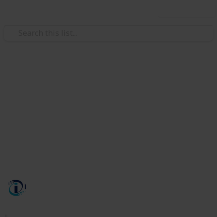
Use this list
/
Technology & Computing
Internet Technology
Intechno Software Services
INTECHNO SOFTWARE PRIVATE LIMITED is a leading
and well known IT company based in India that
provides the quality services and solutions to its
clients and customers by development design and
implementing solutions.
Intechno Software
497
0
Follow
Views
Likes
6th November 2023