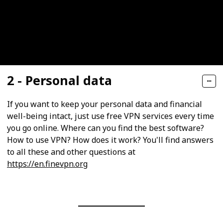
2 - Personal data
If you want to keep your personal data and financial
well-being intact, just use free VPN services every time
you go online. Where can you find the best software?
How to use VPN? How does it work? You'll find answers
to all these and other questions at
https://en.finevpn.org