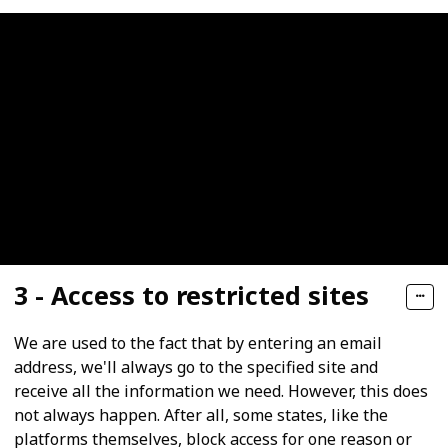
3 - Access to restricted sites
We are used to the fact that by entering an email
address, we'll always go to the specified site and
receive all the information we need. However, this does
not always happen. After all, some states, like the
platforms themselves, block access for one reason or