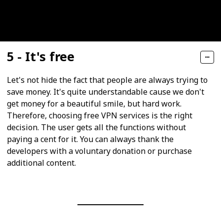
5 - It's free
Let's not hide the fact that people are always trying to
save money. It's quite understandable cause we don't
get money for a beautiful smile, but hard work.
Therefore, choosing free VPN services is the right
decision. The user gets all the functions without
paying a cent for it. You can always thank the
developers with a voluntary donation or purchase
additional content.