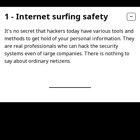
1 - Internet surfing safety
It's no secret that hackers today have various tools and
methods to get hold of your personal information. They
are real professionals who can hack the security
systems even of large companies. There is nothing to
say about ordinary netizens.