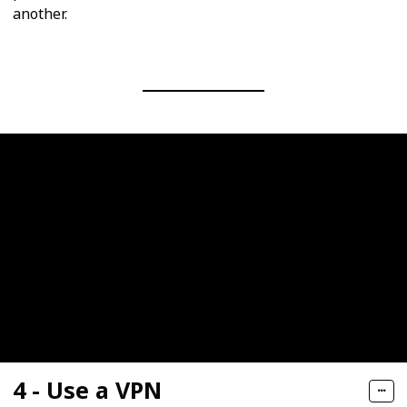
another.
4 - Use a VPN