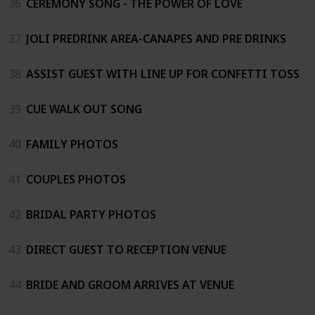
36
CEREMONY SONG - THE POWER OF LOVE
37
JOLI PREDRINK AREA-CANAPES AND PRE DRINKS
38
ASSIST GUEST WITH LINE UP FOR CONFETTI TOSS
39
CUE WALK OUT SONG
40
FAMILY PHOTOS
41
COUPLES PHOTOS
42
BRIDAL PARTY PHOTOS
43
DIRECT GUEST TO RECEPTION VENUE
44
BRIDE AND GROOM ARRIVES AT VENUE