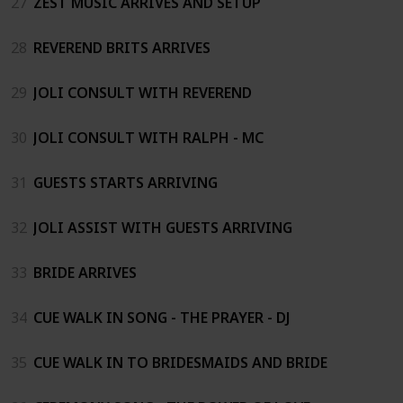
27
ZEST MUSIC ARRIVES AND SETUP
28
REVEREND BRITS ARRIVES
29
JOLI CONSULT WITH REVEREND
30
JOLI CONSULT WITH RALPH - MC
31
GUESTS STARTS ARRIVING
32
JOLI ASSIST WITH GUESTS ARRIVING
33
BRIDE ARRIVES
34
CUE WALK IN SONG - THE PRAYER - DJ
35
CUE WALK IN TO BRIDESMAIDS AND BRIDE