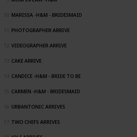
10
MARISSA -H&M - BRIDESMAID
11
PHOTOGRAPHER ARRIVE
12
VIDEOGRAPHER ARRIVE
13
CAKE ARRIVE
14
CANDICE -H&M - BRIDE TO BE
15
CARMEN -H&M - BRIDESMAID
16
URBANTONIC ARRIVES
17
TWO CHEFS ARRIVES