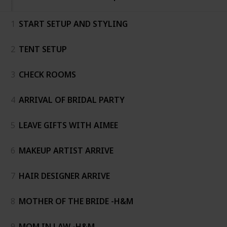
1
START SETUP AND STYLING
2
TENT SETUP
3
CHECK ROOMS
4
ARRIVAL OF BRIDAL PARTY
5
LEAVE GIFTS WITH AIMEE
6
MAKEUP ARTIST ARRIVE
7
HAIR DESIGNER ARRIVE
8
MOTHER OF THE BRIDE -H&M
9
MOM IN LAW -H&M