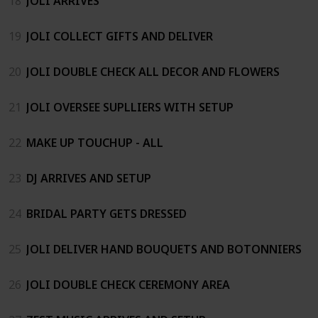
18
JOLI ARRIVES
19
JOLI COLLECT GIFTS AND DELIVER
20
JOLI DOUBLE CHECK ALL DECOR AND FLOWERS
21
JOLI OVERSEE SUPLLIERS WITH SETUP
22
MAKE UP TOUCHUP - ALL
23
DJ ARRIVES AND SETUP
24
BRIDAL PARTY GETS DRESSED
25
JOLI DELIVER HAND BOUQUETS AND BOTONNIERS
26
JOLI DOUBLE CHECK CEREMONY AREA