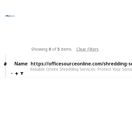
Josephr Jones
26th March 2025
21
0
Follow
Share
Views
Likes
Showing
0
of
5
items
Clear Filters
Name
Name
https://officesourceonline.com/shredding-s
#
#
Reliable Onsite Shredding Services: Protect Your Sens