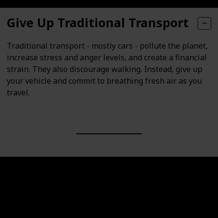
Give Up Traditional Transport
Traditional transport - mostly cars - pollute the planet,
increase stress and anger levels, and create a financial
strain. They also discourage walking. Instead, give up
your vehicle and commit to breathing fresh air as you
travel.