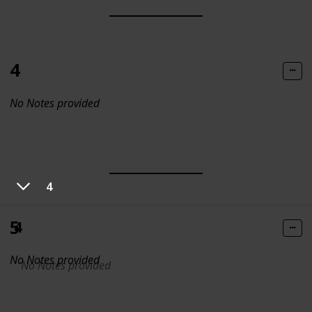
4
No Notes provided
4
5
4
No Notes provided
No Notes provided