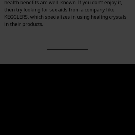
health benefits are well-known. If you don’t enjoy it,
then try looking for sex aids from a company like
KEGGLERS, which specializes in using healing crystals
in their products.