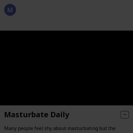
KEGGLERS
143
0
Follow
Views
Likes
21st April 2021
Masturbate Daily
Many people feel shy about masturbating but the