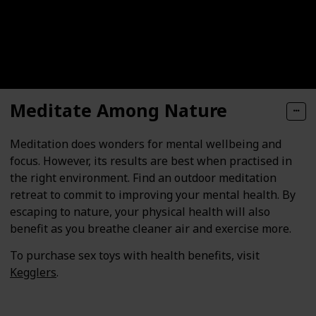
Meditate Among Nature
Meditation does wonders for mental wellbeing and
focus. However, its results are best when practised in
the right environment. Find an outdoor meditation
retreat to commit to improving your mental health. By
escaping to nature, your physical health will also
benefit as you breathe cleaner air and exercise more.
To purchase sex toys with health benefits, visit
Kegglers
.