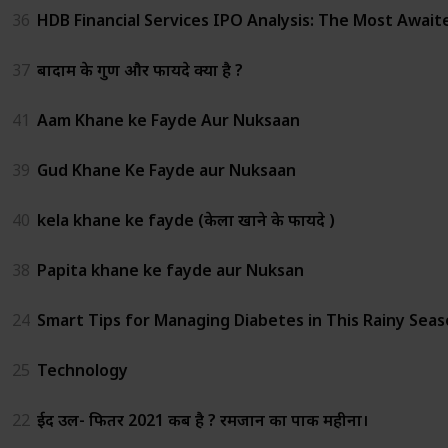
36
HDB Financial Services IPO Analysis: The Most Await
37
बादाम के गुण और फायदे क्या है ?
41
Aam Khane ke Fayde Aur Nuksaan
39
Gud Khane Ke Fayde aur Nuksaan
40
kela khane ke fayde (केला खाने के फायदे )
38
Papita khane ke fayde aur Nuksan
24
Smart Tips for Managing Diabetes in This Rainy Sea
25
Technology
22
ईद उल- फितर 2021 कब है ? रमजान का पाक महीना।