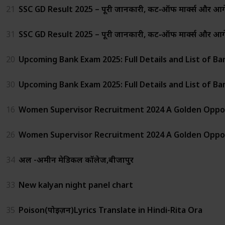
21
SSC GD Result 2025 – पूरी जानकारी, कट‑ऑफ मार्क्स और आगे 
31
SSC GD Result 2025 – पूरी जानकारी, कट‑ऑफ मार्क्स और आगे 
20
Upcoming Bank Exam 2025: Full Details and List of Ba
30
Upcoming Bank Exam 2025: Full Details and List of Ba
16
Women Supervisor Recruitment 2024 A Golden Oppor
26
Women Supervisor Recruitment 2024 A Golden Oppor
34
अल -अमीन मेडिकल कॉलेज,बीजापुर
33
New kalyan night panel chart
35
Poison(पोइज़न)Lyrics Translate in Hindi-Rita Ora