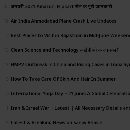
32
जनवरी 2021 Amazon, Flipkart सेल की पूरी जानकारी
10
Air India Ahmedabad Plane Crash Live Updates
2
Best Places to Visit in Rajasthan in Mid-June Weeken
13
Clean Science and Technology आईपीओ की जानकारी
9
HMPV Outbreak in China and Rising Cases in India Sy
3
How To Take Care Of Skin And Hair In Summer
4
International Yoga Day – 21 June: A Global Celebrat
1
Iran & Israel War | Latest | All Necessary Details a
5
Latest & Breaking News on Sanjiv Bhasin