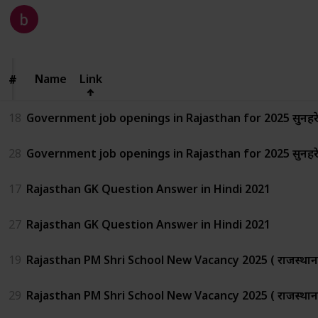
Kalyan
334
0
Follow
Share
Views
Likes
27th June 2025
Name
Name
Link
#
#
18
Government job openings in Rajasthan for 2025 सुनहरे अव
28
Government job openings in Rajasthan for 2025 सुनहरे अव
17
Rajasthan GK Question Answer in Hindi 2021
27
Rajasthan GK Question Answer in Hindi 2021
19
Rajasthan PM Shri School New Vacancy 2025 ( राजस्थान में
29
Rajasthan PM Shri School New Vacancy 2025 ( राजस्थान में