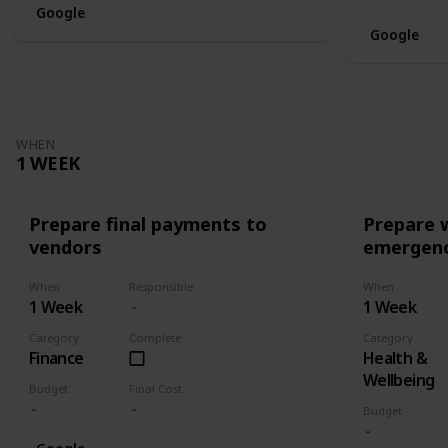
Google
Google
WHEN
1 WEEK
Prepare final payments to
Prepare 
vendors
emergenc
When
Responsible
When
1 Week
1 Week
Category
Complete
Category
Finance
Health &
Wellbeing
Budget
Final Cost
Budget