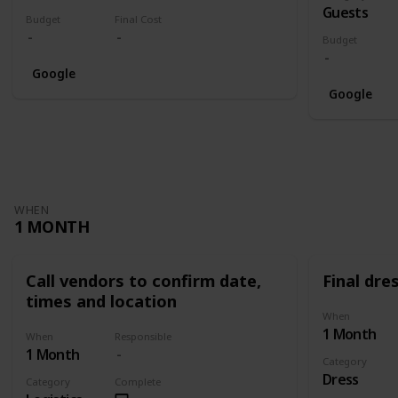
Guests
Budget
Final Cost
Budget
Google
Google
WHEN
1 MONTH
Call vendors to confirm date,
Final dres
times and location
When
1 Month
When
Responsible
1 Month
Category
Dress
Category
Complete