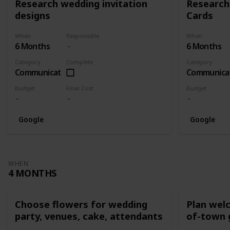
Research wedding invitation
Research
designs
Cards
When
Responsible
When
6 Months
6 Months
Category
Complete
Category
Communication
Communica
Budget
Final Cost
Budget
Google
Google
WHEN
4 MONTHS
Choose flowers for wedding
Plan wel
party, venues, cake, attendants
of-town 