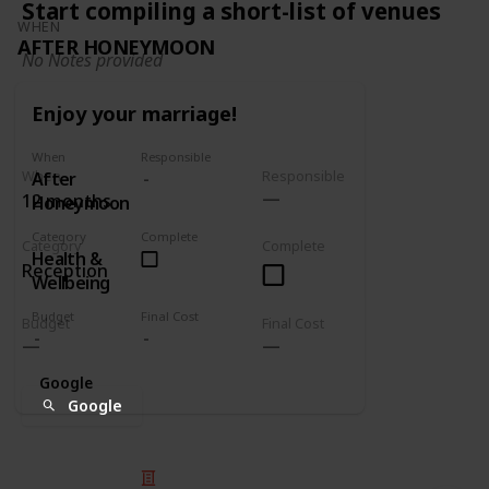
Start compiling a short-list of venues
WHEN
AFTER HONEYMOON
No Notes provided
Enjoy your marriage!
When
Responsible
When
Responsible
After
12 months
Honeymoon
Category
Complete
Category
Complete
Health &
Reception
Wellbeing
Budget
Final Cost
Budget
Final Cost
Google
Google
© 2025 Listium Pty Ltd