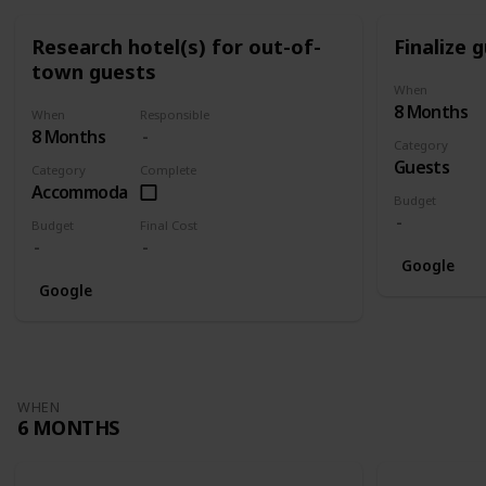
Research hotel(s) for out-of-
Finalize g
town guests
When
8 Months
When
Responsible
8 Months
Category
Guests
Category
Complete
Accommodation
Budget
Budget
Final Cost
Google
Google
WHEN
6 MONTHS