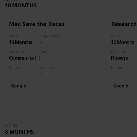
10 MONTHS
Mail Save the Dates
Research 
When
Responsible
When
10 Months
10 Months
Category
Complete
Category
Communication
Flowers
Budget
Final Cost
Budget
Google
Google
WHEN
8 MONTHS