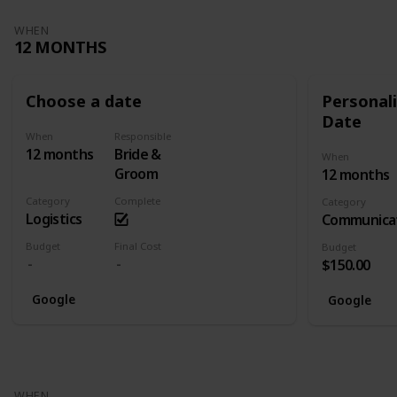
WHEN
12 MONTHS
Choose a date
Personali
Date
When
Responsible
12 months
Bride &
When
Groom
12 months
Category
Complete
Category
Logistics
Communica
Budget
Final Cost
Budget
$150.00
Google
Google
WHEN