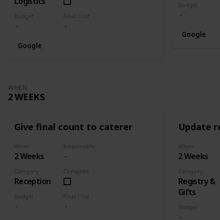
Logistics
Budget
Budget
Final Cost
Google
Google
WHEN
2 WEEKS
Give final count to caterer
Update re
When
Responsible
When
2 Weeks
2 Weeks
Category
Complete
Category
Reception
Registry &
Gifts
Budget
Final Cost
Budget