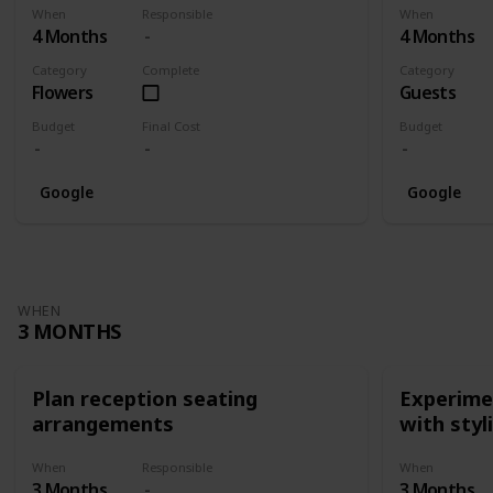
When
Responsible
When
4 Months
4 Months
Category
Complete
Category
Flowers
Guests
Budget
Final Cost
Budget
Google
Google
WHEN
3 MONTHS
Plan reception seating
Experimen
arrangements
with styl
When
Responsible
When
3 Months
3 Months