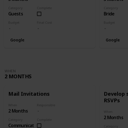
Category
Complete
Category
Guests
Bride
Budget
Final Cost
Budget
Google
Google
WHEN
2 MONTHS
Mail Invitations
Develop 
RSVPs
When
Responsible
2 Months
When
2 Months
Category
Complete
Communication
Category