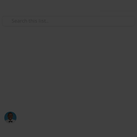
Use this list
Weddings
Wedding Planning Checklist
and Budget - Copy
Planning a wedding takes a lot of work. Here is a list
to get you started. No two weddings are alike, so edit
the list to make your perfect wedding planner.
Karmah Ray
1,955
0
Follow
Views
Likes
4th February 2017