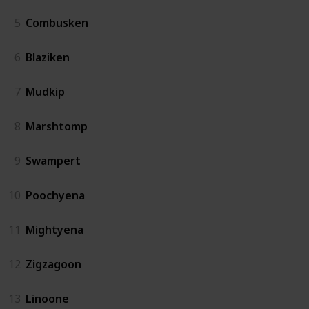
5
Combusken
6
Blaziken
7
Mudkip
8
Marshtomp
9
Swampert
10
Poochyena
11
Mightyena
12
Zigzagoon
13
Linoone