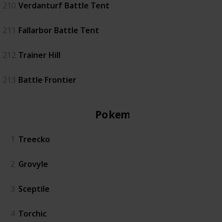
210
Verdanturf Battle Tent
211
Fallarbor Battle Tent
212
Trainer Hill
213
Battle Frontier
Pokemon
1
Treecko
2
Grovyle
3
Sceptile
4
Torchic