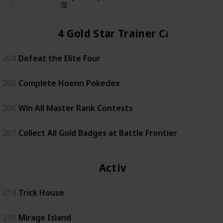
4 Gold Star Trainer Card
204
Defeat the Elite Four
205
Complete Hoenn Pokedex
206
Win All Master Rank Contests
207
Collect All Gold Badges at Battle Frontier
Activity
214
Trick House
215
Mirage Island