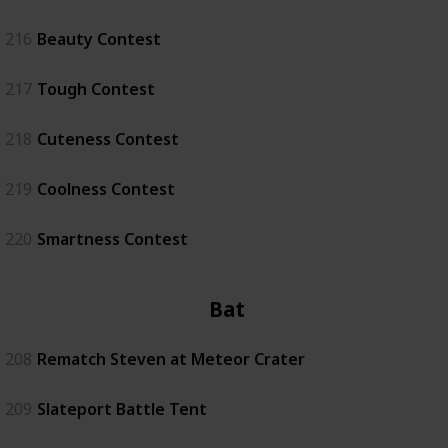
216
Beauty Contest
217
Tough Contest
218
Cuteness Contest
219
Coolness Contest
220
Smartness Contest
Battle
208
Rematch Steven at Meteor Crater
209
Slateport Battle Tent