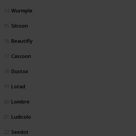
14
Wurmple
15
Silcoon
16
Beautifly
17
Cascoon
18
Dustox
19
Lotad
20
Lombre
21
Ludicolo
22
Seedot