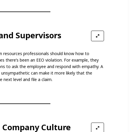
and Supervisors
n resources professionals should know how to
s there’s been an EEO violation. For example, they
ons to ask the employee and respond with empathy. A
r unsympathetic can make it more likely that the
 next level and file a claim.
ve Company Culture