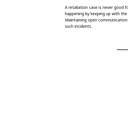
A retaliation case is never good f
happening by keeping up with the 
Maintaining open communication a
such incidents.