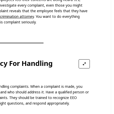
investigate every complaint, even those you might
plaint reveals that the employee feels that they have
scrimination attorney
. You want to do everything
s complaint seriously.
icy For Handling
andling complaints. When a complaint is made, you
nd who should address it. Have a qualified person or
ints. They should be trained to recognize EEO
ight questions, and respond appropriately.