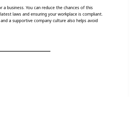
or a business. You can reduce the chances of this
latest laws and ensuring your workplace is compliant.
nd a supportive company culture also helps avoid