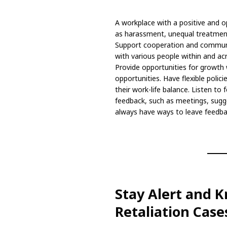
A workplace with a positive and o
as harassment, unequal treatment,
Support cooperation and commun
with various people within and 
Provide opportunities for growth 
opportunities. Have flexible polic
their work-life balance. Listen to
feedback, such as meetings, sugg
always have ways to leave feedb
Stay Alert and 
Retaliation Case