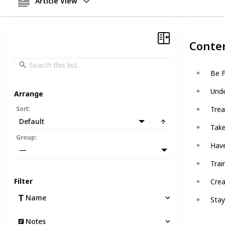
Article View
Conte
Be F
Unde
Arrange
Sort
:
Trea
Default
Take
Group
:
Have
—
Trai
Filter
Crea
Name
Stay
Notes