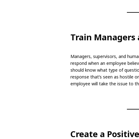
Train Managers 
Managers, supervisors, and huma
respond when an employee believe
should know what type of questi
response that’s seen as hostile o
employee will take the issue to the
Create a Positi