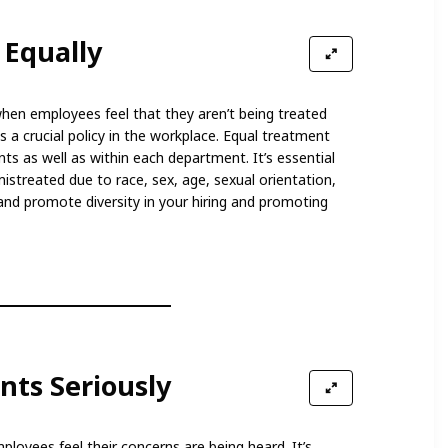
 Equally
hen employees feel that they aren’t being treated
 a crucial policy in the workplace. Equal treatment
s as well as within each department. It’s essential
istreated due to race, sex, age, sexual orientation,
 and promote diversity in your hiring and promoting
nts Seriously
ployees feel their concerns are being heard. It’s,