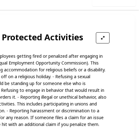
Use this list
 Protected Activities
loyees getting fired or penalized after engaging in
qual Employment Opportunity Commission). This
g accommodation for religious beliefs or a disability.
off on a religious holiday. - Refusing a sexual
d be standing up for someone else who is
 Refusing to engage in behavior that would result in
rders it. - Reporting illegal or unethical behavior, also
ivities. This includes participating in unions and
ion. - Reporting harassment or discrimination to a
for any reason. If someone files a claim for an issue
 hit with an additional claim if you penalize them.