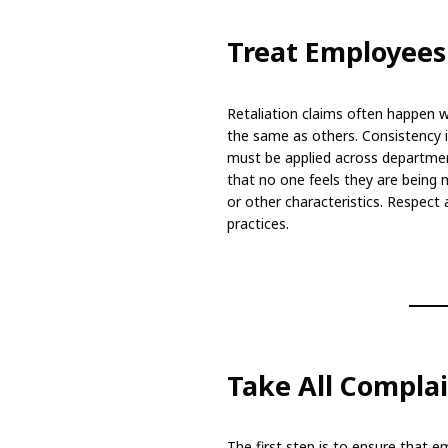
Treat Employees
Retaliation claims often happen w
the same as others. Consistency is
must be applied across department
that no one feels they are being m
or other characteristics. Respect
practices.
Take All Complai
The first step is to ensure that em