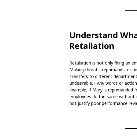
Understand Wha
Retaliation
Retaliation is not only firing an e
Making threats, reprimands, or an
Transfers to different departmen
undesirable. - Any words or actio
example, if Mary is reprimanded f
employees do the same without i
not justify poor performance revi