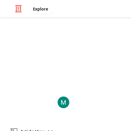
Explore
Law, Govt & Politics
How to Avoid
Retaliation cases can be costly, ti
reputation. Here are some guideline
filing a retaliation claim against you
LegalInsight
7th August 2024