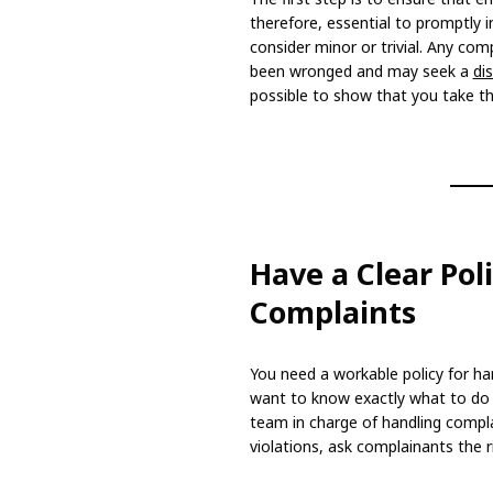
therefore, essential to promptly 
consider minor or trivial. Any com
been wronged and may seek a
di
possible to show that you take thi
Have a Clear Pol
Complaints
You need a workable policy for h
want to know exactly what to do a
team in charge of handling compla
violations, ask complainants the r