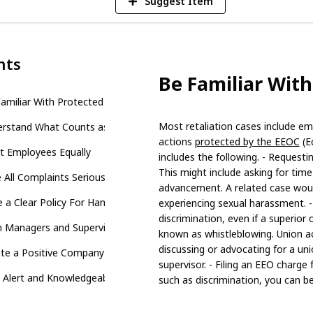
Suggest Item
nts
Be Familiar With
amiliar With Protected Activities
Most retaliation cases include emp
rstand What Counts as Retaliation
actions
protected by the EEOC
(E
t Employees Equally
includes the following. - Requestin
This might include asking for time 
 All Complaints Seriously
advancement. A related case woul
 a Clear Policy For Handling Complaints
experiencing sexual harassment. -
discrimination, even if a superior o
n Managers and Supervisors
known as whistleblowing. Union act
discussing or advocating for a un
te a Positive Company Culture
supervisor. - Filing an EEO charge 
 Alert and Knowledgeable to Avoid Retaliation Cases
such as discrimination, you can be