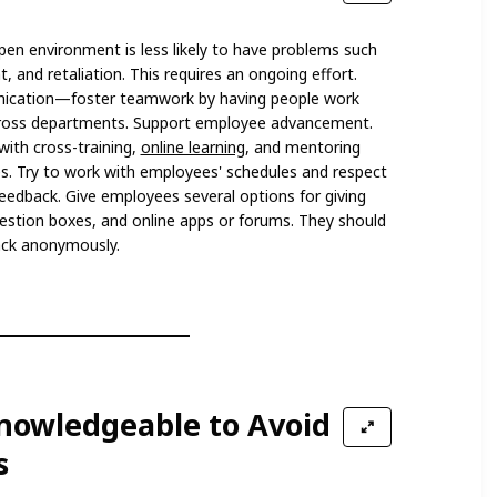
pen environment is less likely to have problems such
 and retaliation. This requires an ongoing effort.
ication—foster teamwork by having people work
across departments. Support employee advancement.
with cross-training,
online learning
, and mentoring
ies. Try to work with employees' schedules and respect
 feedback. Give employees several options for giving
estion boxes, and online apps or forums. They should
ack anonymously.
Knowledgeable to Avoid
s