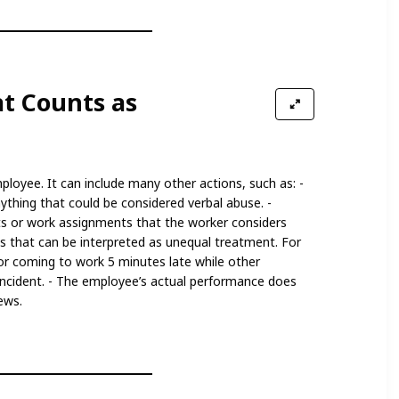
t Counts as
mployee. It can include many other actions, such as: -
ything that could be considered verbal abuse. -
ts or work assignments that the worker considers
ns that can be interpreted as unequal treatment. For
or coming to work 5 minutes late while other
ncident. - The employee’s actual performance does
ews.