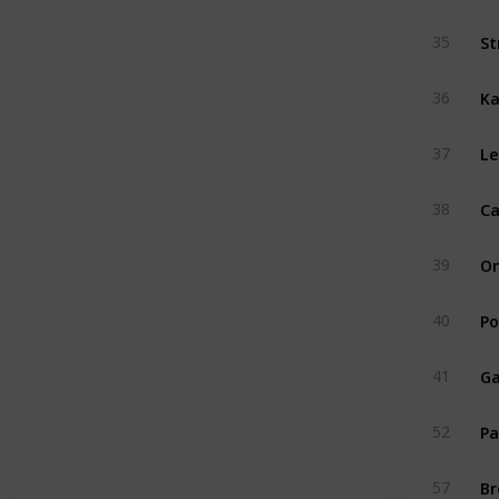
St
35
Ka
36
Le
37
Ca
38
On
39
Po
40
Ga
41
Pa
52
Br
57