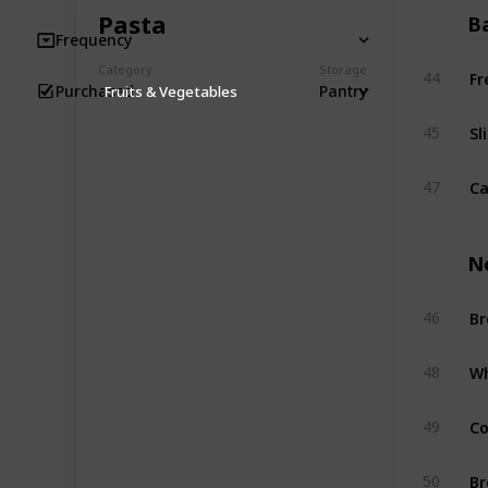
Pasta
B
Frequency
Fr
Category
Storage
44
Pantry
Purchased
Fruits & Vegetables
Sl
45
Ca
47
N
Br
46
Wh
48
Co
49
Br
50