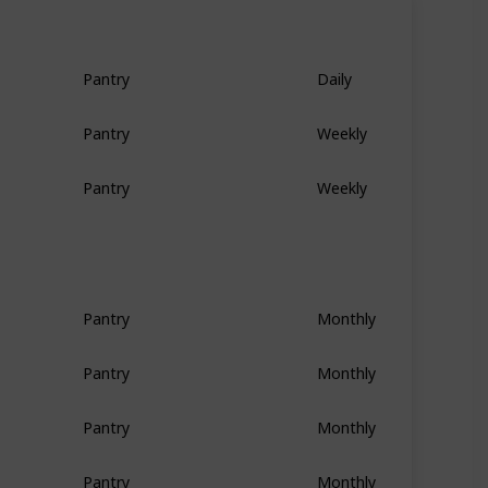
Pantry
Daily
Pantry
Weekly
Pantry
Weekly
Pantry
Monthly
Pantry
Monthly
Pantry
Monthly
Pantry
Monthly