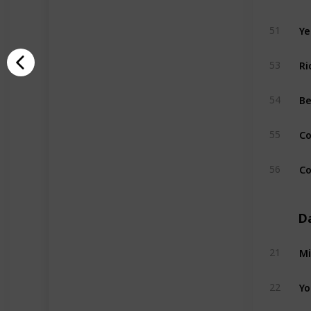
Ye
51
Ri
53
B
54
Co
55
Co
56
D
Mi
21
Yo
22