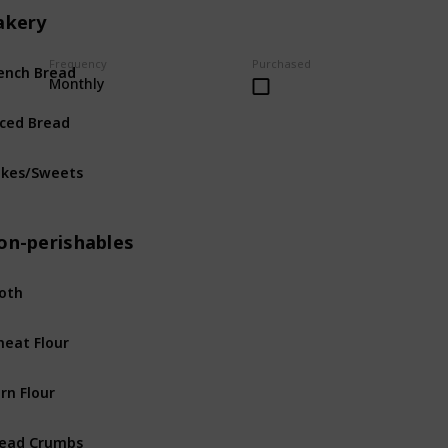
akery
ench Bread
Frequency
Purchased
Bakery
Monthly
iced Bread
Bakery
kes/Sweets
Bakery
on-perishables
oth
Non-perishables
eat Flour
Non-perishables
rn Flour
Non-perishables
ead Crumbs
Non-perishables