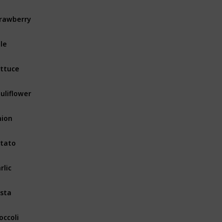
rawberry
Fruits & Vegetables
le
Fruits & Vegetables
ttuce
Fruits & Vegetables
uliflower
Fruits & Vegetables
ion
Fruits & Vegetables
tato
Fruits & Vegetables
rlic
Fruits & Vegetables
sta
Fruits & Vegetables
occoli
Fruits & Vegetables