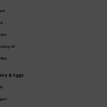
ast
Non-perishables
ce
Non-perishables
eans
Non-perishables
oking Oil
Non-perishables
ffee
Non-perishables
airy & Eggs
lk
Dairy & Eggs
gurt
Dairy & Eggs