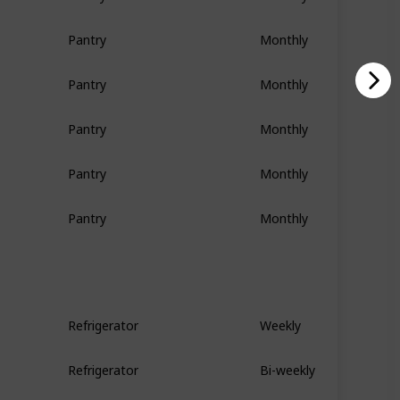
Pantry
Monthly
Pantry
Monthly
Pantry
Monthly
Pantry
Monthly
Pantry
Monthly
Refrigerator
Weekly
Refrigerator
Bi-weekly