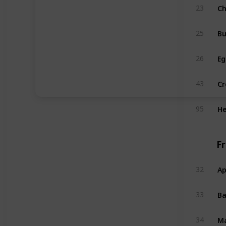
C
23
Bu
25
Eg
26
C
43
He
95
F
Ap
32
B
33
M
34