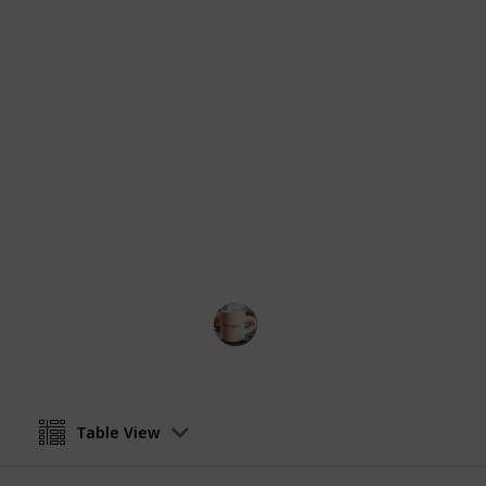
planning their shopping excursions 
necessary provisions for their daily
This dynamic and multi-faceted tem
categories, including cleaning suppl
much more. By using this state-of-t
their shopping trips, economize thei
overlooking a vital item or supply.
You can create your own copy of this 
quantity, storage and frequency to f
the images with your own favorite br
items to your own list, and remember
Life Hacks
2nd March 2023
Table View