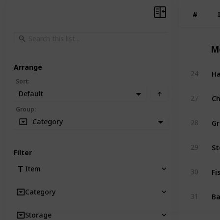
#
#
M
Arrange
H
24
Sort
:
Default
Ch
27
Group
:
Gr
Category
28
St
29
Filter
Fi
Item
30
Category
B
31
Storage