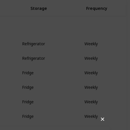
Storage
Frequency
Refrigerator
Weekly
Refrigerator
Weekly
Fridge
Weekly
Fridge
Weekly
Fridge
Weekly
Fridge
Weekly
✕