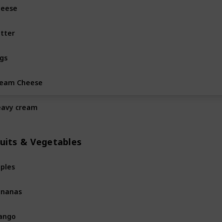
heese
Dairy & Eggs
tter
Dairy & Eggs
gs
Dairy & Eggs
ream Cheese
Dairy & Eggs
avy cream
Dairy & Eggs
ruits & Vegetables
ples
Fruits & Vegetables
ananas
Fruits & Vegetables
ango
Fruits & Vegetables