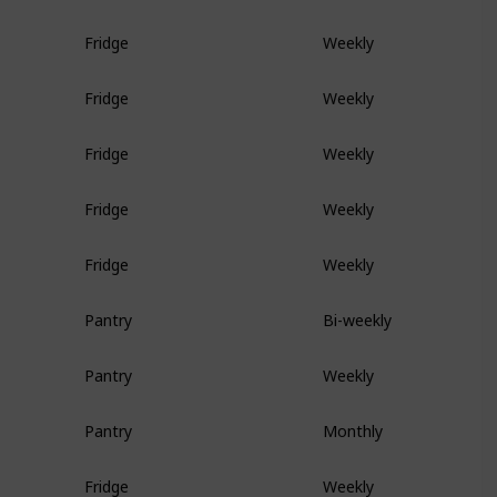
Fridge
Weekly
Fridge
Weekly
Fridge
Weekly
Fridge
Weekly
Fridge
Weekly
Pantry
Bi-weekly
Pantry
Weekly
Pantry
Monthly
Fridge
Weekly