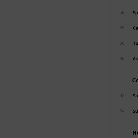
Sp
58
Ca
59
T
60
As
96
C
Sa
42
Su
94
H