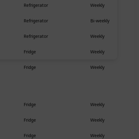
Refrigerator
Weekly
Refrigerator
Bi-weekly
Refrigerator
Weekly
Fridge
Weekly
Fridge
Weekly
Fridge
Weekly
Fridge
Weekly
Fridge
Weekly