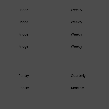
Fridge
Weekly
Fridge
Weekly
Fridge
Weekly
Fridge
Weekly
Pantry
Quarterly
Pantry
Monthly