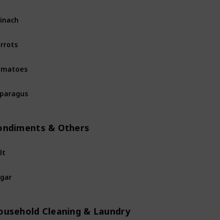
inach
Fruits & Vegetables
rrots
Fruits & Vegetables
omatoes
Fruits & Vegetables
paragus
Fruits & Vegetables
ondiments & Others
lt
Condiments & Others
gar
Condiments & Others
ousehold Cleaning & Laundry