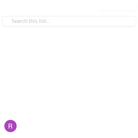
Use this list
/
Home & Garden
Home Improvement & Repair
Top 5 Common Dryer Problems
and How to Fix Them
Discover the top five common dryer problems and
simple troubleshooting steps to fix them. If issues
persist,
Appliance Repair
offers expert solutions for
safe and efficient dryer performance.
Lilyana Willis
18th June 2025
71
0