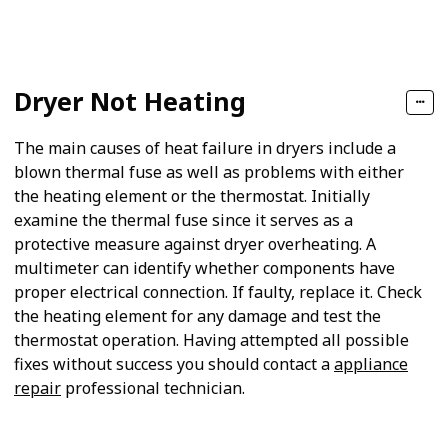
Follow
Share
Views
Likes
Dryer Not Heating
The main causes of heat failure in dryers include a
blown thermal fuse as well as problems with either
the heating element or the thermostat. Initially
examine the thermal fuse since it serves as a
protective measure against dryer overheating. A
multimeter can identify whether components have
proper electrical connection. If faulty, replace it. Check
the heating element for any damage and test the
thermostat operation. Having attempted all possible
fixes without success you should contact a
appliance
repair
professional technician.