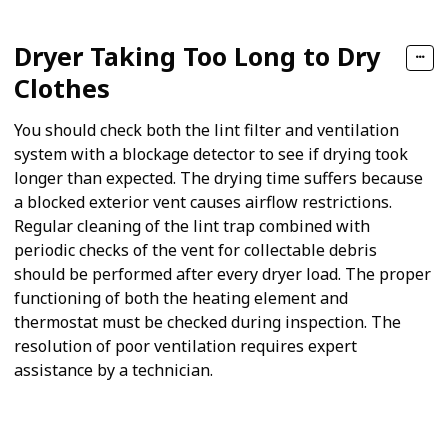
Dryer Taking Too Long to Dry
Clothes
You should check both the lint filter and ventilation
system with a blockage detector to see if drying took
longer than expected. The drying time suffers because
a blocked exterior vent causes airflow restrictions.
Regular cleaning of the lint trap combined with
periodic checks of the vent for collectable debris
should be performed after every dryer load. The proper
functioning of both the heating element and
thermostat must be checked during inspection. The
resolution of poor ventilation requires expert
assistance by a technician.