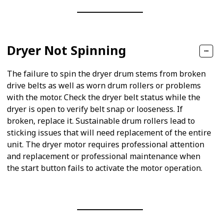
Dryer Not Spinning
The failure to spin the dryer drum stems from broken
drive belts as well as worn drum rollers or problems
with the motor. Check the dryer belt status while the
dryer is open to verify belt snap or looseness. If
broken, replace it. Sustainable drum rollers lead to
sticking issues that will need replacement of the entire
unit. The dryer motor requires professional attention
and replacement or professional maintenance when
the start button fails to activate the motor operation.