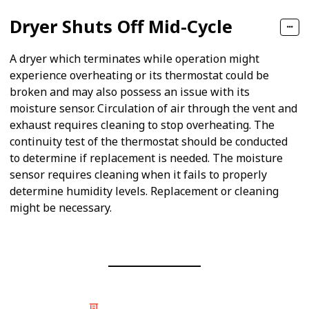
Dryer Shuts Off Mid-Cycle
A dryer which terminates while operation might
experience overheating or its thermostat could be
broken and may also possess an issue with its
moisture sensor. Circulation of air through the vent and
exhaust requires cleaning to stop overheating. The
continuity test of the thermostat should be conducted
to determine if replacement is needed. The moisture
sensor requires cleaning when it fails to properly
determine humidity levels. Replacement or cleaning
might be necessary.
© 2025 Listium Pty Ltd