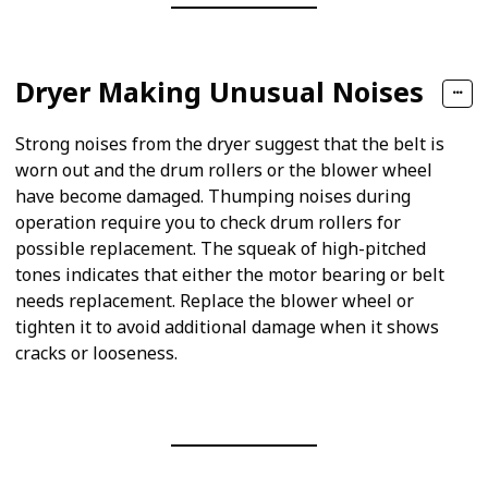
Dryer Making Unusual Noises
Strong noises from the dryer suggest that the belt is
worn out and the drum rollers or the blower wheel
have become damaged. Thumping noises during
operation require you to check drum rollers for
possible replacement. The squeak of high-pitched
tones indicates that either the motor bearing or belt
needs replacement. Replace the blower wheel or
tighten it to avoid additional damage when it shows
cracks or looseness.