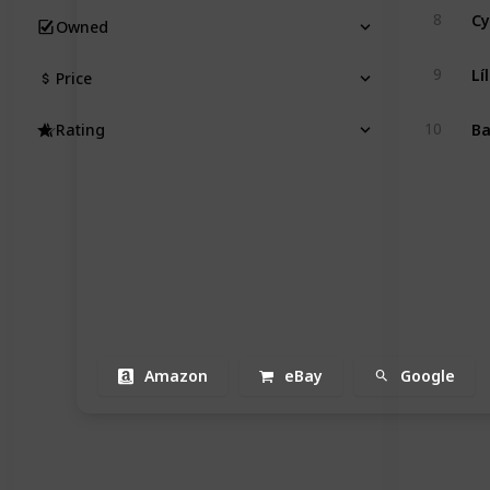
C
8
Owned
Lí
9
Price
Ba
10
Rating
Amazon
eBay
Google