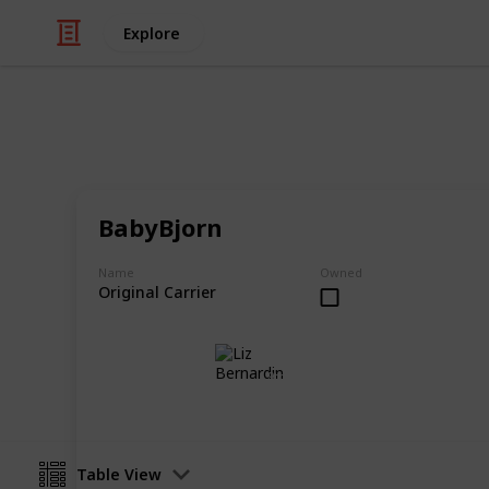
Explore
/
Family & Parenting
Babies & Toddlers
Best Baby Ca
BabyBjorn
A collection of the best baby carrie
Name
Owned
Original Carrier
Liz Bernardin
9th July 2018
Table View