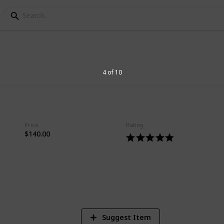
rriers
4 of 10
rs on market today
Price
Rating
$140.00
3
V
Suggest Item