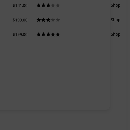
$141.00
Shop
$199.00
Shop
$199.00
Shop