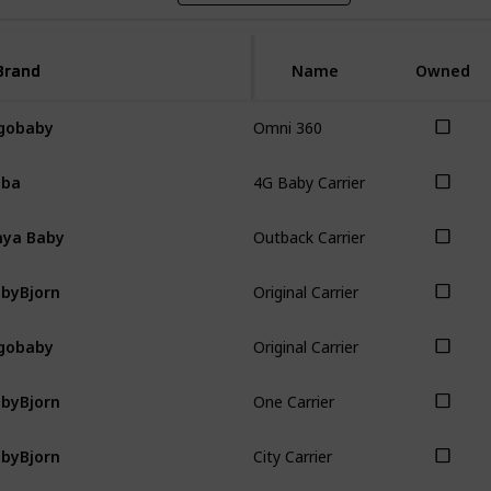
Brand
Brand
Name
Owned
Omni 360
gobaby
4G Baby Carrier
oba
Outback Carrier
ya Baby
Original Carrier
byBjorn
Original Carrier
gobaby
One Carrier
byBjorn
City Carrier
byBjorn