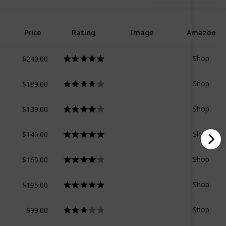
Price
Rating
Image
Amazon
$240.00
Shop
$189.00
Shop
$139.00
Shop
$140.00
Shop
$169.00
Shop
$195.00
Shop
$99.00
Shop