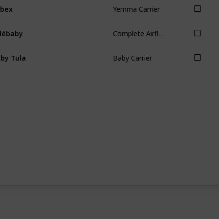
Yemma Carrier
ybex
Complete Airflow Carrier
llébaby
Baby Carrier
by Tula