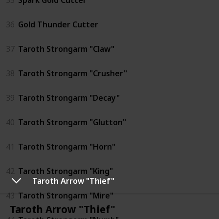
36
Gold Thunder Cutter
37
Taroth Strongarm "Claw"
38
Taroth Strongarm "Crusher"
39
Taroth Strongarm "Decay"
40
Taroth Strongarm "Glutton"
41
Taroth Strongarm "Horn"
42
Taroth Strongarm "King"
Taroth Arrow "Thief"
43
Taroth Strongarm "Mire"
Taroth Arrow "Thief"