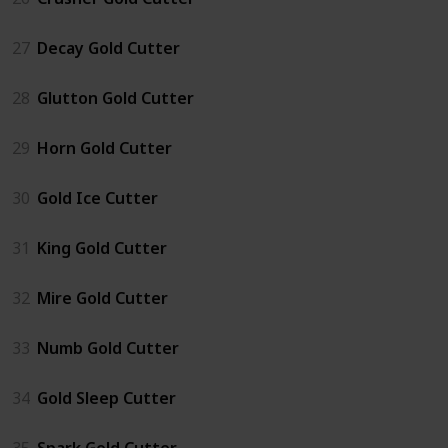
27
Decay Gold Cutter
28
Glutton Gold Cutter
29
Horn Gold Cutter
30
Gold Ice Cutter
31
King Gold Cutter
32
Mire Gold Cutter
33
Numb Gold Cutter
34
Gold Sleep Cutter
35
Spark Gold Cutter