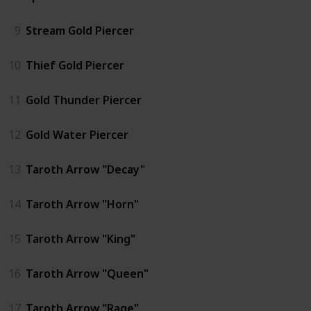
9
Stream Gold Piercer
10
Thief Gold Piercer
11
Gold Thunder Piercer
12
Gold Water Piercer
13
Taroth Arrow "Decay"
14
Taroth Arrow "Horn"
15
Taroth Arrow "King"
16
Taroth Arrow "Queen"
17
Taroth Arrow "Rage"