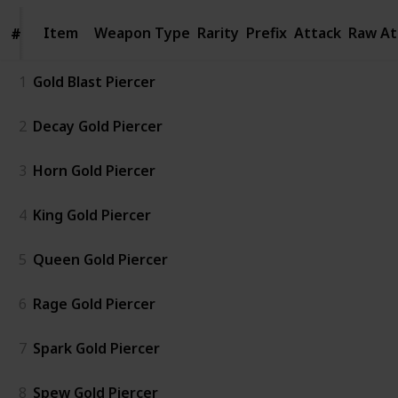
Item
Item
Weapon Type
Rarity
Prefix
Attack
Raw At
#
#
1
Gold Blast Piercer
2
Decay Gold Piercer
3
Horn Gold Piercer
4
King Gold Piercer
5
Queen Gold Piercer
6
Rage Gold Piercer
7
Spark Gold Piercer
8
Spew Gold Piercer