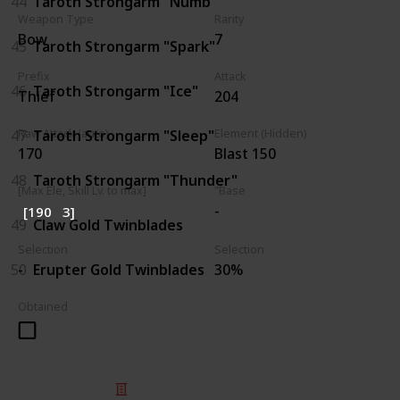
44
Taroth Strongarm "Numb"
Weapon Type
Rarity
Bow
7
45
Taroth Strongarm "Spark"
Prefix
Attack
46
Taroth Strongarm "Ice"
Thief
204
47
Taroth Strongarm "Sleep"
Raw Attack (auto)
Element (Hidden)
170
Blast 150
48
Taroth Strongarm "Thunder"
[Max Ele, Skill Lv. to max]
"Base
-
[190
3]
49
Claw Gold Twinblades
Selection
Selection
50
Erupter Gold Twinblades
-
30%
Obtained
© 2025 Listium Pty Ltd