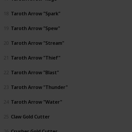
18
Taroth Arrow "Spark"
19
Taroth Arrow "Spew"
20
Taroth Arrow "Stream"
21
Taroth Arrow "Thief"
22
Taroth Arrow "Blast"
23
Taroth Arrow "Thunder"
24
Taroth Arrow "Water"
25
Claw Gold Cutter
26
Crusher Gold Cutter