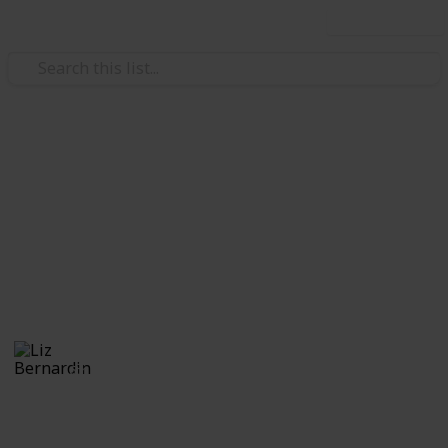
Use this list
/
Video Gaming
Role-Playing Video Games
Monster Hunter World: Kulve
Relic Weapons
A comprehensive list of the KR weapons
Liz Bernardin
16th July 2018
6,178
0
Follow
Share
Views
Likes