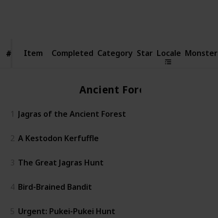
3,758
3
1
Follow
Share
Views
Likes
Follower
Item
Item
Completed
Category
Star
Locale
Monster
#
#
Ancient Forest
1
Jagras of the Ancient Forest
2
A Kestodon Kerfuffle
3
The Great Jagras Hunt
4
Bird-Brained Bandit
5
Urgent: Pukei-Pukei Hunt