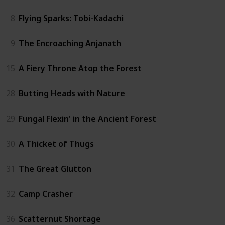
8
Flying Sparks: Tobi-Kadachi
9
The Encroaching Anjanath
15
A Fiery Throne Atop the Forest
28
Butting Heads with Nature
29
Fungal Flexin' in the Ancient Forest
30
A Thicket of Thugs
31
The Great Glutton
32
Camp Crasher
36
Scatternut Shortage