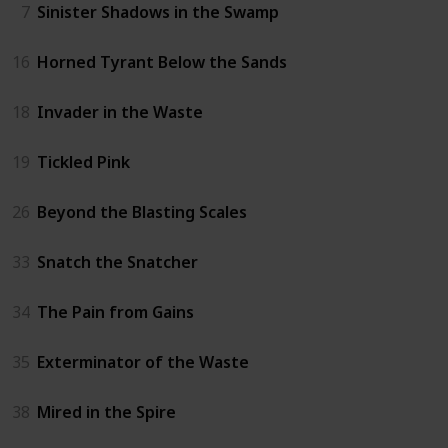
7
Sinister Shadows in the Swamp
16
Horned Tyrant Below the Sands
18
Invader in the Waste
19
Tickled Pink
26
Beyond the Blasting Scales
33
Snatch the Snatcher
34
The Pain from Gains
35
Exterminator of the Waste
38
Mired in the Spire