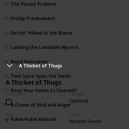
39
The Piscine Problem
40
Prickly Predicament
41
Gettin' Yolked in the Waste
42
Landing the Landslide Wyvern
48
Royal Relocation
A Thicket of Thugs
65
Twin Spire Upon the Sands
A Thicket of Thugs
82
Keep Your Hands to Yourself!
Completed
Category
Optional
83
A Crown of Mud and Anger
Star
Locale
84
Pukei-Pukei Ambush
1
Ancient Forest