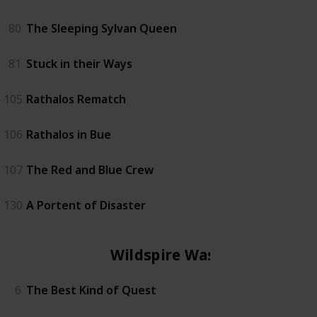
80
The Sleeping Sylvan Queen
81
Stuck in their Ways
105
Rathalos Rematch
106
Rathalos in Bue
107
The Red and Blue Crew
130
A Portent of Disaster
Wildspire Waste
6
The Best Kind of Quest