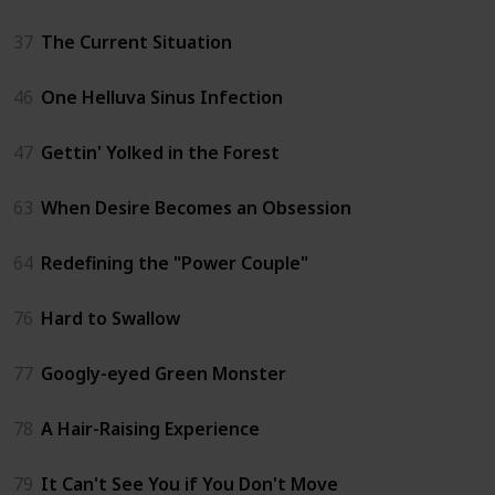
37
The Current Situation
46
One Helluva Sinus Infection
47
Gettin' Yolked in the Forest
63
When Desire Becomes an Obsession
64
Redefining the "Power Couple"
76
Hard to Swallow
77
Googly-eyed Green Monster
78
A Hair-Raising Experience
79
It Can't See You if You Don't Move