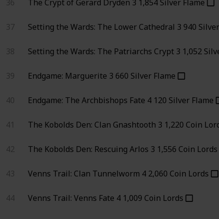
36
The Crypt of Gerard Dryden
3
1,854
Silver Flame
37
Setting the Wards: The Lower Cathedral
3
940
Silve
38
Setting the Wards: The Patriarchs Crypt
3
1,052
Silv
39
Endgame: Marguerite
3
660
Silver Flame
40
Endgame: The Archbishops Fate
4
120
Silver Flame
41
The Kobolds Den: Clan Gnashtooth
3
1,220
Coin Lor
42
The Kobolds Den: Rescuing Arlos
3
1,556
Coin Lords
43
Venns Trail: Clan Tunnelworm
4
2,060
Coin Lords
44
Venns Trail: Venns Fate
4
1,009
Coin Lords