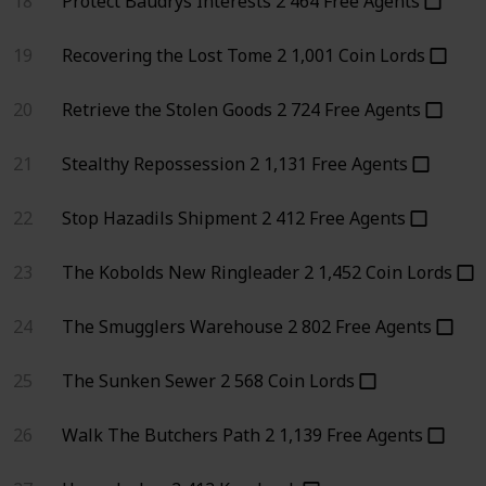
18
Protect Baudrys Interests
2
464
Free Agents
19
Recovering the Lost Tome
2
1,001
Coin Lords
20
Retrieve the Stolen Goods
2
724
Free Agents
21
Stealthy Repossession
2
1,131
Free Agents
22
Stop Hazadils Shipment
2
412
Free Agents
23
The Kobolds New Ringleader
2
1,452
Coin Lords
24
The Smugglers Warehouse
2
802
Free Agents
25
The Sunken Sewer
2
568
Coin Lords
26
Walk The Butchers Path
2
1,139
Free Agents