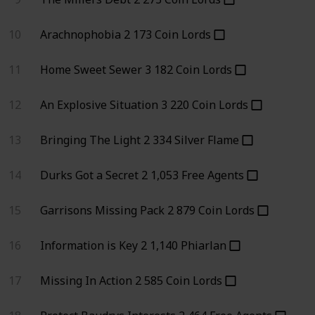
10
Arachnophobia
2
173
Coin Lords
11
Home Sweet Sewer
3
182
Coin Lords
12
An Explosive Situation
3
220
Coin Lords
13
Bringing The Light
2
334
Silver Flame
14
Durks Got a Secret
2
1,053
Free Agents
15
Garrisons Missing Pack
2
879
Coin Lords
16
Information is Key
2
1,140
Phiarlan
17
Missing In Action
2
585
Coin Lords