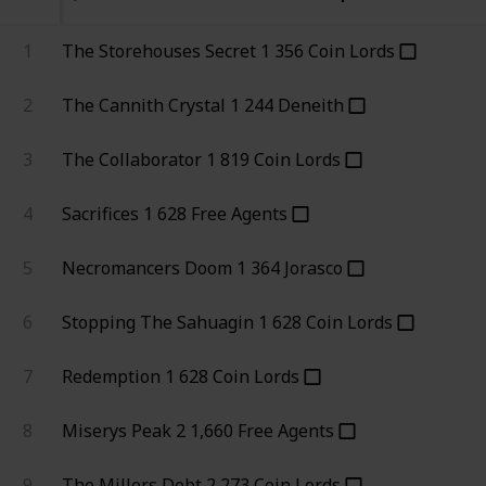
1
The Storehouses Secret
1
356
Coin Lords
2
The Cannith Crystal
1
244
Deneith
3
The Collaborator
1
819
Coin Lords
4
Sacrifices
1
628
Free Agents
5
Necromancers Doom
1
364
Jorasco
6
Stopping The Sahuagin
1
628
Coin Lords
7
Redemption
1
628
Coin Lords
8
Miserys Peak
2
1,660
Free Agents
9
The Millers Debt
2
273
Coin Lords