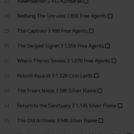
27
Haverdasher
2
412
Kundarak
28
Redfang The Unruled
3
856
Free Agents
29
The Captives
3
996
Free Agents
30
The Swiped Signet
3
1,556
Free Agents
31
Where Theres Smoke
3
1,070
Free Agents
32
Kobold Assault
3
1,528
Coin Lords
33
The Friars Niece
3
585
Silver Flame
34
Return to the Sanctuary
3
1,145
Silver Flame
35
The Old Archives
3
940
Silver Flame