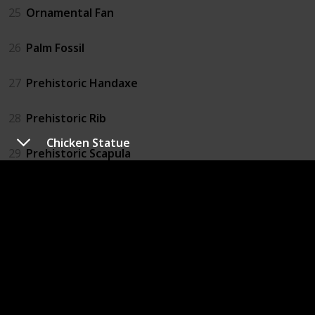
25
Ornamental Fan
26
Palm Fossil
27
Prehistoric Handaxe
28
Prehistoric Rib
Chicken Statue
29
Prehistoric Scapula
30
Prehistoric Skull
31
Prehistoric Tibia
32
Prehistoric Tool
33
Prehistoric Vertebra