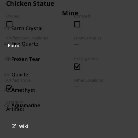
Chicken Statue
Mineral
Owned
Donated
43
Earth Crystal
Artifact Spot Location(s)
Enemy Drop(s)
44
Fire Quartz
Farm
45
Frozen Tear
Geode(s)
Fishing Chest
46
Quartz
Artifact Trove
Other Locations
47
Amethyst
Category
48
Aquamarine
Artifact
Wiki