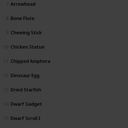
7
Arrowhead
8
Bone Flute
9
Chewing Stick
10
Chicken Statue
11
Chipped Amphora
12
Dinosaur Egg
13
Dried Starfish
14
Dwarf Gadget
15
Dwarf Scroll I