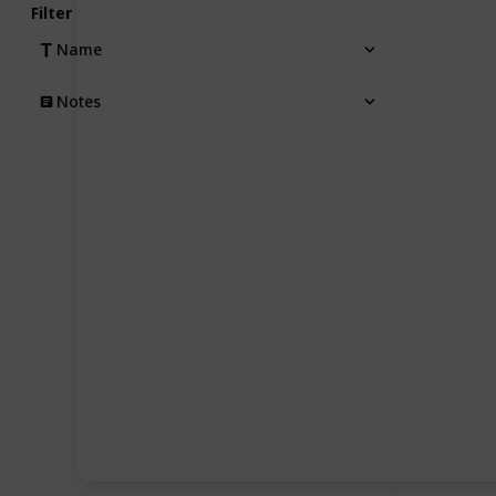
Filter
Name
Notes