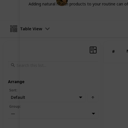
23rd July 2025
Adding natural health products to your routine can off
Table View
#
Arrange
Sort
:
Default
Group
:
—