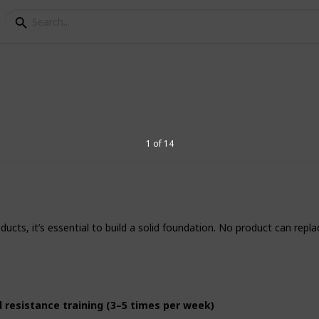
al Products to Support 
s
1 of 14
, many people are turning to supplements
ir everyday routines. However, not all
ucts, it’s essential to build a solid foundation. No product can repla
individual needs vary, there are natural
alth for most people especially when
nd resistance training (3–5 times per week)
1