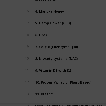
4. Manuka Honey
6
5. Hemp Flower (CBD)
7
6. Fiber
8
7. CoQ10 (Coenzyme Q10)
9
8. N-Acetylcysteine (NAC)
10
9. Vitamin D3 with K2
11
10. Protein (Whey or Plant-Based)
12
11. Kratom
13
Final Thoughts: Customize Your Wellness Strategy
14