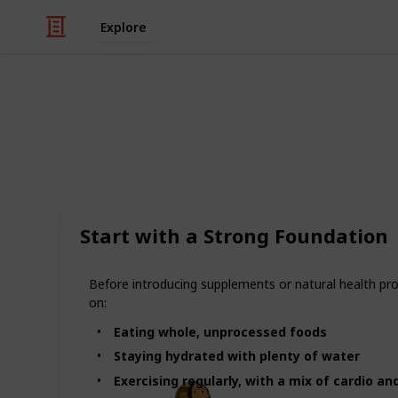
Explore
/
Health & Fitness
Alternative Medicine
Top 11 Natur
and Wellnes
Start with a Strong Foundation
As interest in natural health grows
and wellness products to support the
Before introducing supplements or natural health prod
products offer equal benefits. While 
on:
options that can support overall he
Eating whole, unprocessed foods
paired with healthy lifestyle habits.
Staying hydrated with plenty of water
Exercising regularly, with a mix of cardio a
LurkingHex