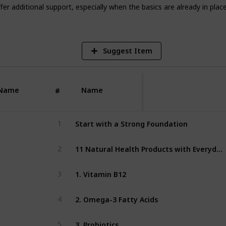
V
er additional support, especially when the basics are already in place
Suggest Item
Name
Name
#
B
Start with a Strong Foundation
1
11 Natural Health Products with Everyday Benefits
2
1. Vitamin B12
3
2. Omega-3 Fatty Acids
4
3. Probiotics
5