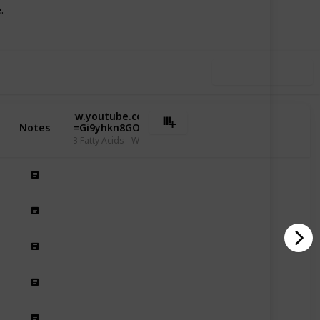
Follow
Share
iews
Likes
.
Use this list
https://www.youtube.com/watch?
Notes
v=Gi9yhkn8GOk
enefits of Omega 3 Fatty Acids - Willis Knighton Health