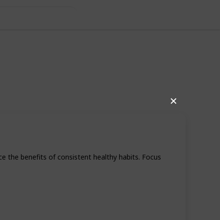
Daily Health
✕
ce the benefits of consistent healthy habits. Focus
46
0