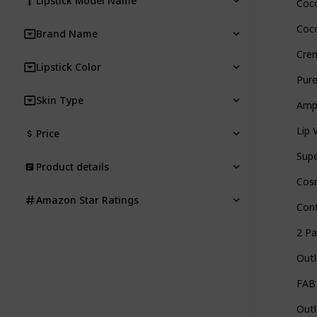
Lipstick Model Name
Coco
Coco
Brand Name
Crem
Lipstick Color
Pure
Skin Type
Ampl
Lip 
Price
Supe
Product details
Cosm
Amazon Star Ratings
Cont
2 Pa
Outl
FAB 
Outl