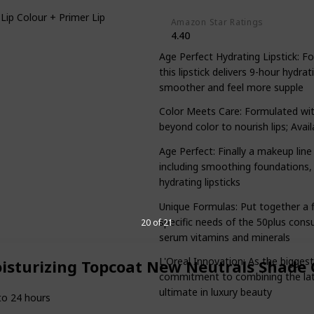
Lip Colour + Primer Lipstick
Amazon Star Ratings
4.40
Age Perfect Hydrating Lipstick: 
this lipstick delivers 9-hour hydra
smoother and feel more supple
Color Meets Care: Formulated with 
beyond color to nourish lips; Avail
Age Perfect: Finally a makeup line
including smoothing foundations, 
hydrating lipsticks
Unique Formulas: Put together a fl
specific needs of the 50plus cons
20 of 21
serum vitamins and minerals
L'Oreal Innovation: As the bigges
oisturizing Topcoat New Neutrals Shade 
commitment to combining the lates
ultimate in luxury beauty
to 24 hours