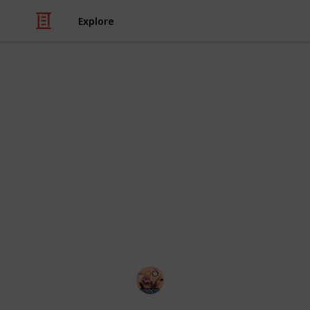
Explore
Style & Fashion
Best lipstic
Any lipstick shade or shade you choo
Individuals with dry or aging skin, p
the most. It is fantastic news for you
Say hello to flawless lips, regardless
twenty-one lipsticks for older women
Sadia Islam
9th August 2022