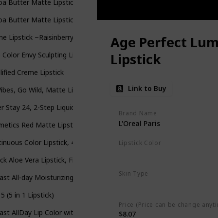
a Butter Matte Lipstick (Fruit Pigmented)
a Butter Matte Lipstick (Fruit Pigmented)
e Lipstick ~Raisinberry
Age Perfect Lum
 Color Envy Sculpting Lipstick
Lipstick
ified Creme Lipstick
Link to Buy
Vibes, Go Wild, Matte Lipstick
r Stay 24, 2-Step Liquid Lipstick
Brand Name
L'Oreal Paris
etics Red Matte Lipstick - Red and Butter Deep Red
inuous Color Lipstick, 425 Vintage Wine
Lipstick Color
100 Brilliant Brown
ck Aloe Vera Lipstick, Firstfly Long Lasting Nutritious Lip Balm Lip
Skin Type
ast All-day Moisturizing Lip Color, Wine To Five
All
5 (5 in 1 Lipstick)
Price (Price can be change anyt
ast AllDay Lip Color with Moisturizing Topcoat New Neutrals Shade 
$8.07