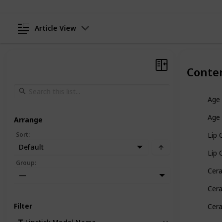
Article View
Conte
Age 
Age 
Arrange
Sort
:
Lip 
Default
Lip 
Group
:
Cera
—
Cera
Filter
Cera