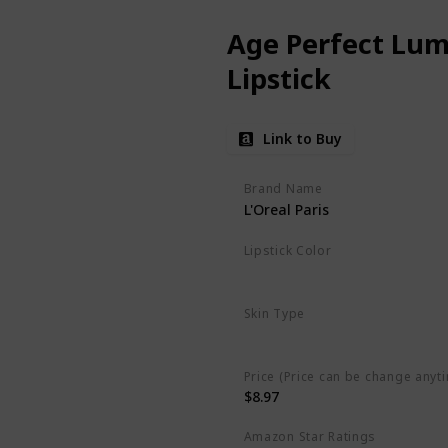
Age Perfect Lum
Lipstick
Link to Buy
Brand Name
L'Oreal Paris
Lipstick Color
108 Splendid Plum
Skin Type
All
Price (Price can be change anyt
$8.97
Amazon Star Ratings