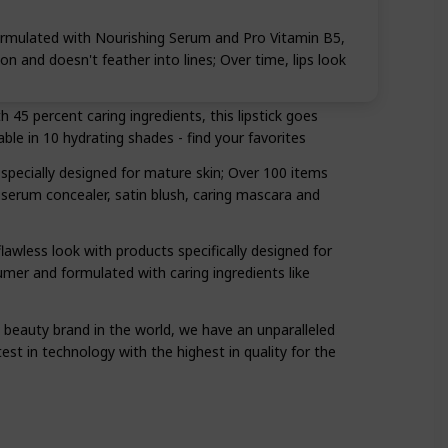
Formulated with Nourishing Serum and Pro Vitamin B5,
tion and doesn't feather into lines; Over time, lips look
45 percent caring ingredients, this lipstick goes
able in 10 hydrating shades - find your favorites
 specially designed for mature skin; Over 100 items
serum concealer, satin blush, caring mascara and
awless look with products specifically designed for
umer and formulated with caring ingredients like
t beauty brand in the world, we have an unparalleled
t in technology with the highest in quality for the