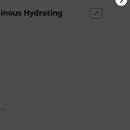
inous Hydrating
ime)