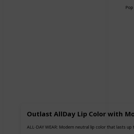
Pop 
Outlast AllDay Lip Color with M
ALL-DAY WEAR: Modern neutral lip color that lasts up 