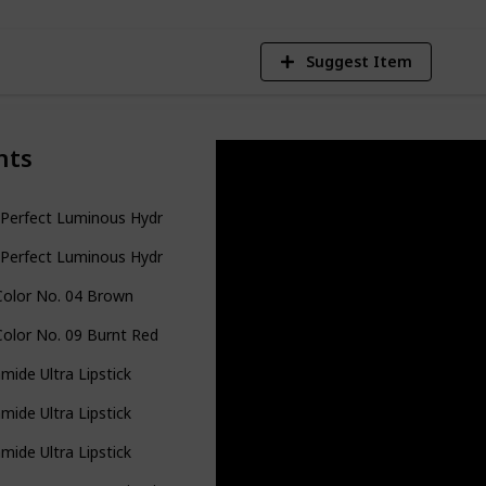
Suggest Item
nts
Perfect Luminous Hydrating Lipstick
Perfect Luminous Hydrating Lipstick
Color No. 04 Brown
Color No. 09 Burnt Red for Women
mide Ultra Lipstick
mide Ultra Lipstick
mide Ultra Lipstick