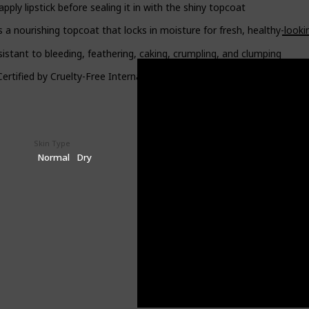
y lipstick before sealing it in with the shiny topcoat
 nourishing topcoat that locks in moisture for fresh, healthy-lookin
istant to bleeding, feathering, caking, crumpling, and clumping
rtified by Cruelty-Free International, meaning they are never teste
Skin Type
Price (Price can be change anytime)
$8.08
Normal
Dry