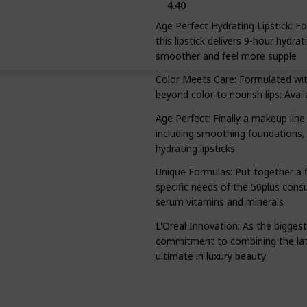
4.40
Age Perfect Hydrating Lipstick: 
this lipstick delivers 9-hour hydra
smoother and feel more supple
Color Meets Care: Formulated with 
beyond color to nourish lips; Avail
Age Perfect: Finally a makeup line
including smoothing foundations, 
hydrating lipsticks
Unique Formulas: Put together a fl
specific needs of the 50plus cons
serum vitamins and minerals
L'Oreal Innovation: As the bigges
commitment to combining the lates
ultimate in luxury beauty