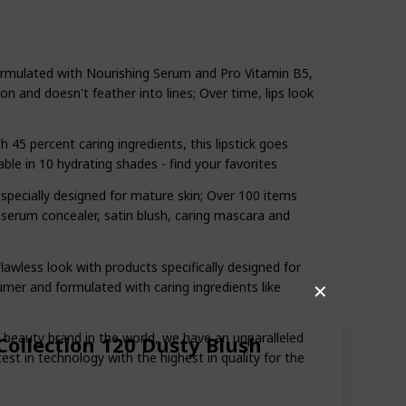
Formulated with Nourishing Serum and Pro Vitamin B5,
tion and doesn't feather into lines; Over time, lips look
45 percent caring ingredients, this lipstick goes
able in 10 hydrating shades - find your favorites
 specially designed for mature skin; Over 100 items
serum concealer, satin blush, caring mascara and
awless look with products specifically designed for
umer and formulated with caring ingredients like
✕
t beauty brand in the world, we have an unparalleled
Collection 120 Dusty Blush
t in technology with the highest in quality for the