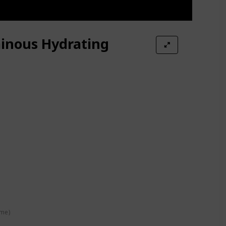
inous Hydrating
s Moisturizer Magic Temperature Color Change Lip Gloss
ime)
Collection 120 Dusty Blush