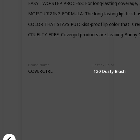
EASY TWO-STEP PROCESS: For long-lasting coverage, appl
MOISTURIZING FORMULA: The long-lasting lipstick has a
COLOR THAT STAYS PUT: Kiss-proof lip color that is res
CRUELTY-FREE: Covergirl products are Leaping Bunny Ce
Brand Name
Lipstick Color
COVERGIRL
120 Dusty Blush