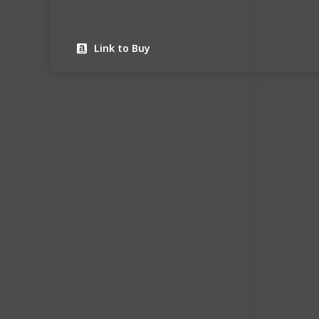
Link to Buy