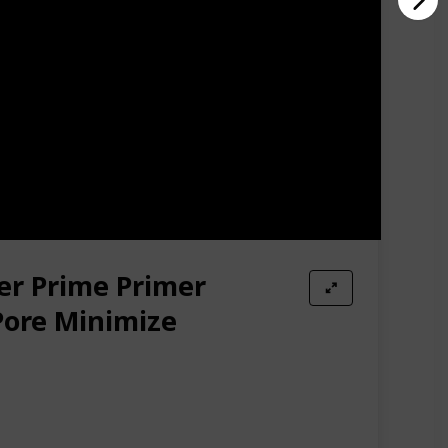
er Prime Primer
Pore Minimize