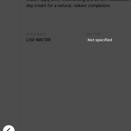
day cream for a natural, radiant complexion.
Brand Name
Skin Type
LISE WATIER
Not specified