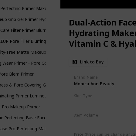
 Perfecting Primer Makeup with Hyaluronic Acid - Long-Wear Founda
up Grip Gel Primer Hydrating face primer
Dual-Action Face
 Care Filter Primer Blurring & Moisturizing Primer
Hydrating Make
Vitamin C & Hyal
UP Pore Filler Blurring Primer, Vegan Face Primer
lty-Free Matte Makeup Base Primer for Face: Elizabeth Mott Thank M
Link to Buy
 Wear Primer - Pore Cover Flawless Long lasting Face Makeup Base
Pore Blem Primer
Brand Name
Monica Ann Beauty
ness & Pore Covering Green Toned Makeup Base Primer
minating Primer Luminous Fresh Cream-Gel
Skin Type
Oily
Dry
Normal
Combinatio
s Pro Makeup Primer
Item Volume
c Perfecting Base Face Primer
4.16 Ounces
Base Pro Perfecting Makeup Primer W-C-11789
Price (Price can be change anyt