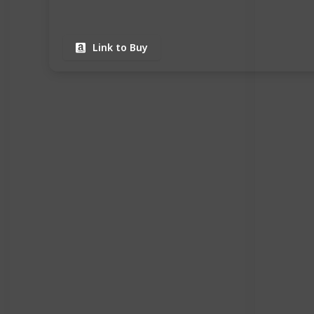
Link to Buy