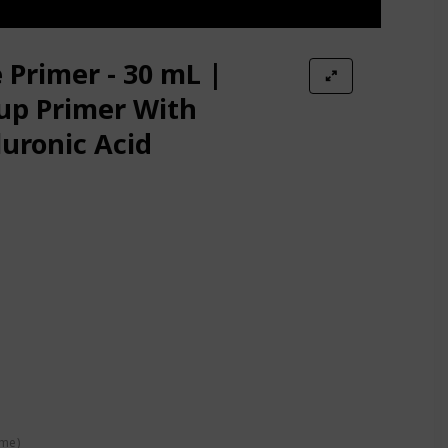
tion Face Primer
 Primer - 30 mL |
up Primer With
uronic Acid
e Later Face Primer for Oily Skin
 Primer Pore Minimizer
n
Non-comedogenic
ime)