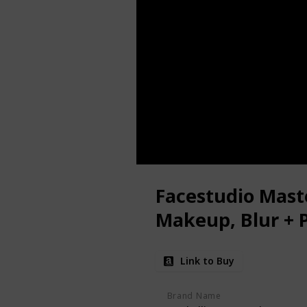
Facestudio Mast
Makeup, Blur + 
Link to Buy
Brand Name