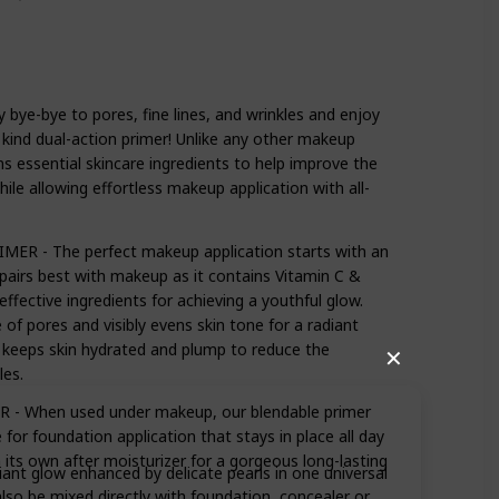
e-bye to pores, fine lines, and wrinkles and enjoy
 kind dual-action primer! Unlike any other makeup
s essential skincare ingredients to help improve the
ile allowing effortless makeup application with all-
R - The perfect makeup application starts with an
pairs best with makeup as it contains Vitamin C &
ffective ingredients for achieving a youthful glow.
of pores and visibly evens skin tone for a radiant
d keeps skin hydrated and plump to reduce the
✕
les.
- When used under makeup, our blendable primer
or foundation application that stays in place all day
n its own after moisturizer for a gorgeous long-lasting
iant glow enhanced by delicate pearls in one universal
also be mixed directly with foundation, concealer or