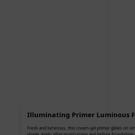
Illuminating Primer Luminous 
Fresh and luminous, this cream-gel primer glides on sm
shade. Apply after moisturizing and before foundation f