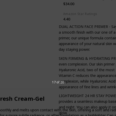
$34.00
Amazon Star Ratings
4.40
DUAL ACTION FACE PRIMER - Say by
a smooth finish with our one of a
primer, our unique formula contain
appearance of your natural skin wh
day staying power.
SKIN FIRMING & HYDRATING PRIME
even complexion. Our skin primer 
Hyaluronic Acid, two of the most e
Vitamin C reduces the appearance 
complexion, while Hyaluronic Aci
17 of 20
appearance of fine lines and wrink
LIGHTWEIGHT 24 HR STAY POWER 
Fresh Cream-Gel
provides a seamless makeup base f
and night. You can also apply it o
oothly and melts upon contact with the skin, offering a soft and rad
glow.
or a more subtle radiance, or after foundation as a highlighter. Can 