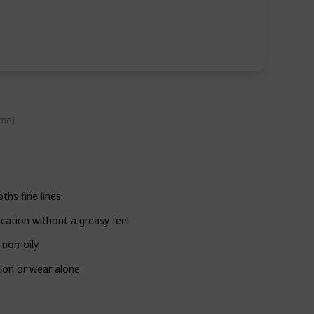
ime)
ths fine lines
cation without a greasy feel
 non-oily
tion or wear alone