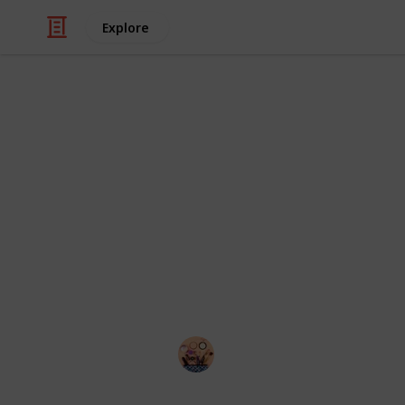
Explore
Style & Fashion
Best primer 
While expensive foundations and set
cosmetic regimen, a primer provides 
primer for all skin types or one with
blemishes. But what if your skin nee
best primers for large pores can help
Sadia Islam
19th August 2022