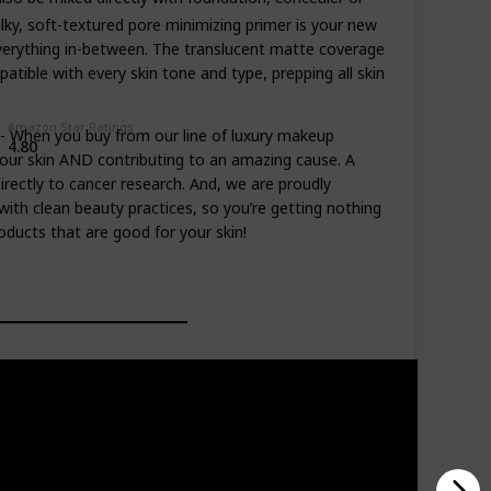
ky, soft-textured pore minimizing primer is your new
 everything in-between. The translucent matte coverage
tible with every skin tone and type, prepping all skin
Amazon Star Ratings
hen you buy from our line of luxury makeup
4.80
your skin AND contributing to an amazing cause. A
irectly to cancer research. And, we are proudly
with clean beauty practices, so you’re getting nothing
oducts that are good for your skin!