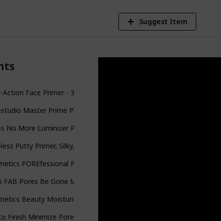
Suggest Item
nts
-Action Face Primer - 30 mL | Hydrating Makeup Primer With Vitami
studio Master Prime Primer Makeup, Blur + Pore Minimize
es No More Luminizer Primer
less Putty Primer, Silky, Skin-Perfecting, Lightweight, Long Lasting
metics POREfessional Pro Balm Face Primer Pore
o FAB Pores Be Gone Matte Primer with Fig Extract: Oil-Free Primer wi
etics Beauty Moisturize Pore & Shine Control Primer
o Finish Minimize Pores Primer