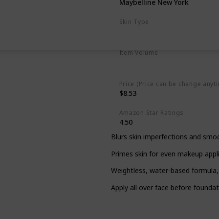
Maybelline New York
Skin Type
Any kind of Skin
Item Volume
1 Fluid Ounces
Price (Price can be change anyt
$8.53
Amazon Star Ratings
4.50
Blurs skin imperfections and smoo
Primes skin for even makeup appli
Weightless, water-based formula,
Apply all over face before founda