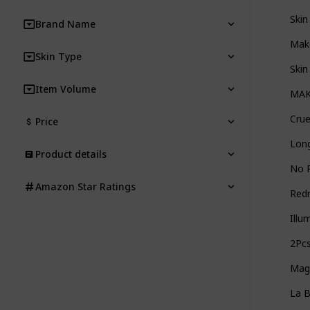
Skin
Brand Name
Make
Skin Type
Skin
Item Volume
MAKE
Crue
Price
Long
Product details
No 
Amazon Star Ratings
Red
Illu
2Pc
Magi
La 