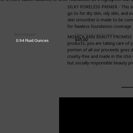
SILKY PORELESS PRIMER - This sil
go-to for dry skin, oily skin, and
skin smoother is made to be compa
for flawless foundation coverage.
Item Volume
Price (Price can be change anytime)
MONICA ANN BEAUTY PROMISE - W
$45.00
0.94 Fluid Ounces
products, you are taking care of 
portion of all our proceeds goes d
cruelty-free and made in the USA 
but socially-responsible beauty pr