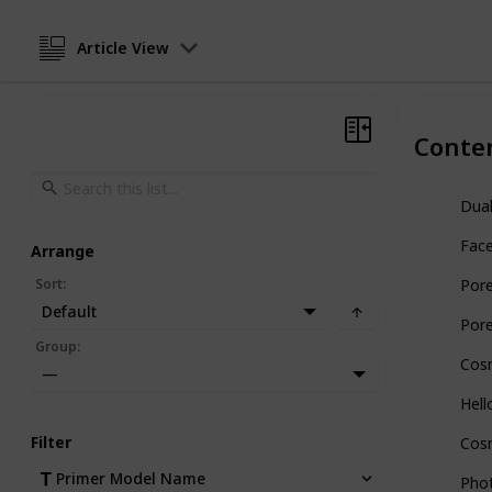
Article View
Conte
Dual
Face
Arrange
Sort
:
Por
Default
Pore
Group
:
Cos
—
Hell
Filter
Cosm
Primer Model Name
Phot