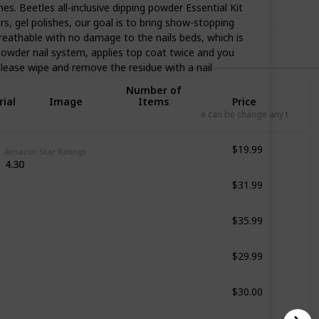
. Beetles all-inclusive dipping powder Essential Kit
, gel polishes, our goal is to bring show-stopping
reathable with no damage to the nails beds, which is
owder nail system, applies top coat twice and you
 please wipe and remove the residue with a nail
Number of
ial
Image
Items
Price
L
Price can be change any time
$19.99
6 Pcs
Amazon Star Ratings
4.30
$31.99
8 Pcs
$35.99
29 Pcs
$29.99
27 Pcs
$30.00
27 Pcs
$79.99