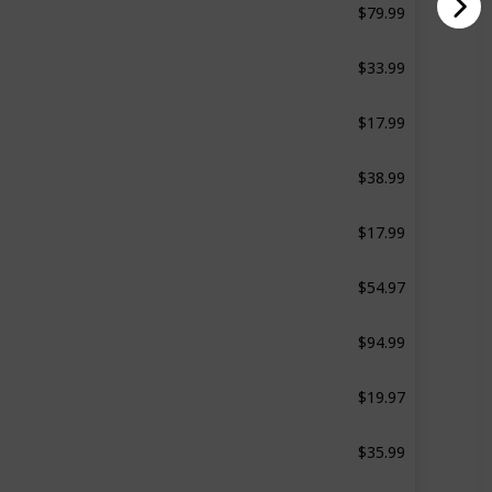
d
Not specified
$33.99
20 Pcs
$17.99
4 Pcs
$38.99
29 Pcs
$17.99
12 Pcs
$54.97
8 Pcs
$94.99
d
12 Pcs
$19.97
d
4 Pcs
$35.99
32 Pcs
$13.99