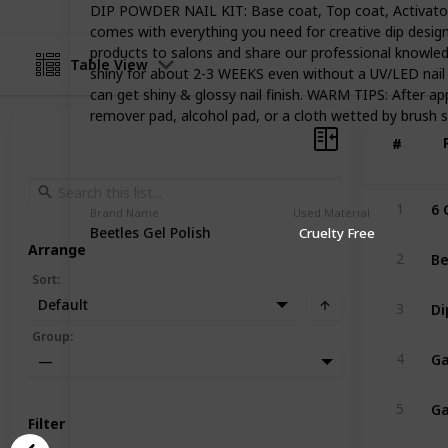
DIP POWDER NAIL KIT: Base coat, Top coat, Activator, a
comes with everything you need for creative dip design
products to salons and share our professional knowled
Table View
shiny for about 2-3 WEEKS even without a UV/LED nail
can get shiny & glossy nail finish. WARM TIPS: After app
remover pad, alcohol pad, or a cloth wetted by brush save
#
#
1
Brand Name
Used Material
Beetles Gel Polish
Cruelty Free
Arrange
2
Sort
:
Default
3
Group
:
4
—
5
Filter