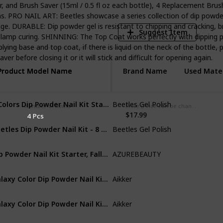
nd Brush Saver (15ml / 0.5 fl oz each bottle), 4 Replacement Brushes
s. PRO NAIL ART: Beetles showcase a series collection of dip powders
ge. DURABLE: Dip powder gel is resistant to chipping and cracking, b
Suggest Item
 lamp curing. SHINNING: The Top Coat works perfectly with dipping p
lying base and top coat, if there is liquid on the neck of the bottle,
r before closing it or it will stick and difficult for opening again.
Product Model Name
Product Model Name
Brand Name
Used Mater
6 Colors Dip Powder Nail Kit Starter - Purple Glitter Nail Dipping Powder Kit for French Nail, No LED Nail Lamp Needed Manicure Kit Nail Art DIY Home Gift Box, 0.6 fl.Oz/Each
Beetles Gel Polish
Acrylic
Number of Items
Price (Price can be change any time)
$17.99
4 Pcs
Beetles Dip Powder Nail Kit - 8 Dip Powder Colors Nude Glitter Nails Powder Starter kit with Gel Base Top Coat Activator Brush Saver Nail Tips for Dip Powder Nail Buffer Clipper Tray Manicure set
Beetles Gel Polish
Acrylic
Dip Powder Nail Kit Starter, Fall Winter 20 Colors Clear Nude Pink Brown Acrylic Dipping Powder Essential Liquid Set with Top/Base Coat for French Nail Art Manicure DIY Salon Women
AZUREBEAUTY
Non-Toxic
Galaxy Color Dip Powder Nail Kit Starter with Everything Base Activator Top Coat Recycling Tray Brush File Nail Art Set No Lamp Needed AK16P
Aikker
Acrylic
Galaxy Color Dip Powder Nail Kit Starter with Everything Base Activator Top Coat Recycling Tray Brush File Nail Art Set No Lamp Needed AK16P
Aikker
Acrylic