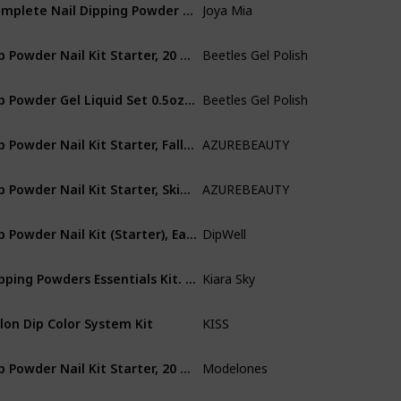
Complete Nail Dipping Powder Starter Kit with Powders, Top, Base, Vitamin Oil, and Brush Save (Tan, Baby Blue, Peach)
Joya Mia
Not specifie
Dip Powder Nail Kit Starter, 20 Colors Black White Glitter Dipping Powder Set for DIY Salon Nail Art Manicure with Base Top Coat Activator Brush Saver Christmas Gift Decoration Gift for Mom
Beetles Gel Polish
Cruelty Free
Dip Powder Gel Liquid Set 0.5oz/Bot with Base-Top Coat, Activator, and Brush Savor Dipping Powders Essentials Kit (Steps 1-4), Dip Nail Kit Acrylic Nail Manicure
Beetles Gel Polish
Cruelty Free
Dip Powder Nail Kit Starter, Fall Winter 20 Colors Nude Brown Purple Blue Green Red Glitter Acrylic Dipping Powder System Liquid Set with Top/Base Coat for French Nail Art Manicure DIY Salon Women Christmas Gift
AZUREBEAUTY
Acrylic
Dip Powder Nail Kit Starter, Skin Tone Fall Winter Nude Brown 4 Colors Acrylic Dipping Powder Liquid Set with Base/Top Coat Activator for French Nail Art Manicure DIY Gift
AZUREBEAUTY
Acrylic
Dip Powder Nail Kit (Starter), Easy Acrylic Powder and Gel Resin Kit For Dip, Starter System For French Set by DipWell Nails (Comes With Bond, Base, Activator, Sealer, Brush Softener + 3 Powder Jars)
DipWell
Acrylic
Dipping Powders Essentials Kit. Complete and Easy-To-Use Powder Manicure Dipping Kit.
Kiara Sky
Not specifie
lon Dip Color System Kit
KISS
Not specifie
Dip Powder Nail Kit Starter, 20 Colors Nude Pink Gray Acrylic Dipping Powder System Essential Liquid Set with Base&Top Coat Activator for French Nail Art Manicure DIY Salon Gift Set
Modelones
Acrylic