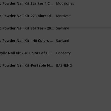
Dip Powder Nail Kit Starter 4 Colors Nude Skin Tones Gold Glitter Neutral Acrylic Dipping Powder Liquid Set with 15ML Base&Top Coat Activator for French Nail Art Manicure DIY Salon Gift Set
Modelones
Acrylic
Dip Powder Nail Kit 22 Colors Dipping Powder Kit Starter With Base Top Coat Activator Glitter Nail Dip Powder Kit Yellow Purple French Dip Nail Kit Colorful Dip Nails Powder Starter Kit
Morovan
Acrylic
Dip Powder Nail Kit Starter - 20 Christmas Colors Dipping Powder Nail Kit All Season & 15ml Dip Liquid Set System with Base Top Coat Activator Brush Saver for DIY at Home and Salon, Ideal Gift for Ladies
Saviland
Acrylic
Dip Powder Nail Kit - 40 Colors All Season Dip Powder Nail Dip Powder Kit with 4*15ml Dip Liquid Set Base & Top Coat Activator Brush Saver Nail Art Tools for Nail Salon Home DIY, Christmas Gift for ladies
Saviland
Acrylic
Acrylic Nail Kit - 48 Colors of Glitter Acrylic Powder And Liquid Monomer Set for Nails Professional Set - 5 Pcs Acrylic Nail Brush And Manicure Tools For Acrylic Nail Starter
Cooserry
Acrylic
Dip Powder Nail Kit-Portable Nail Dip Powder tray with Scoop, Nail Art Dust Remover Brush, Nail File & Double-ended Nail Pusher
JIASHENG
Not specifie