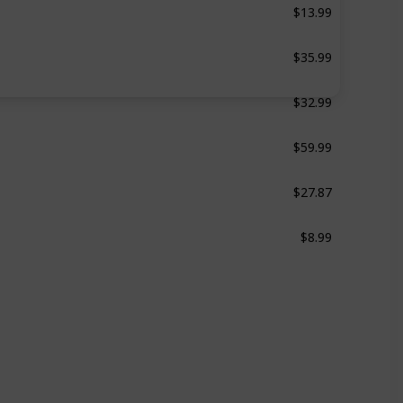
10 Pcs
$35.99
30 Pcs
$32.99
29 Pcs
$59.99
49 Pcs
$27.87
48 Pcs
$8.99
d
6 Pcs