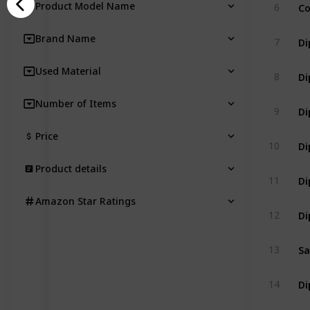
Product Model Name
6
Brand Name
7
Used Material
8
Number of Items
9
Price
10
Product details
11
Amazon Star Ratings
12
Sa
13
14