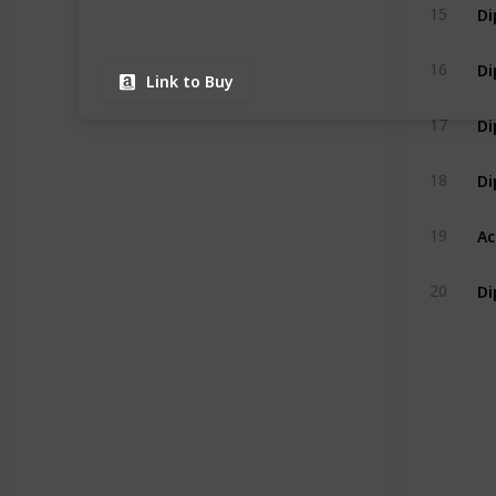
15
16
Link to Buy
17
18
19
20