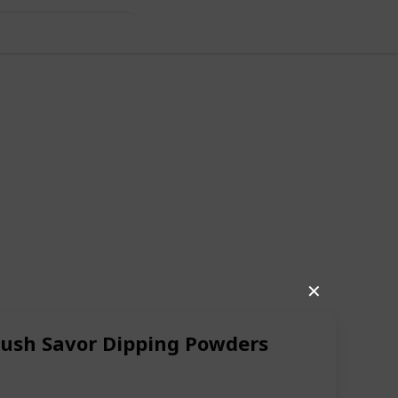
✕
Brush Savor Dipping Powders
68
1
Follow
Share
iews
Like