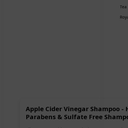
Tea 
Roya
Apple Cider Vinegar Shampoo - 
Parabens & Sulfate Free Shampo