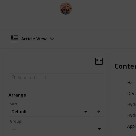
Sadia Islam
23rd December 2022
Article View
Conte
Hair
Dry 
Arrange
Sort
:
Hydr
Default
Hydr
Group
:
Appl
—