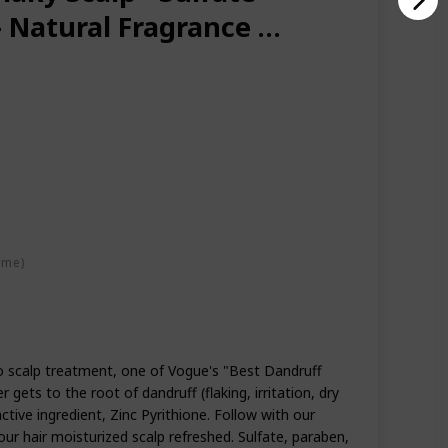
 - Natural Fragrance &
d w/ Zinc Pyrithione -
late Free
ime)
 scalp treatment, one of Vogue's "Best Dandruff
gets to the root of dandruff (flaking, irritation, dry
active ingredient, Zinc Pyrithione. Follow with our
ur hair moisturized scalp refreshed. Sulfate, paraben,