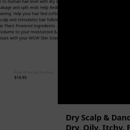
 to human hair level with dry scalp shampoo for oily hair women and
breakage and split ends Help Reduce Hair Loss - The Saw palmetto i
owering. Help your hair feel softer and thicker with an apple cider vin
lp and stimulates hair follicles leaving hair rejuvenated. Scalp cleans
y hair Plant-Powered Ingredients - WOW vegan shampoo reviving hair 
g volume to your moisturized & hydrated hair WOW Skin Science Prom
y issues with your WOW Skin Science product. Contact us through th
Price (Price can be change any time)
Amazon Star Ratings
$16.95
4.40
Dry Scalp & Dan
Dry, Oily, Itchy, 