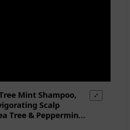
 Tree Mint Shampoo,
igorating Scalp
ea Tree & Peppermint
ins, Paraben-Free,