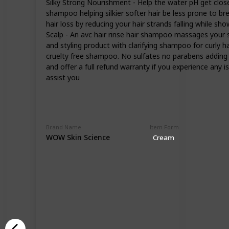
Silky Strong Nourishment - Help the water pH get close
shampoo helping silkier softer hair be less prone to 
hair loss by reducing your hair strands falling while sh
Scalp - An avc hair rinse hair shampoo massages your sca
and styling product with clarifying shampoo for curl
cruelty free shampoo. No sulfates no parabens addin
and offer a full refund warranty if you experience an
assist you
Brand Name
Item Form
WOW Skin Science
Cream