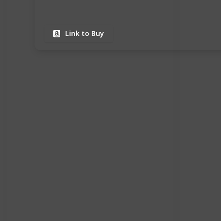
Link to Buy