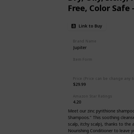
Free, Color Safe
Vegan - Medicate
Link to Buy
Paraben & Phtha
Brand Name
Jupiter
Item Form
Liquid
Price (Price can be change any t
$29.99
Amazon Star Ratings
4.20
Meet our zinc pyrithione shampoo
Shampoos." This soothing cleanser 
scalp, itchy scalp), thanks to the 
Nourishing Conditioner to leave yo