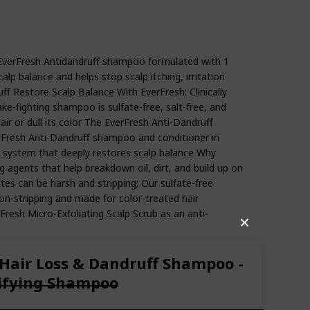
en Free Itchy and Dry Scalp Oil Treatment with Keratin, Vitamin B5,
ly, and Coily Hair, with Coconut Oil and Apple Cider Vinegar, Paraben
EverFresh Antidandruff shampoo formulated with 1
alp balance and helps stop scalp itching, irritation
ff Restore Scalp Balance With EverFresh: Clinically
ake-fighting shampoo is sulfate-free, salt-free, and
hair or dull its color The EverFresh Anti-Dandruff
erFresh Anti-Dandruff shampoo and conditioner in
e system that deeply restores scalp balance Why
ng agents that help breakdown oil, dirt, and build up on
tes can be harsh and stripping; Our sulfate-free
n-stripping and made for color-treated hair
resh Micro-Exfoliating Scalp Scrub as an anti-
✕
 Hair Loss & Dandruff Shampoo -
rifying Shampoo