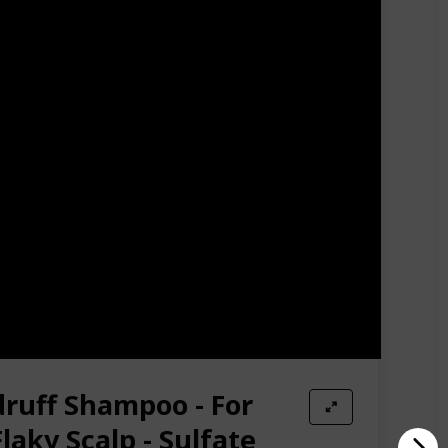
 men love. Nourish hair twice a week with apple cider
n hair growth shampoo for men and women helps fight
egar hair rinse hair loss shampoo Detox Your Hair and
er build up remover will clean dirt, dead scalp cells
products for women & men are a hypoallergenic and
ise - At WOW Skin Science we stand by our products
e Amazon messaging system and we will be happy to
druff Shampoo - For
Flaky Scalp - Sulfate