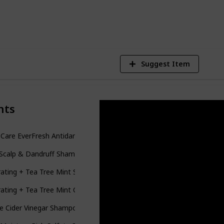
6
V
Suggest Item
nts
 Care EverFresh Antidandruff Shampoo Sulfate Free
Scalp & Dandruff Shampoo - For Dry, Oily, Itchy, Flaky Scalp - Sulfa
ating + Tea Tree Mint Shampoo, Nourishing & Invigorating Scalp Sha
ating + Tea Tree Mint Conditioner, Nourishing & Invigorating Scalp
e Cider Vinegar Shampoo - Restores Shine & Reduces Itchy Scalp, Dand