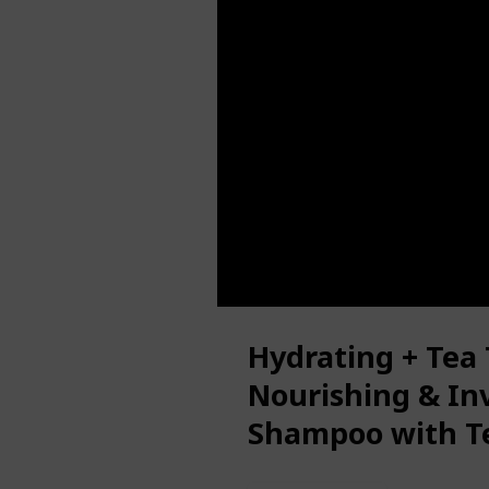
Hydrating + Tea
Nourishing & Inv
Shampoo with T
Oil & Milk Prote