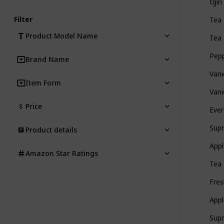
tgin
Filter
Tea 
Product Model Name
Tea 
Pepp
Brand Name
Vani
Item Form
Vani
Price
Ever
Supr
Product details
Appl
Amazon Star Ratings
Tea 
Fres
Appl
Supr