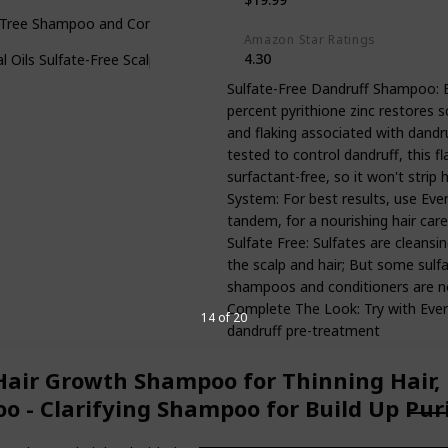
Tree Shampoo and Conditioner Set - Anti Dandruff Sulfate and Parab
Amazon Star Ratings
4.30
l Oils Sulfate-Free Scalp Care Anti-Dandruff Shampoo for Natural, Cur
Sulfate-Free Dandruff Shampoo: 
percent pyrithione zinc restores sc
and flaking associated with dandru
tested to control dandruff, this fl
surfactant-free, so it won't strip 
System: For best results, use Ev
tandem, for a nourishing hair car
Sulfate Free: Sulfates are cleansi
the scalp and hair; But some sulfa
shampoos and conditioners are no
Complete The Look: Try with EverF
14 of 20
dandruff pre-treatment
Hair Growth Shampoo for Thinning Hair,
o - Clarifying Shampoo for Build Up Pu