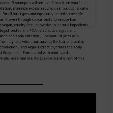
n dandruff shampoo will remove flakes from your head
ritation, minimize excess sebum, clear buildup, & calm
e for all hair types and rigorously tested to be safe
ir. Proven through clinical tests to reduce hair
vegan, cruelty free, innovative, & natural ingredients
logist-tested and FDA-listed active ingredient
aking and scalp irritation), Coconut Oil (acts as a
 from dryness while moisturizing the hair and scalp),
 production), and Algae Extract (hydrates the scalp
al Fragrance - Formulated with mint, vanilla,
nder essential oils, it’s spa-like scent is not of this