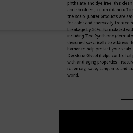
phthalate and dye free, this clea
and shoulders, control dandruff ir
the scalp. Jupiter products are saf
for color and chemically-treated ha
breakage by 30%. Formulated with 
including Zinc Pyrithione (dermato
designed specifically to address fl
barrier to help protect your scalp
Decylene Glycol (helps control oil
with anti-aging properties). Natur
rosemary, sage, tangerine, and lave
world.