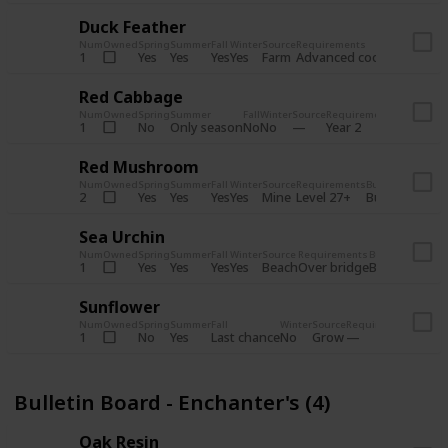
Duck Feather
Num
Owned
Spring
Summer
Fall
Winter
Source
Requirements
Bundle
Yes
Yes
Yes
Yes
Farm
1
Advanced coop
Bulletin B
Red Cabbage
Num
Owned
Spring
Summer
Fall
Winter
Source
Requirements
Bundle
No
Only season
No
No
1
Year 2
Bulletin 
Red Mushroom
Num
Owned
Spring
Summer
Fall
Winter
Source
Requirements
Bundle
Yes
Yes
Yes
Yes
Mine
2
Level 27+
Bulletin Board
Sea Urchin
Num
Owned
Spring
Summer
Fall
Winter
Source
Requirements
Bundle
Yes
Yes
Yes
Yes
Beach
1
Over bridge
Bulletin Boar
Sunflower
Num
Owned
Spring
Summer
Fall
Winter
Source
Requirements
Bundl
No
Yes
Last chance
No
Grow
1
Bulle
Bulletin Board - Enchanter's (4)
Oak Resin