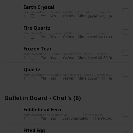
Earth Crystal
Num
Owned
Spring
Summer
Fall
Winter
Source
Requirements
Bundle
Yes
Yes
Yes
Yes
Mine
1
Level 1-40
Boiler Room - 
Fire Quartz
Num
Owned
Spring
Summer
Fall
Winter
Source
Requirements
Bundle
Yes
Yes
Yes
Yes
Mine
1
Level 80-120
Boiler Room -
Frozen Tear
Num
Owned
Spring
Summer
Fall
Winter
Source
Requirements
Bundle
Yes
Yes
Yes
Yes
Mine
1
Level 40-80
Boiler Room - 
Quartz
Num
Owned
Spring
Summer
Fall
Winter
Source
Requirements
Bundle
Yes
Yes
Yes
Yes
Mine
1
Level 1-40
Boiler Room - 
Bulletin Board - Chef's (6)
Fiddlehead Fern
Num
Owned
Spring
Summer
Fall
Winter
Source
Requirement
Yes
Yes
Last chance
No
The Woods
1
Iron axe
Fried Egg