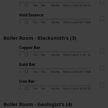
Num
Owned
Spring
Summer
Fall
Winter
Source
Requirements
Bundle
Yes
Yes
Yes
Yes
Mine
1
Level 60-80
Boiler Room -
Void Essence
Num
Owned
Spring
Summer
Fall
Winter
Source
Requirements
Bundle
Yes
Yes
Yes
Yes
Mine
1
Level 80-100
Boiler Room -
Boiler Room - Blacksmith's (3)
Copper Bar
Num
Owned
Spring
Summer
Fall
Winter
Source
Requirements
Bundle
Yes
Yes
Yes
Yes
Mine
1
Level 1-40
Boiler Room - 
Gold Bar
Num
Owned
Spring
Summer
Fall
Winter
Source
Requirements
Bundle
Yes
Yes
Yes
Yes
Mine
1
Level 80-120
Boiler Room -
Iron Bar
Num
Owned
Spring
Summer
Fall
Winter
Source
Requirements
Bundle
Yes
Yes
Yes
Yes
Mine
1
Level 40-80
Boiler Room - 
Boiler Room - Geologist's (4)