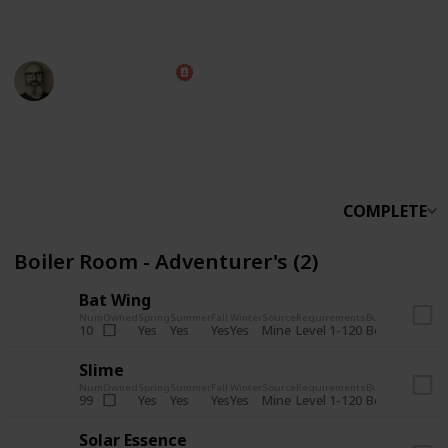
someone else.
Marc Harrison
5th November 2025
566,243
912
13,772
324
Follow
Share
Views
Likes
Spin-Offs
Followers
COMPLETE
Boiler Room - Adventurer's (2)
Bat Wing
Num
Owned
Spring
Summer
Fall
Winter
Source
Requirements
Bundle
Yes
Yes
Yes
Yes
Mine
10
Level 1-120
Boiler Room -
Slime
Num
Owned
Spring
Summer
Fall
Winter
Source
Requirements
Bundle
Yes
Yes
Yes
Yes
Mine
99
Level 1-120
Boiler Room -
Solar Essence