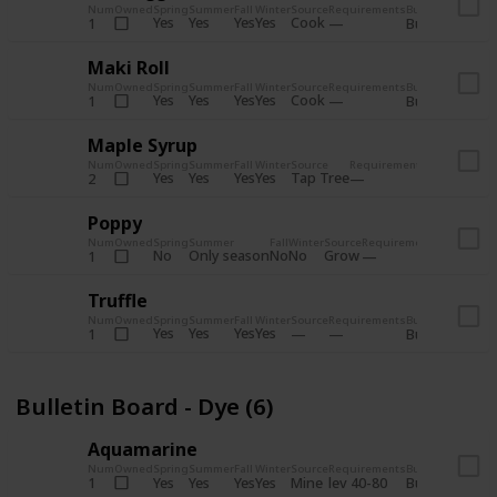
Num
Owned
Spring
Summer
Fall
Winter
Source
Requirements
Bundle
Yes
Yes
Yes
Yes
Cook
1
Bulletin Board
Maki Roll
Num
Owned
Spring
Summer
Fall
Winter
Source
Requirements
Bundle
Yes
Yes
Yes
Yes
Cook
1
Bulletin Board
Maple Syrup
Num
Owned
Spring
Summer
Fall
Winter
Source
Requirements
Bundle
Yes
Yes
Yes
Yes
Tap Tree
2
Bulletin Bo
Poppy
Num
Owned
Spring
Summer
Fall
Winter
Source
Requirements
Bundle
No
Only season
No
No
Grow
1
Bulletin 
Truffle
Num
Owned
Spring
Summer
Fall
Winter
Source
Requirements
Bundle
Yes
Yes
Yes
Yes
1
Bulletin Board
Bulletin Board - Dye (6)
Aquamarine
Num
Owned
Spring
Summer
Fall
Winter
Source
Requirements
Bundle
Yes
Yes
Yes
Yes
Mine
1
lev 40-80
Bulletin Board