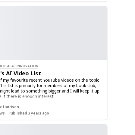
LOGICAL INNOVATION
's AI Video List
 of my favourite recent YouTube videos on the topic
This list is primarily for members of my book club,
might lead to something bigger and I will keep it up
 if there is enough interest.
 this list to receive occasional notifications as I
c Harrison
w videos.
ws
Published 3 years ago