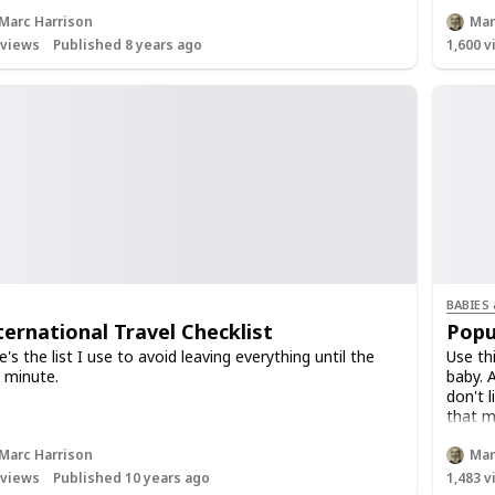
 private list of your home contents, so that if you ever
d to make a claim you will have all the evidence
Marc Harrison
Mar
ether in one place.
views
Published 8 years ago
1,600
v
BABIES
ternational Travel Checklist
Popu
e's the list I use to avoid leaving everything until the
Use th
t minute.
baby. 
don't 
that m
Marc Harrison
Mar
views
Published 10 years ago
1,483
v