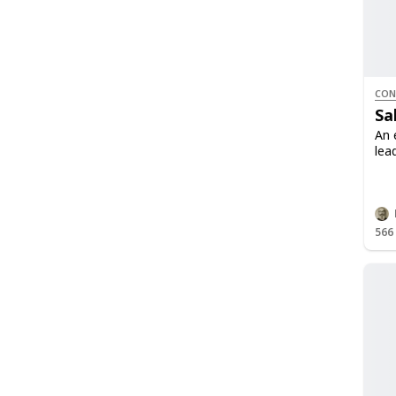
CON
Sa
An 
lea
566