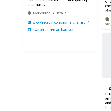
painting, aquascaping, board gaming
of 
and music.
che
ahe
Melbourne, Australia
wai
www.linkedin.com/in/marcharrison/
580
twitter.com/marcharrison
Ho
It 
amo
and
thr