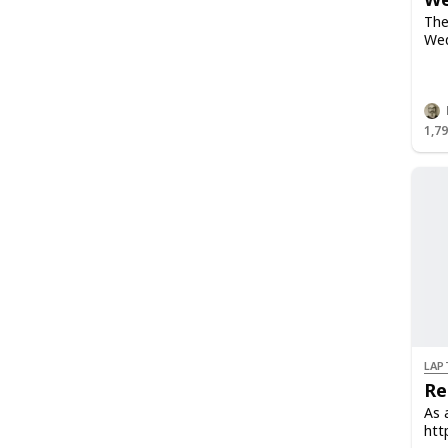
The
Wed
1,7
LAP
Re
As 
htt