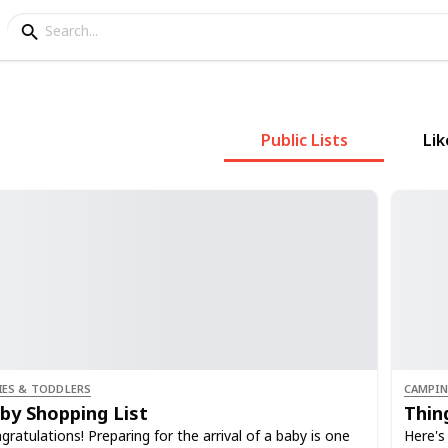
Public Lists
Lik
IES & TODDLERS
CAMPI
by Shopping List
Thin
gratulations! Preparing for the arrival of a baby is one
Here's