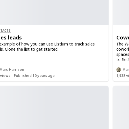
TACTS
les leads
Cowo
example of how you can use Listium to track sales
The Wor
ds. Clone the list to get started.
cowork
spaces
to fin
it for
Marc Harrison
Mar
views
Published 10 years ago
1,938
v