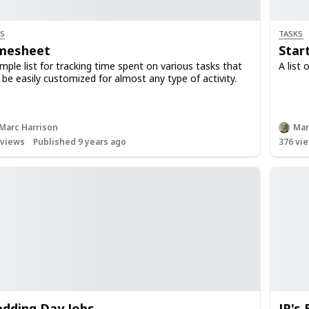
S
TASKS
mesheet
Star
imple list for tracking time spent on various tasks that
A list 
 be easily customized for almost any type of activity.
Marc Harrison
Mar
views
Published 9 years ago
376
vie
dding Day Jobs
JP's