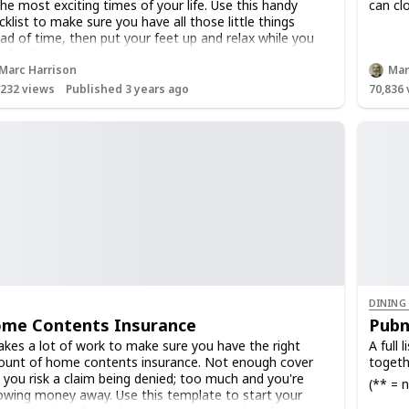
the most exciting times of your life. Use this handy
can clo
cklist to make sure you have all those little things
ad of time, then put your feet up and relax while you
t for the big day!
Marc Harrison
Mar
,232
views
Published 3 years ago
70,836
DINING
me Contents Insurance
Pubn
takes a lot of work to make sure you have the right
A full 
unt of home contents insurance. Not enough cover
togeth
 you risk a claim being denied; too much and you're
(** = n
owing money away. Use this template to start your