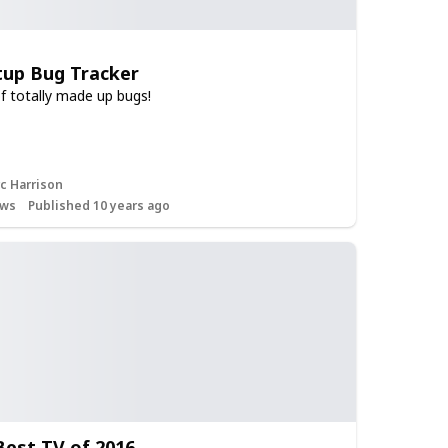
tup Bug Tracker
of totally made up bugs!
c Harrison
ws
Published 10 years ago
 Best TV of 2016