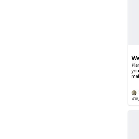
We
Pla
you
mak
438