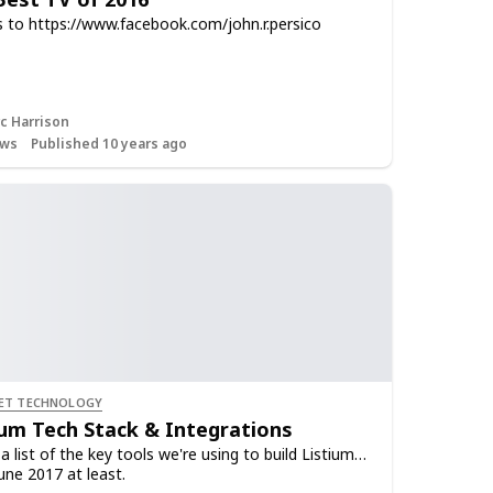
 to https://www.facebook.com/john.r.persico
c Harrison
ws
Published 10 years ago
ET TECHNOLOGY
ium Tech Stack & Integrations
a list of the key tools we're using to build Listium…
une 2017 at least.