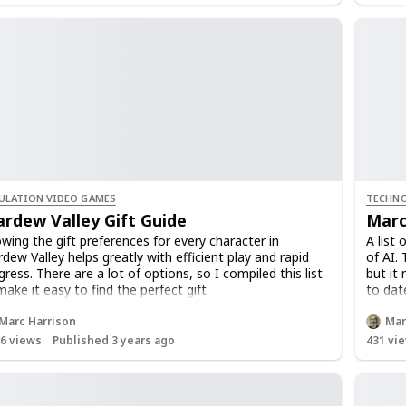
ULATION VIDEO GAMES
TECHNO
ardew Valley Gift Guide
Marc
wing the gift preferences for every character in
A list
rdew Valley helps greatly with efficient play and rapid
of AI. 
gress. There are a lot of options, so I compiled this list
but it 
make it easy to find the perfect gift.
to date
ther you're trying to build friendships, earn favors, or
FOLLOW
Marc Harrison
Mar
n find love, giving gifts is a big part of your journey in
add ne
16
views
Published 3 years ago
431
vie
ican Town.
 can use the filter tool to quickly find the loved and
ed gifts of any character. You can also try sorting or
uping the list to find the information you need.