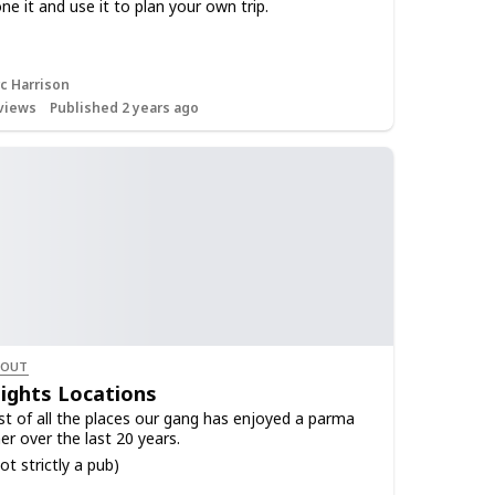
ne it and use it to plan your own trip.
c Harrison
views
Published 2 years ago
 OUT
ights Locations
list of all the places our gang has enjoyed a parma
er over the last 20 years.
ot strictly a pub)