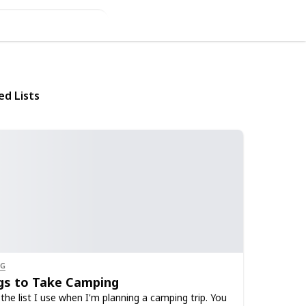
ed Lists
NG
gs to Take Camping
 the list I use when I'm planning a camping trip. You