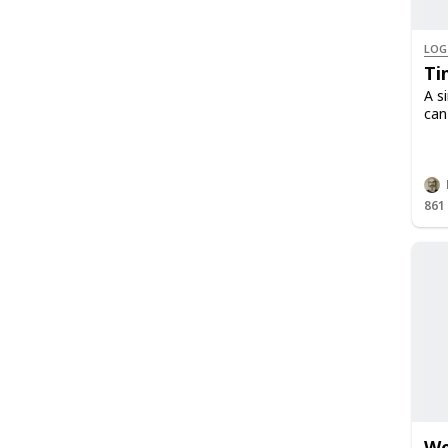
LOG
Ti
A s
can
861
We