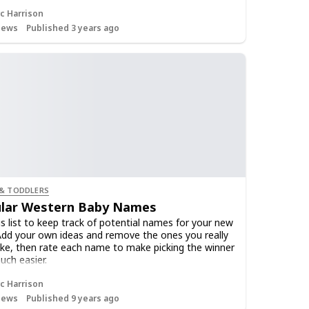
c Harrison
iews
Published 3 years ago
 & TODDLERS
lar Western Baby Names
is list to keep track of potential names for your new
Add your own ideas and remove the ones you really
like, then rate each name to make picking the winner
uch easier.
c Harrison
iews
Published 9 years ago