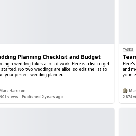
TASKS
dding Planning Checklist and Budget
Team
nning a wedding takes a lot of work. Here is a list to get
Here's
 started. No two weddings are alike, so edit the list to
and mod
e your perfect wedding planner.
yoursel
Marc Harrison
Mar
,901
views
Published 2 years ago
2,874
v