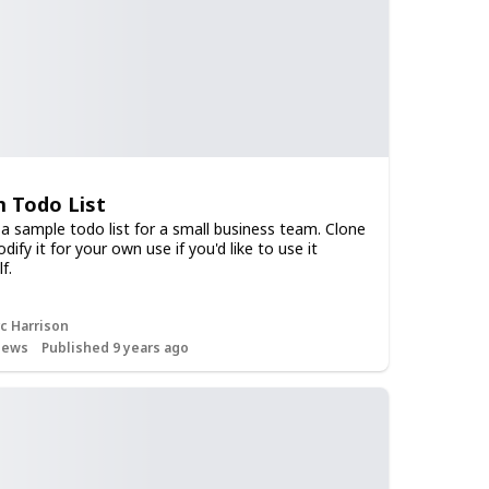
 Todo List
 a sample todo list for a small business team. Clone
ify it for your own use if you'd like to use it
f.
c Harrison
iews
Published 9 years ago