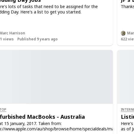
re's lots of tasks that need to be assigned for the
Thanks
ding Day. Here's a list to get you started.
Marc Harrison
Mar
91
views
Published 9 years ago
622
vie
TOP
INTERN
furbished MacBooks - Australia
List
at 15 January, 2017. Taken from:
Here's 
p://www.apple.com/au/shop/browse/home/specialdeals/mac
as of J