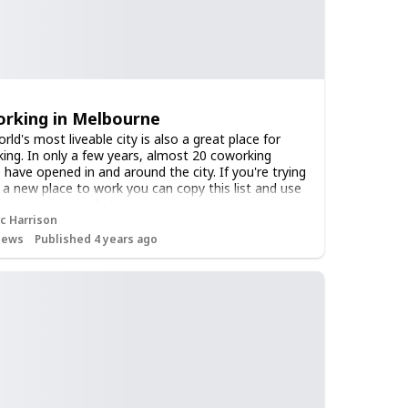
rking in Melbourne
ld's most liveable city is also a great place for
ing. In only a few years, almost 20 coworking
 have opened in and around the city. If you're trying
d a new place to work you can copy this list and use
 your own research. test
c Harrison
iews
Published 4 years ago