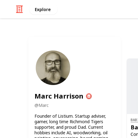
Explore
Marc Harrison
@
Marc
Founder of Listium. Startup adviser,
BAB
gamer, long time Richmond Tigers
Ba
supporter, and proud Dad. Current
hobbies include AI, woodworking, oil
Con