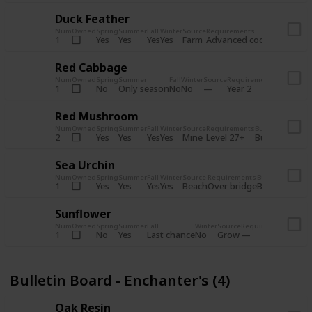
Duck Feather
Num
Owned
Spring
Summer
Fall
Winter
Source
Requirements
Bundle
Yes
Yes
Yes
Yes
Farm
1
Advanced coop
Bulletin B
Red Cabbage
Num
Owned
Spring
Summer
Fall
Winter
Source
Requirements
Bundle
No
Only season
No
No
1
Year 2
Bulletin 
Red Mushroom
Num
Owned
Spring
Summer
Fall
Winter
Source
Requirements
Bundle
Yes
Yes
Yes
Yes
Mine
2
Level 27+
Bulletin Board
Sea Urchin
Num
Owned
Spring
Summer
Fall
Winter
Source
Requirements
Bundle
Yes
Yes
Yes
Yes
Beach
1
Over bridge
Bulletin Boar
Sunflower
Num
Owned
Spring
Summer
Fall
Winter
Source
Requirements
Bundl
No
Yes
Last chance
No
Grow
1
Bulle
Bulletin Board - Enchanter's (4)
Oak Resin