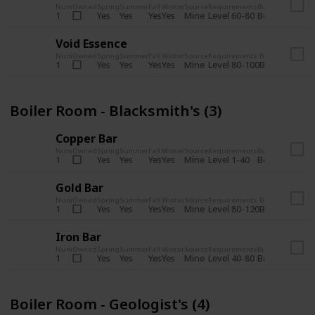
Num
Owned
Spring
Summer
Fall
Winter
Source
Requirements
Bundle
Yes
Yes
Yes
Yes
Mine
1
Level 60-80
Boiler Room -
Void Essence
Num
Owned
Spring
Summer
Fall
Winter
Source
Requirements
Bundle
Yes
Yes
Yes
Yes
Mine
1
Level 80-100
Boiler Room -
Boiler Room - Blacksmith's (3)
Copper Bar
Num
Owned
Spring
Summer
Fall
Winter
Source
Requirements
Bundle
Yes
Yes
Yes
Yes
Mine
1
Level 1-40
Boiler Room - 
Gold Bar
Num
Owned
Spring
Summer
Fall
Winter
Source
Requirements
Bundle
Yes
Yes
Yes
Yes
Mine
1
Level 80-120
Boiler Room -
Iron Bar
Num
Owned
Spring
Summer
Fall
Winter
Source
Requirements
Bundle
Yes
Yes
Yes
Yes
Mine
1
Level 40-80
Boiler Room - 
Boiler Room - Geologist's (4)