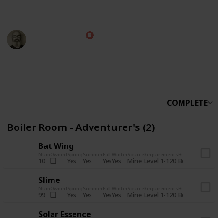
someone else.
Marc Harrison
5th November 2025
566,164
912
13,768
324
Follow
Share
Views
Likes
Spin-Offs
Followers
COMPLETE
Boiler Room - Adventurer's (2)
Bat Wing
Num
Owned
Spring
Summer
Fall
Winter
Source
Requirements
Bundle
Yes
Yes
Yes
Yes
Mine
10
Level 1-120
Boiler Room -
Slime
Num
Owned
Spring
Summer
Fall
Winter
Source
Requirements
Bundle
Yes
Yes
Yes
Yes
Mine
99
Level 1-120
Boiler Room -
Solar Essence