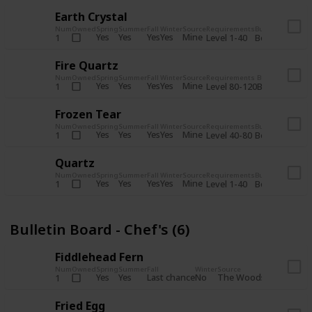
Earth Crystal
Num
Owned
Spring
Summer
Fall
Winter
Source
Requirements
Bundle
Yes
Yes
Yes
Yes
Mine
1
Level 1-40
Boiler Room - 
Fire Quartz
Num
Owned
Spring
Summer
Fall
Winter
Source
Requirements
Bundle
Yes
Yes
Yes
Yes
Mine
1
Level 80-120
Boiler Room -
Frozen Tear
Num
Owned
Spring
Summer
Fall
Winter
Source
Requirements
Bundle
Yes
Yes
Yes
Yes
Mine
1
Level 40-80
Boiler Room - 
Quartz
Num
Owned
Spring
Summer
Fall
Winter
Source
Requirements
Bundle
Yes
Yes
Yes
Yes
Mine
1
Level 1-40
Boiler Room - 
Bulletin Board - Chef's (6)
Fiddlehead Fern
Num
Owned
Spring
Summer
Fall
Winter
Source
Requirement
Yes
Yes
Last chance
No
The Woods
1
Iron axe
Fried Egg