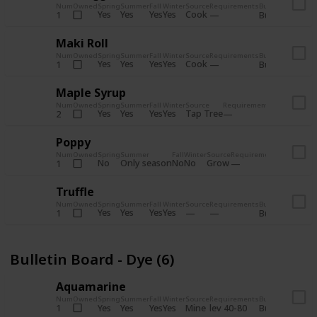
Num
Owned
Spring
Summer
Fall
Winter
Source
Requirements
Bundle
Yes
Yes
Yes
Yes
Cook
1
Bulletin Board
Maki Roll
Num
Owned
Spring
Summer
Fall
Winter
Source
Requirements
Bundle
Yes
Yes
Yes
Yes
Cook
1
Bulletin Board
Maple Syrup
Num
Owned
Spring
Summer
Fall
Winter
Source
Requirements
Bundle
Yes
Yes
Yes
Yes
Tap Tree
2
Bulletin Bo
Poppy
Num
Owned
Spring
Summer
Fall
Winter
Source
Requirements
Bundle
No
Only season
No
No
Grow
1
Bulletin 
Truffle
Num
Owned
Spring
Summer
Fall
Winter
Source
Requirements
Bundle
Yes
Yes
Yes
Yes
1
Bulletin Board
Bulletin Board - Dye (6)
Aquamarine
Num
Owned
Spring
Summer
Fall
Winter
Source
Requirements
Bundle
Yes
Yes
Yes
Yes
Mine
1
lev 40-80
Bulletin Board