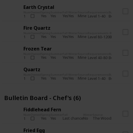
Earth Crystal
Num
Owned
Spring
Summer
Fall
Winter
Source
Requirements
Bundle
Yes
Yes
Yes
Yes
Mine
1
Level 1-40
Boiler Room - 
Fire Quartz
Num
Owned
Spring
Summer
Fall
Winter
Source
Requirements
Bundle
Yes
Yes
Yes
Yes
Mine
1
Level 80-120
Boiler Room -
Frozen Tear
Num
Owned
Spring
Summer
Fall
Winter
Source
Requirements
Bundle
Yes
Yes
Yes
Yes
Mine
1
Level 40-80
Boiler Room - 
Quartz
Num
Owned
Spring
Summer
Fall
Winter
Source
Requirements
Bundle
Yes
Yes
Yes
Yes
Mine
1
Level 1-40
Boiler Room - 
Bulletin Board - Chef's (6)
Fiddlehead Fern
Num
Owned
Spring
Summer
Fall
Winter
Source
Requirement
Yes
Yes
Last chance
No
The Woods
1
Iron axe
Fried Egg