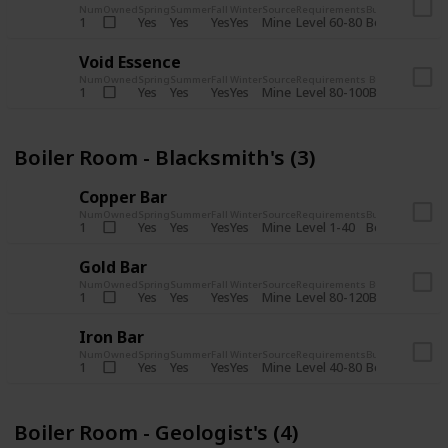
Num
Owned
Spring
Summer
Fall
Winter
Source
Requirements
Bundle
Yes
Yes
Yes
Yes
Mine
1
Level 60-80
Boiler Room -
Void Essence
Num
Owned
Spring
Summer
Fall
Winter
Source
Requirements
Bundle
Yes
Yes
Yes
Yes
Mine
1
Level 80-100
Boiler Room -
Boiler Room - Blacksmith's (3)
Copper Bar
Num
Owned
Spring
Summer
Fall
Winter
Source
Requirements
Bundle
Yes
Yes
Yes
Yes
Mine
1
Level 1-40
Boiler Room - 
Gold Bar
Num
Owned
Spring
Summer
Fall
Winter
Source
Requirements
Bundle
Yes
Yes
Yes
Yes
Mine
1
Level 80-120
Boiler Room -
Iron Bar
Num
Owned
Spring
Summer
Fall
Winter
Source
Requirements
Bundle
Yes
Yes
Yes
Yes
Mine
1
Level 40-80
Boiler Room - 
Boiler Room - Geologist's (4)