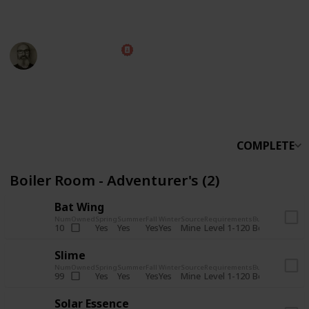
someone else.
Marc Harrison
5th November 2025
566,228
912
13,772
324
Follow
Share
Views
Likes
Spin-Offs
Followers
COMPLETE
Boiler Room - Adventurer's (2)
Bat Wing
Num
Owned
Spring
Summer
Fall
Winter
Source
Requirements
Bundle
Yes
Yes
Yes
Yes
Mine
10
Level 1-120
Boiler Room -
Slime
Num
Owned
Spring
Summer
Fall
Winter
Source
Requirements
Bundle
Yes
Yes
Yes
Yes
Mine
99
Level 1-120
Boiler Room -
Solar Essence