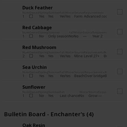
Duck Feather
Num
Owned
Spring
Summer
Fall
Winter
Source
Requirements
Bundle
Yes
Yes
Yes
Yes
Farm
1
Advanced coop
Bulletin B
Red Cabbage
Num
Owned
Spring
Summer
Fall
Winter
Source
Requirements
Bundle
No
Only season
No
No
1
Year 2
Bulletin 
Red Mushroom
Num
Owned
Spring
Summer
Fall
Winter
Source
Requirements
Bundle
Yes
Yes
Yes
Yes
Mine
2
Level 27+
Bulletin Board
Sea Urchin
Num
Owned
Spring
Summer
Fall
Winter
Source
Requirements
Bundle
Yes
Yes
Yes
Yes
Beach
1
Over bridge
Bulletin Boar
Sunflower
Num
Owned
Spring
Summer
Fall
Winter
Source
Requirements
Bundl
No
Yes
Last chance
No
Grow
1
Bulle
Bulletin Board - Enchanter's (4)
Oak Resin