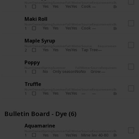
Num
Owned
Spring
Summer
Fall
Winter
Source
Requirements
Bundle
Yes
Yes
Yes
Yes
Cook
1
Bulletin Board
Maki Roll
Num
Owned
Spring
Summer
Fall
Winter
Source
Requirements
Bundle
Yes
Yes
Yes
Yes
Cook
1
Bulletin Board
Maple Syrup
Num
Owned
Spring
Summer
Fall
Winter
Source
Requirements
Bundle
Yes
Yes
Yes
Yes
Tap Tree
2
Bulletin Bo
Poppy
Num
Owned
Spring
Summer
Fall
Winter
Source
Requirements
Bundle
No
Only season
No
No
Grow
1
Bulletin 
Truffle
Num
Owned
Spring
Summer
Fall
Winter
Source
Requirements
Bundle
Yes
Yes
Yes
Yes
1
Bulletin Board
Bulletin Board - Dye (6)
Aquamarine
Num
Owned
Spring
Summer
Fall
Winter
Source
Requirements
Bundle
Yes
Yes
Yes
Yes
Mine
1
lev 40-80
Bulletin Board