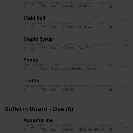
Num
Owned
Spring
Summer
Fall
Winter
Source
Requirements
Bundle
Yes
Yes
Yes
Yes
Cook
1
Bulletin Board
Maki Roll
Num
Owned
Spring
Summer
Fall
Winter
Source
Requirements
Bundle
Yes
Yes
Yes
Yes
Cook
1
Bulletin Board
Maple Syrup
Num
Owned
Spring
Summer
Fall
Winter
Source
Requirements
Bundle
Yes
Yes
Yes
Yes
Tap Tree
2
Bulletin Bo
Poppy
Num
Owned
Spring
Summer
Fall
Winter
Source
Requirements
Bundle
No
Only season
No
No
Grow
1
Bulletin 
Truffle
Num
Owned
Spring
Summer
Fall
Winter
Source
Requirements
Bundle
Yes
Yes
Yes
Yes
1
Bulletin Board
Bulletin Board - Dye (6)
Aquamarine
Num
Owned
Spring
Summer
Fall
Winter
Source
Requirements
Bundle
Yes
Yes
Yes
Yes
Mine
1
lev 40-80
Bulletin Board