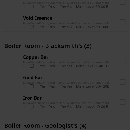
Num
Owned
Spring
Summer
Fall
Winter
Source
Requirements
Bundle
Yes
Yes
Yes
Yes
Mine
1
Level 60-80
Boiler Room -
Void Essence
Num
Owned
Spring
Summer
Fall
Winter
Source
Requirements
Bundle
Yes
Yes
Yes
Yes
Mine
1
Level 80-100
Boiler Room -
Boiler Room - Blacksmith's (3)
Copper Bar
Num
Owned
Spring
Summer
Fall
Winter
Source
Requirements
Bundle
Yes
Yes
Yes
Yes
Mine
1
Level 1-40
Boiler Room - 
Gold Bar
Num
Owned
Spring
Summer
Fall
Winter
Source
Requirements
Bundle
Yes
Yes
Yes
Yes
Mine
1
Level 80-120
Boiler Room -
Iron Bar
Num
Owned
Spring
Summer
Fall
Winter
Source
Requirements
Bundle
Yes
Yes
Yes
Yes
Mine
1
Level 40-80
Boiler Room - 
Boiler Room - Geologist's (4)