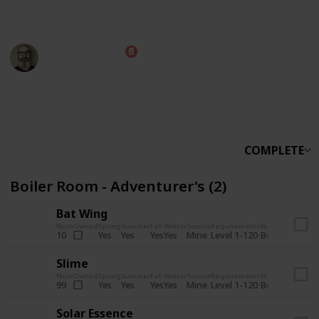
someone else.
Marc Harrison
5th November 2025
566,085
912
13,767
324
Follow
Share
Views
Likes
Spin-Offs
Followers
COMPLETE
Boiler Room - Adventurer's (2)
Bat Wing
Num
Owned
Spring
Summer
Fall
Winter
Source
Requirements
Bundle
Yes
Yes
Yes
Yes
Mine
10
Level 1-120
Boiler Room -
Slime
Num
Owned
Spring
Summer
Fall
Winter
Source
Requirements
Bundle
Yes
Yes
Yes
Yes
Mine
99
Level 1-120
Boiler Room -
Solar Essence