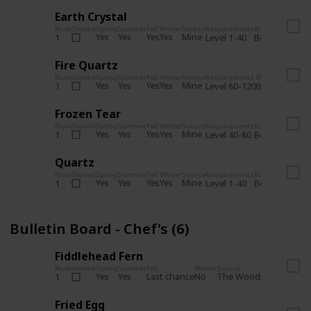
Earth Crystal
Num
Owned
Spring
Summer
Fall
Winter
Source
Requirements
Bundle
Yes
Yes
Yes
Yes
Mine
1
Level 1-40
Boiler Room - 
Fire Quartz
Num
Owned
Spring
Summer
Fall
Winter
Source
Requirements
Bundle
Yes
Yes
Yes
Yes
Mine
1
Level 80-120
Boiler Room -
Frozen Tear
Num
Owned
Spring
Summer
Fall
Winter
Source
Requirements
Bundle
Yes
Yes
Yes
Yes
Mine
1
Level 40-80
Boiler Room - 
Quartz
Num
Owned
Spring
Summer
Fall
Winter
Source
Requirements
Bundle
Yes
Yes
Yes
Yes
Mine
1
Level 1-40
Boiler Room - 
Bulletin Board - Chef's (6)
Fiddlehead Fern
Num
Owned
Spring
Summer
Fall
Winter
Source
Requirement
Yes
Yes
Last chance
No
The Woods
1
Iron axe
Fried Egg