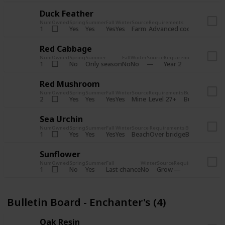
Duck Feather
Num
Owned
Spring
Summer
Fall
Winter
Source
Requirements
Bundle
Yes
Yes
Yes
Yes
Farm
1
Advanced coop
Bulletin B
Red Cabbage
Num
Owned
Spring
Summer
Fall
Winter
Source
Requirements
Bundle
No
Only season
No
No
1
Year 2
Bulletin 
Red Mushroom
Num
Owned
Spring
Summer
Fall
Winter
Source
Requirements
Bundle
Yes
Yes
Yes
Yes
Mine
2
Level 27+
Bulletin Board
Sea Urchin
Num
Owned
Spring
Summer
Fall
Winter
Source
Requirements
Bundle
Yes
Yes
Yes
Yes
Beach
1
Over bridge
Bulletin Boar
Sunflower
Num
Owned
Spring
Summer
Fall
Winter
Source
Requirements
Bundl
No
Yes
Last chance
No
Grow
1
Bulle
Bulletin Board - Enchanter's (4)
Oak Resin