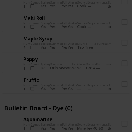
Num
Owned
Spring
Summer
Fall
Winter
Source
Requirements
Bundle
Yes
Yes
Yes
Yes
Cook
1
Bulletin Board
Maki Roll
Num
Owned
Spring
Summer
Fall
Winter
Source
Requirements
Bundle
Yes
Yes
Yes
Yes
Cook
1
Bulletin Board
Maple Syrup
Num
Owned
Spring
Summer
Fall
Winter
Source
Requirements
Bundle
Yes
Yes
Yes
Yes
Tap Tree
2
Bulletin Bo
Poppy
Num
Owned
Spring
Summer
Fall
Winter
Source
Requirements
Bundle
No
Only season
No
No
Grow
1
Bulletin 
Truffle
Num
Owned
Spring
Summer
Fall
Winter
Source
Requirements
Bundle
Yes
Yes
Yes
Yes
1
Bulletin Board
Bulletin Board - Dye (6)
Aquamarine
Num
Owned
Spring
Summer
Fall
Winter
Source
Requirements
Bundle
Yes
Yes
Yes
Yes
Mine
1
lev 40-80
Bulletin Board