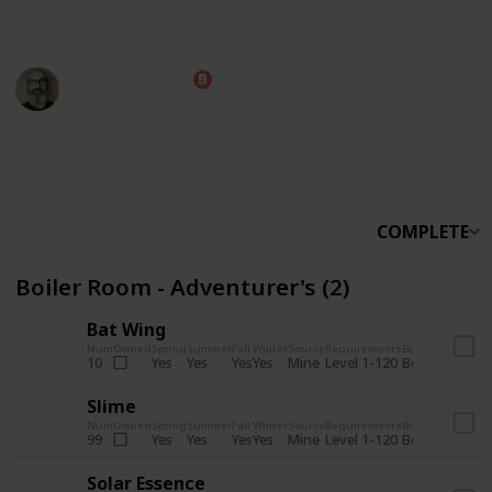
someone else.
Marc Harrison
5th November 2025
566,090
912
13,767
324
Follow
Share
Views
Likes
Spin-Offs
Followers
COMPLETE
Boiler Room - Adventurer's (2)
Bat Wing
Num
Owned
Spring
Summer
Fall
Winter
Source
Requirements
Bundle
Yes
Yes
Yes
Yes
Mine
10
Level 1-120
Boiler Room -
Slime
Num
Owned
Spring
Summer
Fall
Winter
Source
Requirements
Bundle
Yes
Yes
Yes
Yes
Mine
99
Level 1-120
Boiler Room -
Solar Essence