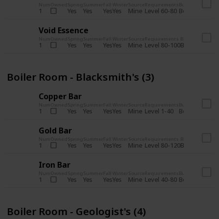
Num
Owned
Spring
Summer
Fall
Winter
Source
Requirements
Bundle
Yes
Yes
Yes
Yes
Mine
1
Level 60-80
Boiler Room -
Void Essence
Num
Owned
Spring
Summer
Fall
Winter
Source
Requirements
Bundle
Yes
Yes
Yes
Yes
Mine
1
Level 80-100
Boiler Room -
Boiler Room - Blacksmith's (3)
Copper Bar
Num
Owned
Spring
Summer
Fall
Winter
Source
Requirements
Bundle
Yes
Yes
Yes
Yes
Mine
1
Level 1-40
Boiler Room - 
Gold Bar
Num
Owned
Spring
Summer
Fall
Winter
Source
Requirements
Bundle
Yes
Yes
Yes
Yes
Mine
1
Level 80-120
Boiler Room -
Iron Bar
Num
Owned
Spring
Summer
Fall
Winter
Source
Requirements
Bundle
Yes
Yes
Yes
Yes
Mine
1
Level 40-80
Boiler Room - 
Boiler Room - Geologist's (4)