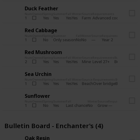
Duck Feather
Num
Owned
Spring
Summer
Fall
Winter
Source
Requirements
Bundle
Yes
Yes
Yes
Yes
Farm
1
Advanced coop
Bulletin B
Red Cabbage
Num
Owned
Spring
Summer
Fall
Winter
Source
Requirements
Bundle
No
Only season
No
No
1
Year 2
Bulletin 
Red Mushroom
Num
Owned
Spring
Summer
Fall
Winter
Source
Requirements
Bundle
Yes
Yes
Yes
Yes
Mine
2
Level 27+
Bulletin Board
Sea Urchin
Num
Owned
Spring
Summer
Fall
Winter
Source
Requirements
Bundle
Yes
Yes
Yes
Yes
Beach
1
Over bridge
Bulletin Boar
Sunflower
Num
Owned
Spring
Summer
Fall
Winter
Source
Requirements
Bundl
No
Yes
Last chance
No
Grow
1
Bulle
Bulletin Board - Enchanter's (4)
Oak Resin