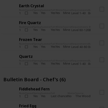
Earth Crystal
Num
Owned
Spring
Summer
Fall
Winter
Source
Requirements
Bundle
Yes
Yes
Yes
Yes
Mine
1
Level 1-40
Boiler Room - 
Fire Quartz
Num
Owned
Spring
Summer
Fall
Winter
Source
Requirements
Bundle
Yes
Yes
Yes
Yes
Mine
1
Level 80-120
Boiler Room -
Frozen Tear
Num
Owned
Spring
Summer
Fall
Winter
Source
Requirements
Bundle
Yes
Yes
Yes
Yes
Mine
1
Level 40-80
Boiler Room - 
Quartz
Num
Owned
Spring
Summer
Fall
Winter
Source
Requirements
Bundle
Yes
Yes
Yes
Yes
Mine
1
Level 1-40
Boiler Room - 
Bulletin Board - Chef's (6)
Fiddlehead Fern
Num
Owned
Spring
Summer
Fall
Winter
Source
Requirement
Yes
Yes
Last chance
No
The Woods
1
Iron axe
Fried Egg