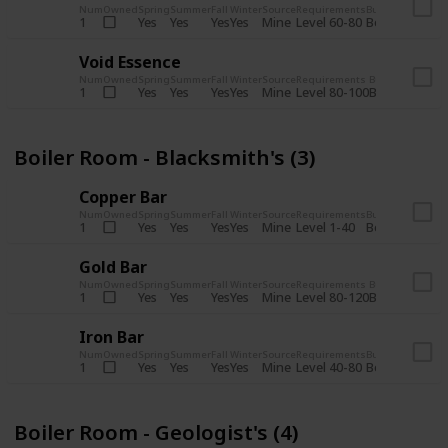
Num
Owned
Spring
Summer
Fall
Winter
Source
Requirements
Bundle
Yes
Yes
Yes
Yes
Mine
1
Level 60-80
Boiler Room -
Void Essence
Num
Owned
Spring
Summer
Fall
Winter
Source
Requirements
Bundle
Yes
Yes
Yes
Yes
Mine
1
Level 80-100
Boiler Room -
Boiler Room - Blacksmith's (3)
Copper Bar
Num
Owned
Spring
Summer
Fall
Winter
Source
Requirements
Bundle
Yes
Yes
Yes
Yes
Mine
1
Level 1-40
Boiler Room - 
Gold Bar
Num
Owned
Spring
Summer
Fall
Winter
Source
Requirements
Bundle
Yes
Yes
Yes
Yes
Mine
1
Level 80-120
Boiler Room -
Iron Bar
Num
Owned
Spring
Summer
Fall
Winter
Source
Requirements
Bundle
Yes
Yes
Yes
Yes
Mine
1
Level 40-80
Boiler Room - 
Boiler Room - Geologist's (4)