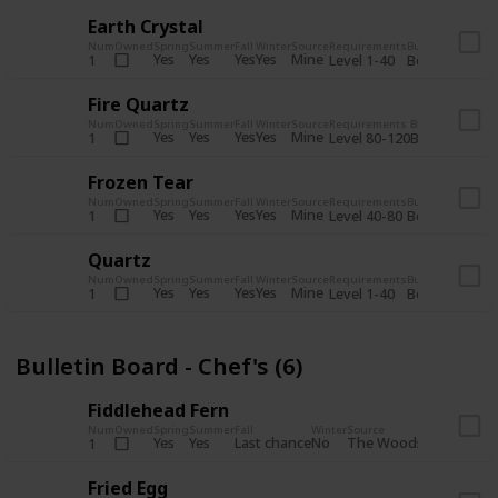
Earth Crystal
Num
Owned
Spring
Summer
Fall
Winter
Source
Requirements
Bundle
Yes
Yes
Yes
Yes
Mine
1
Level 1-40
Boiler Room - 
Fire Quartz
Num
Owned
Spring
Summer
Fall
Winter
Source
Requirements
Bundle
Yes
Yes
Yes
Yes
Mine
1
Level 80-120
Boiler Room -
Frozen Tear
Num
Owned
Spring
Summer
Fall
Winter
Source
Requirements
Bundle
Yes
Yes
Yes
Yes
Mine
1
Level 40-80
Boiler Room - 
Quartz
Num
Owned
Spring
Summer
Fall
Winter
Source
Requirements
Bundle
Yes
Yes
Yes
Yes
Mine
1
Level 1-40
Boiler Room - 
Bulletin Board - Chef's (6)
Fiddlehead Fern
Num
Owned
Spring
Summer
Fall
Winter
Source
Requirement
Yes
Yes
Last chance
No
The Woods
1
Iron axe
Fried Egg