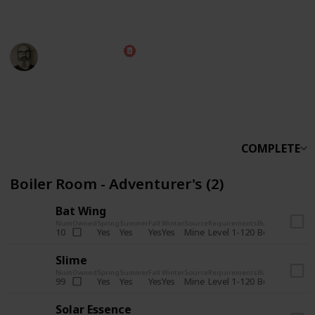
someone else.
Marc Harrison
5th November 2025
566,228
912
13,772
324
Follow
Share
Views
Likes
Spin-Offs
Followers
COMPLETE
Boiler Room - Adventurer's (2)
Bat Wing
Num
Owned
Spring
Summer
Fall
Winter
Source
Requirements
Bundle
Yes
Yes
Yes
Yes
Mine
10
Level 1-120
Boiler Room -
Slime
Num
Owned
Spring
Summer
Fall
Winter
Source
Requirements
Bundle
Yes
Yes
Yes
Yes
Mine
99
Level 1-120
Boiler Room -
Solar Essence