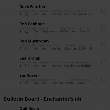
Duck Feather
Num
Owned
Spring
Summer
Fall
Winter
Source
Requirements
Bundle
Yes
Yes
Yes
Yes
Farm
1
Advanced coop
Bulletin B
Red Cabbage
Num
Owned
Spring
Summer
Fall
Winter
Source
Requirements
Bundle
No
Only season
No
No
1
Year 2
Bulletin 
Red Mushroom
Num
Owned
Spring
Summer
Fall
Winter
Source
Requirements
Bundle
Yes
Yes
Yes
Yes
Mine
2
Level 27+
Bulletin Board
Sea Urchin
Num
Owned
Spring
Summer
Fall
Winter
Source
Requirements
Bundle
Yes
Yes
Yes
Yes
Beach
1
Over bridge
Bulletin Boar
Sunflower
Num
Owned
Spring
Summer
Fall
Winter
Source
Requirements
Bundl
No
Yes
Last chance
No
Grow
1
Bulle
Bulletin Board - Enchanter's (4)
Oak Resin