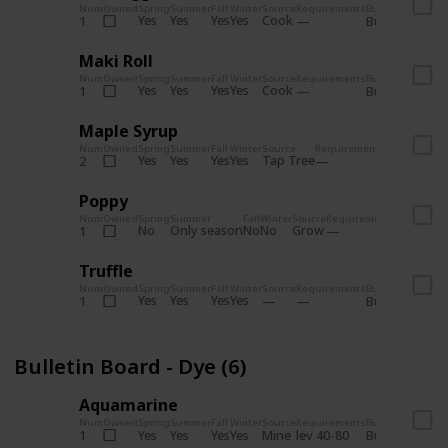
Num
Owned
Spring
Summer
Fall
Winter
Source
Requirements
Bundle
Yes
Yes
Yes
Yes
Cook
1
Bulletin Board
Maki Roll
Num
Owned
Spring
Summer
Fall
Winter
Source
Requirements
Bundle
Yes
Yes
Yes
Yes
Cook
1
Bulletin Board
Maple Syrup
Num
Owned
Spring
Summer
Fall
Winter
Source
Requirements
Bundle
Yes
Yes
Yes
Yes
Tap Tree
2
Bulletin Bo
Poppy
Num
Owned
Spring
Summer
Fall
Winter
Source
Requirements
Bundle
No
Only season
No
No
Grow
1
Bulletin 
Truffle
Num
Owned
Spring
Summer
Fall
Winter
Source
Requirements
Bundle
Yes
Yes
Yes
Yes
1
Bulletin Board
Bulletin Board - Dye (6)
Aquamarine
Num
Owned
Spring
Summer
Fall
Winter
Source
Requirements
Bundle
Yes
Yes
Yes
Yes
Mine
1
lev 40-80
Bulletin Board