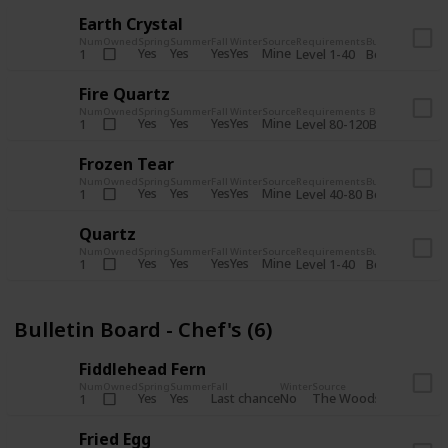
Earth Crystal
Num
Owned
Spring
Summer
Fall
Winter
Source
Requirements
Bundle
Yes
Yes
Yes
Yes
Mine
1
Level 1-40
Boiler Room - 
Fire Quartz
Num
Owned
Spring
Summer
Fall
Winter
Source
Requirements
Bundle
Yes
Yes
Yes
Yes
Mine
1
Level 80-120
Boiler Room -
Frozen Tear
Num
Owned
Spring
Summer
Fall
Winter
Source
Requirements
Bundle
Yes
Yes
Yes
Yes
Mine
1
Level 40-80
Boiler Room - 
Quartz
Num
Owned
Spring
Summer
Fall
Winter
Source
Requirements
Bundle
Yes
Yes
Yes
Yes
Mine
1
Level 1-40
Boiler Room - 
Bulletin Board - Chef's (6)
Fiddlehead Fern
Num
Owned
Spring
Summer
Fall
Winter
Source
Requirement
Yes
Yes
Last chance
No
The Woods
1
Iron axe
Fried Egg