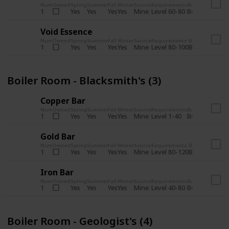
Num
Owned
Spring
Summer
Fall
Winter
Source
Requirements
Bundle
Yes
Yes
Yes
Yes
Mine
1
Level 60-80
Boiler Room -
Void Essence
Num
Owned
Spring
Summer
Fall
Winter
Source
Requirements
Bundle
Yes
Yes
Yes
Yes
Mine
1
Level 80-100
Boiler Room -
Boiler Room - Blacksmith's (3)
Copper Bar
Num
Owned
Spring
Summer
Fall
Winter
Source
Requirements
Bundle
Yes
Yes
Yes
Yes
Mine
1
Level 1-40
Boiler Room - 
Gold Bar
Num
Owned
Spring
Summer
Fall
Winter
Source
Requirements
Bundle
Yes
Yes
Yes
Yes
Mine
1
Level 80-120
Boiler Room -
Iron Bar
Num
Owned
Spring
Summer
Fall
Winter
Source
Requirements
Bundle
Yes
Yes
Yes
Yes
Mine
1
Level 40-80
Boiler Room - 
Boiler Room - Geologist's (4)