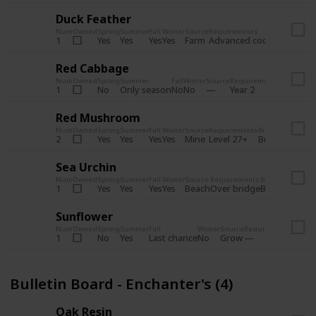
Duck Feather
Num
Owned
Spring
Summer
Fall
Winter
Source
Requirements
Bundle
Yes
Yes
Yes
Yes
Farm
1
Advanced coop
Bulletin B
Red Cabbage
Num
Owned
Spring
Summer
Fall
Winter
Source
Requirements
Bundle
No
Only season
No
No
1
Year 2
Bulletin 
Red Mushroom
Num
Owned
Spring
Summer
Fall
Winter
Source
Requirements
Bundle
Yes
Yes
Yes
Yes
Mine
2
Level 27+
Bulletin Board
Sea Urchin
Num
Owned
Spring
Summer
Fall
Winter
Source
Requirements
Bundle
Yes
Yes
Yes
Yes
Beach
1
Over bridge
Bulletin Boar
Sunflower
Num
Owned
Spring
Summer
Fall
Winter
Source
Requirements
Bundl
No
Yes
Last chance
No
Grow
1
Bulle
Bulletin Board - Enchanter's (4)
Oak Resin