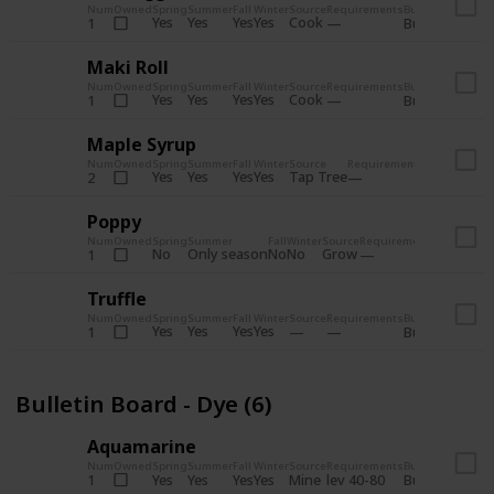
Num
Owned
Spring
Summer
Fall
Winter
Source
Requirements
Bundle
Yes
Yes
Yes
Yes
Cook
1
Bulletin Board
Maki Roll
Num
Owned
Spring
Summer
Fall
Winter
Source
Requirements
Bundle
Yes
Yes
Yes
Yes
Cook
1
Bulletin Board
Maple Syrup
Num
Owned
Spring
Summer
Fall
Winter
Source
Requirements
Bundle
Yes
Yes
Yes
Yes
Tap Tree
2
Bulletin Bo
Poppy
Num
Owned
Spring
Summer
Fall
Winter
Source
Requirements
Bundle
No
Only season
No
No
Grow
1
Bulletin 
Truffle
Num
Owned
Spring
Summer
Fall
Winter
Source
Requirements
Bundle
Yes
Yes
Yes
Yes
1
Bulletin Board
Bulletin Board - Dye (6)
Aquamarine
Num
Owned
Spring
Summer
Fall
Winter
Source
Requirements
Bundle
Yes
Yes
Yes
Yes
Mine
1
lev 40-80
Bulletin Board