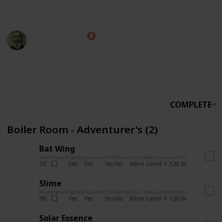
someone else.
Marc Harrison
5th November 2025
566,219
912
13,772
324
Follow
Share
Views
Likes
Spin-Offs
Followers
COMPLETE
Boiler Room - Adventurer's (2)
Bat Wing
Num
Owned
Spring
Summer
Fall
Winter
Source
Requirements
Bundle
Yes
Yes
Yes
Yes
Mine
10
Level 1-120
Boiler Room -
Slime
Num
Owned
Spring
Summer
Fall
Winter
Source
Requirements
Bundle
Yes
Yes
Yes
Yes
Mine
99
Level 1-120
Boiler Room -
Solar Essence