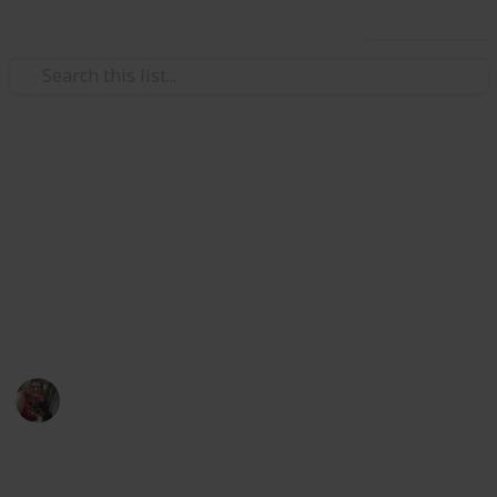
Use this list
/
Pets
Dogs
Packing List for
Agility/Obedience Trial
Things to take to a local Obedience or Agility Trial.
Marcy Graybill
24th February 2017
630
0
Follow
Share
Views
Likes