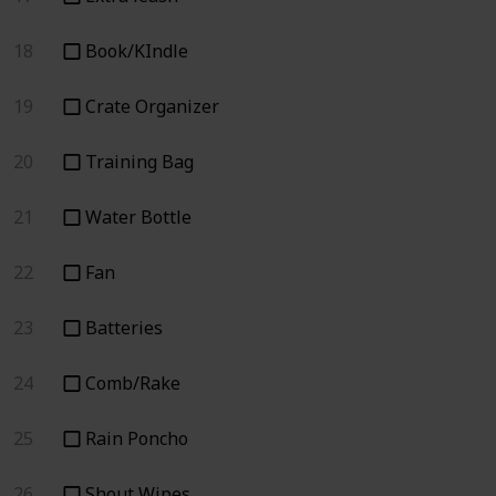
18
Book/KIndle
19
Crate Organizer
20
Training Bag
21
Water Bottle
22
Fan
23
Batteries
24
Comb/Rake
25
Rain Poncho
26
Shout Wipes