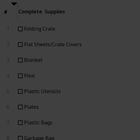
Complete
Supplies
#
#
1
Folding Crate
2
Flat Sheets/Crate Covers
3
Blanket
4
Flexi
5
Plastic Utensils
6
Plates
7
Plastic Bags
8
Garbage Bag