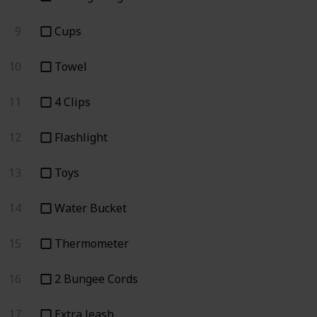
9
Cups
10
Towel
11
4 Clips
12
Flashlight
13
Toys
14
Water Bucket
15
Thermometer
16
2 Bungee Cords
17
Extra leash