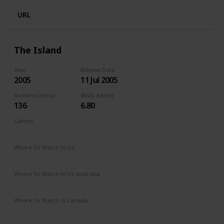
URL
The Island
Year
Release Date
2005
11 Jul 2005
Runtime (mins)
IMDb Rating
136
6.80
Genres
Action
Sci-Fi
Thriller
Where To Watch in US
Amazon Prime
Vudu
Redbox
Apple TV
Where To Watch in US Australia
Apple TV
Amazon Prime
Binge
Disney +
Foxtel
Where To Watch in Canada
Amazon Prime
Microsoft Store
Apple TV
Google Play
Cineplex