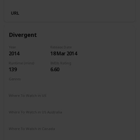
Amazon Prime
Netflix
URL
Divergent
Year
Release Date
2014
18 Mar 2014
Runtime (mins)
IMDb Rating
139
6.60
Genres
Action
Adventure
Mystery
Sci-Fi
Where To Watch in US
Spectrum TV
Amazon Prime
Apple TV
Vudu
Where To Watch in US Australia
Stan
Google Play
Amazon Prime
Apple TV
Where To Watch in Canada
Netflix
Amazon Prime
Crave