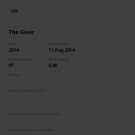
URL
The Giver
Year
Release Date
2014
11 Aug 2014
Runtime (mins)
IMDb Rating
97
6.40
Genres
Drama
Romance
Sci-Fi
Thriller
Where To Watch in US
Netflix
Paramount Plus
The Roku Channel
Spectrum TV
Vudu
Redbox
Apple TV
Where To Watch in US Australia
Google Play
Apple TV
Where To Watch in Canada