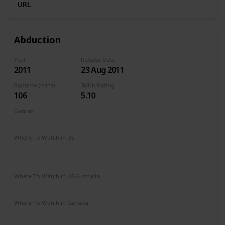
URL
Abduction
Year
Release Date
2011
23 Aug 2011
Runtime (mins)
IMDb Rating
106
5.10
Genres
Action
Mystery
Thriller
Where To Watch in US
The Roku Channel
Spectrum TV
Amazon Prime
Vudu
Redbox
Apple TV
Where To Watch in US Australia
Netflix
Google Play
Apple TV
Amazon Prime
Where To Watch in Canada
Apple TV
Google Play
Microsoft Store
Cineplex