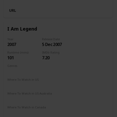
URL
I Am Legend
Year
Release Date
2007
5 Dec 2007
Runtime (mins)
IMDb Rating
101
7.20
Genres
Action
Drama
Horror
Sci-Fi
Thriller
Where To Watch in US
Amazon Prime
Vudu
Redbox
Apple TV
Where To Watch in US Australia
Binge
Where To Watch in Canada
Netflix
Crave