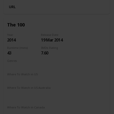
URL
The 100
Year
Release Date
2014
19 Mar 2014
Runtime (mins)
IMDb Rating
43
7.60
Genres
Drama
Mystery
Sci-Fi
Where To Watch in US
Netflix
Amazon Prime
Vudu
Apple TV
Where To Watch in US Australia
Apple TV
Netflix
Amazon Prime
Apple TV +
Binge
Google Play
Where To Watch in Canada
Netflix
Apple TV
Google Play