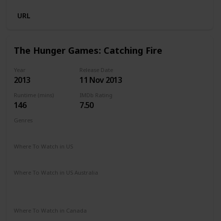
URL
The Hunger Games: Catching Fire
Year
Release Date
2013
11 Nov 2013
Runtime (mins)
IMDb Rating
146
7.50
Genres
Action
Adventure
Sci-Fi
Thriller
Where To Watch in US
Amazon Prime
Spectrum TV
Redbox
Vudu
Where To Watch in US Australia
Stan
Netflix
Google Play
Amazon Prime
Apple TV
Ritz at Home
Where To Watch in Canada