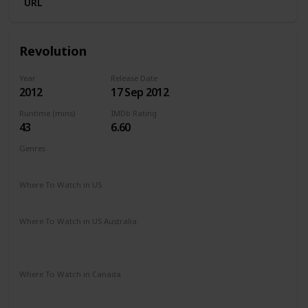
URL
Revolution
Year
Release Date
2012
17 Sep 2012
Runtime (mins)
IMDb Rating
43
6.60
Genres
Action
Adventure
Drama
Romance
Sci-Fi
Thriller
Where To Watch in US
Amazon Prime
Vudu
Apple TV
Where To Watch in US Australia
Apple TV
Amazon Prime
Binge
Disney +
Google Play
Foxtel
Where To Watch in Canada
Amazon