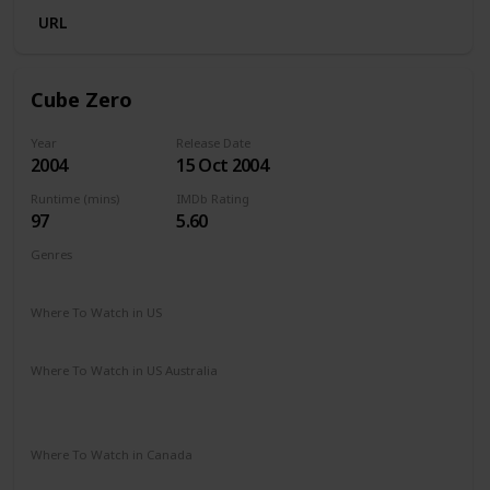
URL
Cube Zero
Year
Release Date
2004
15 Oct 2004
Runtime (mins)
IMDb Rating
97
5.60
Genres
Drama
Mystery
Sci-Fi
Thriller
Where To Watch in US
Google Play
Amazon Instant Video
Where To Watch in US Australia
Apple TV
Amazon Prime
Apple TV +
Binge
Disney +
Google Play
Where To Watch in Canada
Amazon