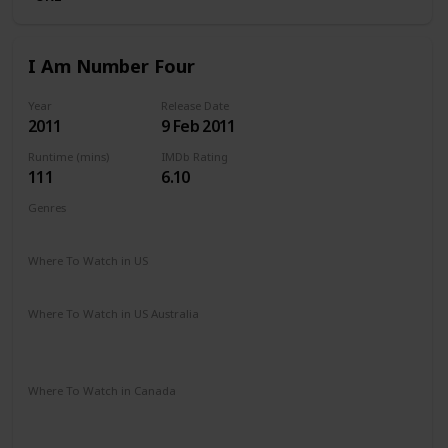
I Am Number Four
Year
Release Date
2011
9 Feb 2011
Runtime (mins)
IMDb Rating
111
6.10
Genres
Action
Adventure
Sci-Fi
Thriller
Where To Watch in US
Amazon Prime
Apple TV
Vudu
Redbox
Where To Watch in US Australia
Apple TV
Amazon Prime
Apple TV +
Binge
Google Play
Stan
Where To Watch in Canada
Apple TV
Google Play
Cineplex
Microsoft Store