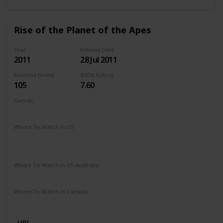
Rise of the Planet of the Apes
Year
Release Date
2011
28 Jul 2011
Runtime (mins)
IMDb Rating
105
7.60
Genres
Action
Drama
Sci-Fi
Thriller
Where To Watch in US
The Roku Channel
Spectrum TV
Amazon Prime
Vudu
Apple TV
Redbox
Where To Watch in US Australia
Disney +
Google Play
Microsoft Store
Where To Watch in Canada
Apple TV
Cineplex
Microsoft Store
Google Play
URL