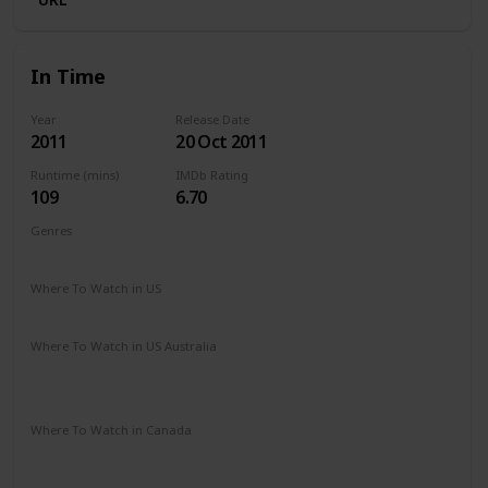
In Time
Year
Release Date
2011
20 Oct 2011
Runtime (mins)
IMDb Rating
109
6.70
Genres
Action
Sci-Fi
Thriller
Where To Watch in US
Amazon Prime
Vudu
Redbox
Apple TV
Where To Watch in US Australia
Apple TV
Disney +
Amazon Prime
Google Play
Foxtel
Stan
Where To Watch in Canada
Apple TV
Google Play
Cineplex
Microsoft Store