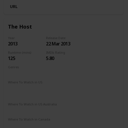
URL
The Host
Year
Release Date
2013
22 Mar 2013
Runtime (mins)
IMDb Rating
125
5.80
Genres
Action
Adventure
Drama
Romance
Sci-Fi
Thriller
Where To Watch in US
HBO Max
Spectrum TV
Amazon Prime
Vudu
Redbox
Apple TV
Where To Watch in US Australia
Google Play
Apple TV
Ritz at Home
Amazon Prime
Where To Watch in Canada
Google Play
Amazon Prime