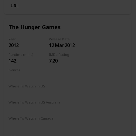
URL
The Hunger Games
Year
Release Date
2012
12 Mar 2012
Runtime (mins)
IMDb Rating
142
7.20
Genres
Action
Adventure
Sci-Fi
Thriller
Where To Watch in US
Amazon Prime
Where To Watch in US Australia
Google Play
Amazon Prime
Apple TV
Ritz at Home
Where To Watch in Canada
Netflix