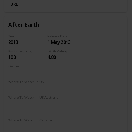
URL
After Earth
Year
Release Date
2013
1 May 2013
Runtime (mins)
IMDb Rating
100
4.80
Genres
Action
Adventure
Sci-Fi
Where To Watch in US
Amazon Prime
Redbox
Apple TV
Where To Watch in US Australia
Apple TV
Amazon Prime
Apple TV +
Binge
Disney +
Foxtel
Where To Watch in Canada
Amazon Prime