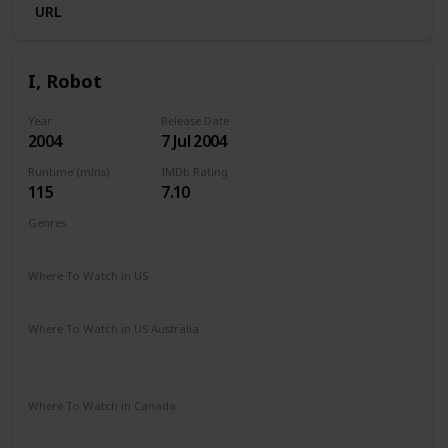
URL
I, Robot
Year
Release Date
2004
7 Jul 2004
Runtime (mins)
IMDb Rating
115
7.10
Genres
Action
Mystery
Sci-Fi
Thriller
Where To Watch in US
Disney +
Hulu
Vudu
Where To Watch in US Australia
Google Play
Apple TV
Disney +
Foxtel
Amazon Prime
Where To Watch in Canada
Disney +
Amazon