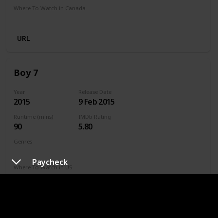
Where To Watch in Canada
Netflix
Amazon Prime
URL
Boy 7
Year
Release Date
2015
9 Feb 2015
Runtime (mins)
IMDb Rating
90
5.80
Genres
Action
Sci-Fi
Thriller
Paycheck
Where To Watch in US
Disney +
Netflix
Amazon
Where To Watch in US Australia
Freeview AU
SBS On Demand