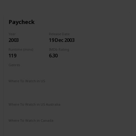
Paycheck
Year
Release Date
2003
19 Dec 2003
Runtime (mins)
IMDb Rating
119
6.30
Genres
Action
Mystery
Sci-Fi
Thriller
Where To Watch in US
Paramount Plus
Amazon Prime
The Roku Channel
Redbox
Vudu
Where To Watch in US Australia
Stan
Amazon
Where To Watch in Canada
Microsoft Store
Google Play
Cineplex