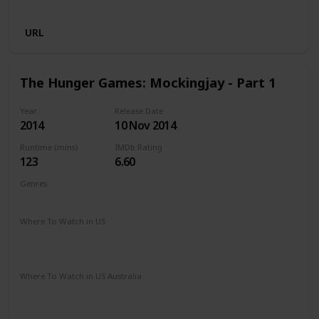
Apple TV
Microsoft Store
Cineplex
URL
The Hunger Games: Mockingjay - Part 1
Year
Release Date
2014
10 Nov 2014
Runtime (mins)
IMDb Rating
123
6.60
Genres
Action
Adventure
Sci-Fi
Thriller
Where To Watch in US
The Roku Channel
Spectrum TV
Vudu
Redbox
Apple TV
Where To Watch in US Australia
Stan
Netflix
Google Play
Apple TV
Ritz at Home
Amazon Prime