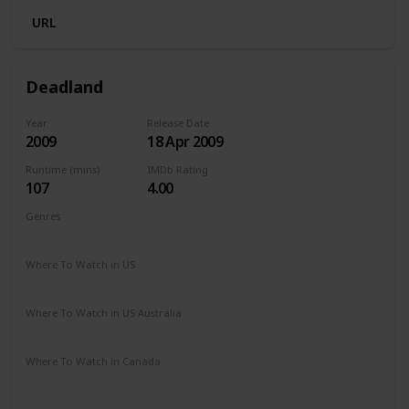
URL
Deadland
Year
Release Date
2009
18 Apr 2009
Runtime (mins)
IMDb Rating
107
4.00
Genres
Action
Drama
Horror
Sci-Fi
Thriller
Where To Watch in US
The Roku Channel
Apple TV
Where To Watch in US Australia
Google Play
Apple TV
SBS On Demand
Ritz at Home
Where To Watch in Canada
Amazon