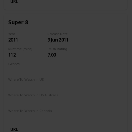
URL
Super 8
Year
Release Date
2011
9 Jun 2011
Runtime (mins)
IMDb Rating
112
7.00
Genres
Action
Mystery
Sci-Fi
Thriller
Where To Watch in US
Paramount Plus
Netflix
Where To Watch in US Australia
Apple TV
Stan
Binge
Disney +
Google Play
Foxtel
Where To Watch in Canada
Cineplex
Microsoft Store
Apple TV
Google Play
URL