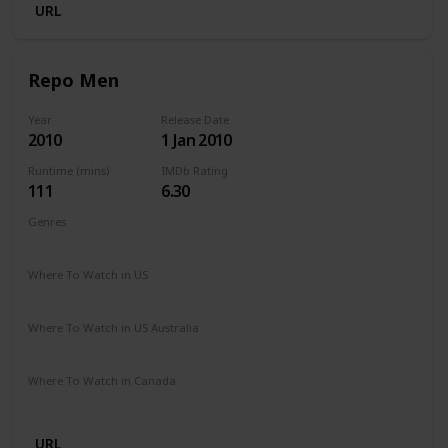
URL
Repo Men
Year
Release Date
2010
1 Jan 2010
Runtime (mins)
IMDb Rating
111
6.30
Genres
Action
Sci-Fi
Thriller
Where To Watch in US
Amazon Prime
Vudu
Redbox
Apple TV
Where To Watch in US Australia
Google Play
Apple TV
Amazon Prime
Where To Watch in Canada
Cineplex
Apple TV
Google Play
Microsoft Store
URL