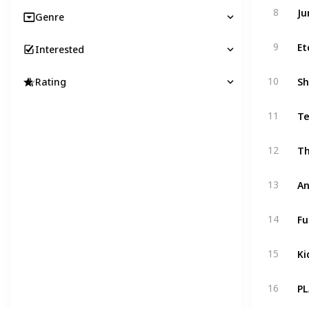
Ju
8
Genre
Et
9
Interested
Sh
10
Rating
Te
11
Th
12
An
13
Fu
14
Ki
15
PL
16