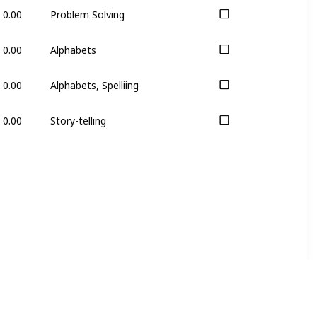
0.00
Problem Solving
0.00
Alphabets
0.00
Alphabets, Spelliing
0.00
Story-telling