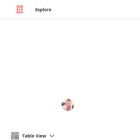
Explore
Education
Best Educati
A list of iPad apps guaranteed to k
importantly) busy
David Mcguire
12th April 2016
Table View