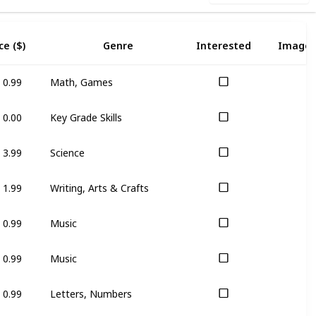
ce ($)
Genre
Interested
Image
0.99
Math, Games
0.00
Key Grade Skills
3.99
Science
1.99
Writing, Arts & Crafts
0.99
Music
0.99
Music
0.99
Letters, Numbers