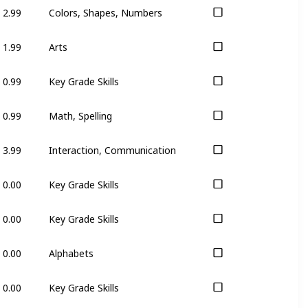
2.99
Colors, Shapes, Numbers
1.99
Arts
0.99
Key Grade Skills
0.99
Math, Spelling
3.99
Interaction, Communication
0.00
Key Grade Skills
0.00
Key Grade Skills
0.00
Alphabets
0.00
Key Grade Skills