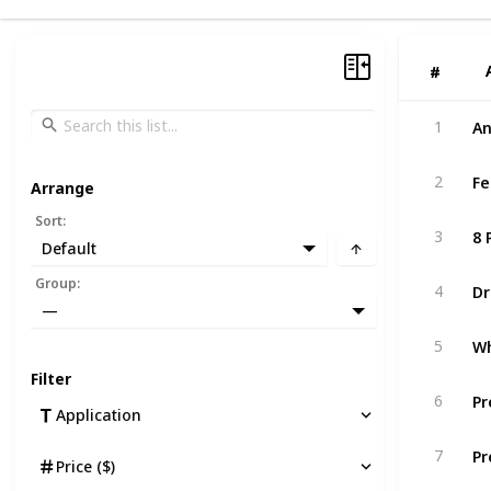
#
#
An
1
Fe
2
Arrange
Sort
:
8 
3
Default
Dr
Group
:
4
—
Wh
5
Filter
Pr
6
Application
Pr
7
Price ($)