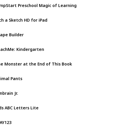
mpStart Preschool Magic of Learning
ch a Sketch HD for iPad
ape Builder
achMe: Kindergarten
e Monster at the End of This Book
imal Pants
nbrain Jr.
ds ABC Letters Lite
AY123