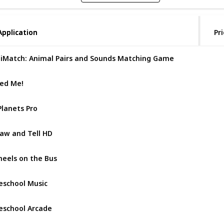
Application
Application
Pri
iMatch: Animal Pairs and Sounds Matching Game
ed Me!
Planets Pro
aw and Tell HD
eels on the Bus
eschool Music
eschool Arcade