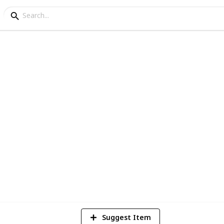
onal iPad Apps for Pre
eep your toddler happy (and most
Suggest Item