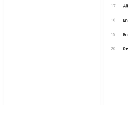
Al
17
En
18
En
19
Re
20