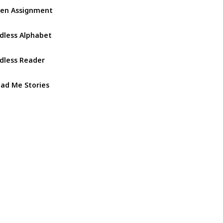
ien Assignment
dless Alphabet
dless Reader
ad Me Stories