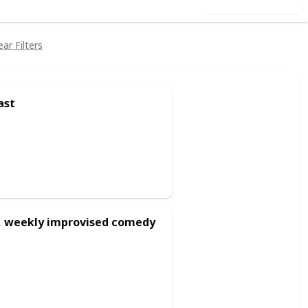
Use this list
ear Filters
ast
d, weekly improvised comedy