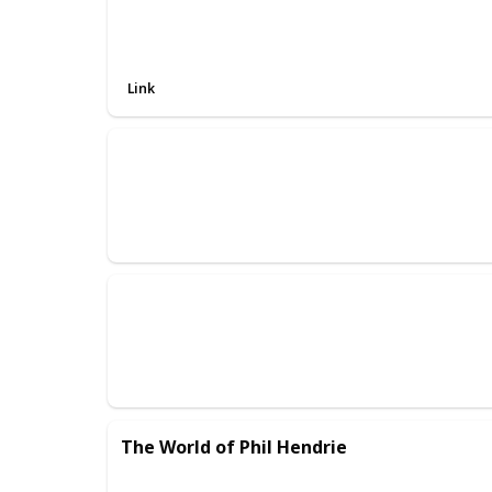
Link
The World of Phil Hendrie