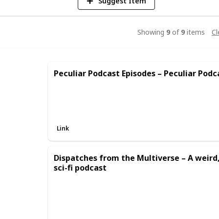
Suggest Item
Showing
9
of
9
items
Cl
Peculiar Podcast Episodes – Peculiar Podc
Link
Dispatches from the Multiverse – A weir
sci-fi podcast