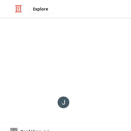
Explore
/
Art & Entertainment
Radio
PODCASTS I
These are currently some of my favo
come and go, and some on this lists
only include those that have availabl
NeverJetHot
15th January 2024