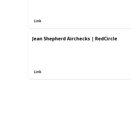
Link
Jean Shepherd Airchecks | RedCircle
Link