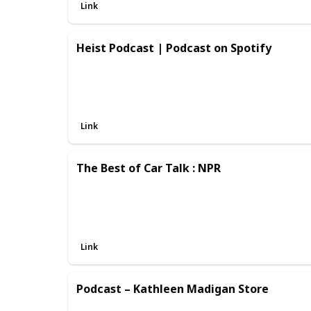
Link
Heist Podcast | Podcast on Spotify
Link
The Best of Car Talk : NPR
Link
Podcast – Kathleen Madigan Store