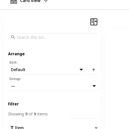
Card View
Arrange
Sort
:
Default
Group
:
—
Filter
Showing
9
of
9
items
Clear Filters
Item