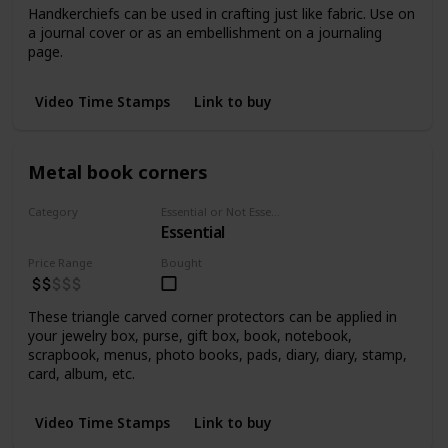
Handkerchiefs can be used in crafting just like fabric. Use on
a journal cover or as an embellishment on a journaling
page.
Video Time Stamps
Link to buy
Metal book corners
Category
Essential or Not Essential for Beginners
Essential
Embellishments
Price Range
Bought
These triangle carved corner protectors can be applied in
your jewelry box, purse, gift box, book, notebook,
scrapbook, menus, photo books, pads, diary, diary, stamp,
card, album, etc.
Video Time Stamps
Link to buy