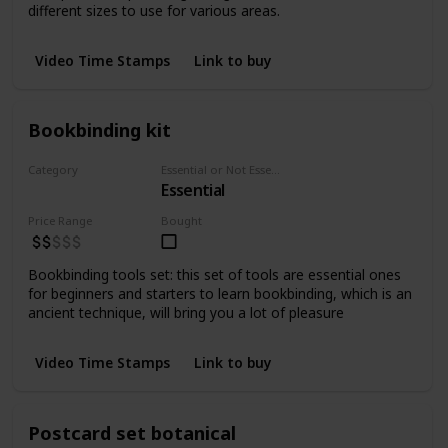
different sizes to use for various areas.
Video Time Stamps
Link to buy
Bookbinding kit
Category
Essential or Not Essential for Beginners
Essential
tools
Price Range
Bought
Bookbinding tools set: this set of tools are essential ones
for beginners and starters to learn bookbinding, which is an
ancient technique, will bring you a lot of pleasure
Video Time Stamps
Link to buy
Postcard set botanical