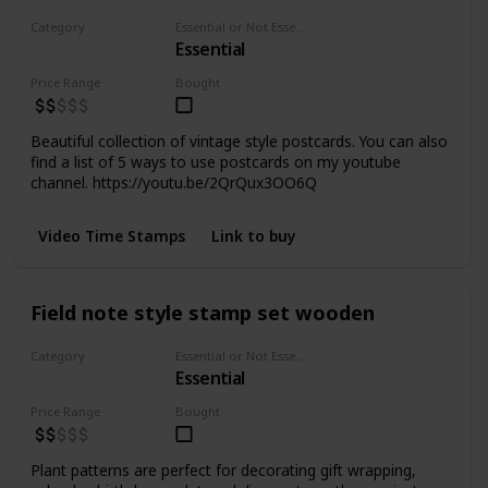
Category
Essential or Not Essential for Beginners
Essential
Paper
Price Range
Bought
Beautiful collection of vintage style postcards. You can also
find a list of 5 ways to use postcards on my youtube
channel. https://youtu.be/2QrQux3OO6Q
Video Time Stamps
Link to buy
Field note style stamp set wooden
Category
Essential or Not Essential for Beginners
Essential
Stamps
Price Range
Bought
Plant patterns are perfect for decorating gift wrapping,