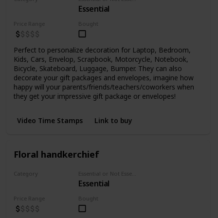
Essential
Stickers
Price Range
Bought
Perfect to personalize decoration for Laptop, Bedroom,
Kids, Cars, Envelop, Scrapbook, Motorcycle, Notebook,
Bicycle, Skateboard, Luggage, Bumper. They can also
decorate your gift packages and envelopes, imagine how
happy will your parents/friends/teachers/coworkers when
they get your impressive gift package or envelopes!
Video Time Stamps
Link to buy
Floral handkerchief
Category
Essential or Not Essential for Beginners
Essential
Fabrics
Price Range
Bought