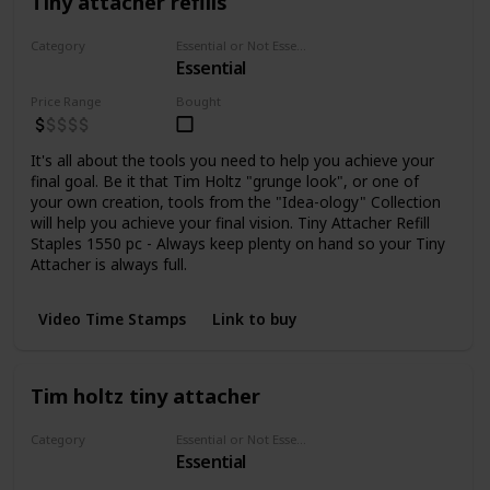
Tiny attacher refills
Category
Essential or Not Essential for Beginners
Essential
Staplers
Price Range
Bought
It's all about the tools you need to help you achieve your
final goal. Be it that Tim Holtz "grunge look", or one of
your own creation, tools from the "Idea-ology" Collection
will help you achieve your final vision. Tiny Attacher Refill
Staples 1550 pc - Always keep plenty on hand so your Tiny
Attacher is always full.
Video Time Stamps
Link to buy
Tim holtz tiny attacher
Category
Essential or Not Essential for Beginners
Essential
Staplers