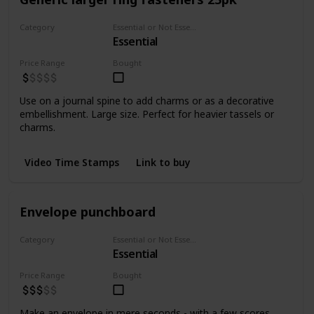
Category
Essential or Not Essential for Beginners
Essential
Fasteners
Price Range
Bought
Use on a journal spine to add charms or as a decorative
embellishment. Large size. Perfect for heavier tassels or
charms.
Video Time Stamps
Link to buy
Envelope punchboard
Category
Essential or Not Essential for Beginners
Essential
Punchers
Price Range
Bought
Make an envelope in mere seconds - with a few scores,