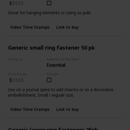
Great for hanging elements or using as pulls
Video Time Stamps
Link to buy
Generic small ring fastener 50 pk
Category
Essential or Not Essential for Beginners
Essential
Fasteners
Price Range
Bought
Use on a journal spine to add charms or as a decorative
embellishment. Small / regualr size.
Video Time Stamps
Link to buy
Generic larger ring fasteners 25pk