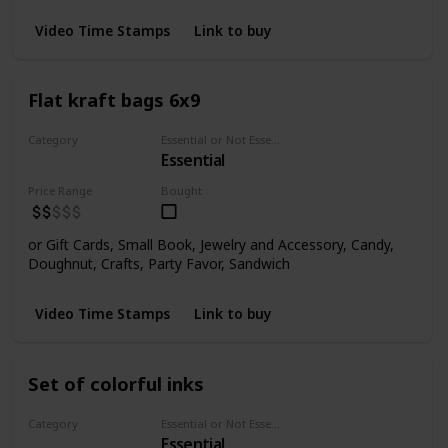
Video Time Stamps
Link to buy
Flat kraft bags 6x9
Category
Essential or Not Essential for Beginners
Essential
Bags
Price Range
Bought
or Gift Cards, Small Book, Jewelry and Accessory, Candy,
Doughnut, Crafts, Party Favor, Sandwich
Video Time Stamps
Link to buy
Set of colorful inks
Category
Essential or Not Essential for Beginners
Essential
Inks