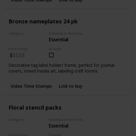
Bronze nameplates 24 pk
Category
Essential or Not Essential for Beginners
Essential
Embellishments
Price Range
Bought
Decorative tag label holder/ frame, perfect for journal
covers, mixed media art, labeling craft rooms
Video Time Stamps
Link to buy
Floral stencil packs
Category
Essential or Not Essential for Beginners
Essential
Stencils
Price Range
Bought