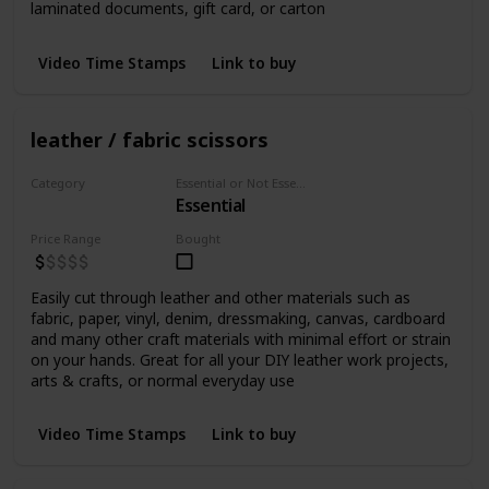
laminated documents, gift card, or carton
Video Time Stamps
Link to buy
leather / fabric scissors
Category
Essential or Not Essential for Beginners
Essential
Cutting
Price Range
Bought
Easily cut through leather and other materials such as
fabric, paper, vinyl, denim, dressmaking, canvas, cardboard
and many other craft materials with minimal effort or strain
on your hands. Great for all your DIY leather work projects,
arts & crafts, or normal everyday use
Video Time Stamps
Link to buy