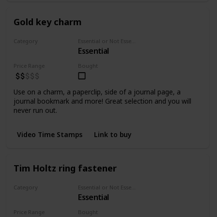
Gold key charm
Category
Essential or Not Essential for Beginners
Essential
Embellishments
Price Range
Bought
Use on a charm, a paperclip, side of a journal page, a
journal bookmark and more! Great selection and you will
never run out.
Video Time Stamps
Link to buy
Tim Holtz ring fastener
Category
Essential or Not Essential for Beginners
Essential
Fasteners
Price Range
Bought