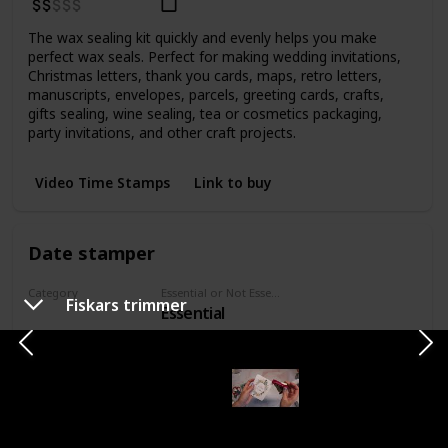
The wax sealing kit quickly and evenly helps you make
perfect wax seals. Perfect for making wedding invitations,
Christmas letters, thank you cards, maps, retro letters,
manuscripts, envelopes, parcels, greeting cards, crafts,
gifts sealing, wine sealing, tea or cosmetics packaging,
party invitations, and other craft projects.
Video Time Stamps
Link to buy
Date stamper
Category
Essential or Not Essential for Beginners
Fiskars trimmer
Essential
Stamps
Price Range
Bought
Six-year date stamp offers a nickel-plated steel frame and
unbreakable wheels