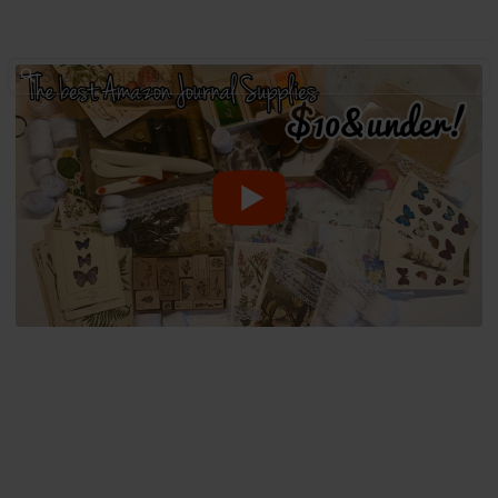
Use this list
/
Hobbies & Interests
Arts & Crafts
All the tools and supplies you
need to start Journaling