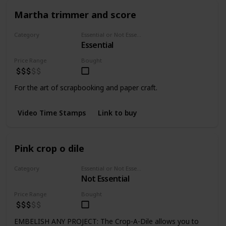
Martha trimmer and score
Category
Essential or Not Essential for Beginners
Essential
Cutting
Price Range
Bought
For the art of scrapbooking and paper craft.
Video Time Stamps
Link to buy
Pink crop o dile
Category
Essential or Not Essential for Beginners
Not Essential
Punchers
Price Range
Bought
EMBELISH ANY PROJECT: The Crop-A-Dile allows you to