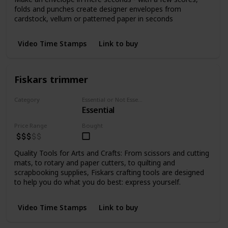
folds and punches create designer envelopes from
cardstock, vellum or patterned paper in seconds
Video Time Stamps
Link to buy
Fiskars trimmer
Category
Essential or Not Essential for Beginners
Essential
Cutting
Price Range
Bought
Quality Tools for Arts and Crafts: From scissors and cutting
mats, to rotary and paper cutters, to quilting and
scrapbooking supplies, Fiskars crafting tools are designed
to help you do what you do best: express yourself.
Video Time Stamps
Link to buy