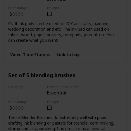
Price Range
Bought
Craft ink pads can be used for DIY art crafts, painting,
wedding decoration and etc. The ink pad can used on
fabric, wood, paper, posters, notepads, journal, etc. You
can create what you want!
Video Time Stamps
Link to buy
Set of 5 blending brushes
Category
Essential or Not Essential for Beginners
Essential
Inks
Price Range
Bought
These Blender Brushes do extremely well with paper
crafting ink blending or pastels for stencils, card making,
stamp and scrapbooking. It is great to have several