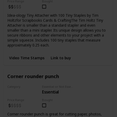
Price Range
Bought
Idea-ology Tiny Attacher with 100 Tiny Staples by Tim
Holtzfor Scrapbooks Cards & CraftingThe Tim Holtz Tiny
Attacher is smaller than a standard stapler and even
smaller than a mini stapler. Its unique design allows you to
secure ribbons and other elements to your project with a
simple squeeze. Includes 100 tiny staples that measure
approximately 0.25 each.
Video Time Stamps
Link to buy
Corner rounder punch
Category
Essential or Not Essential for Beginners
Essential
Punchers
Price Range
Bought
Corner rounder punch is great for cutting paper, photos,