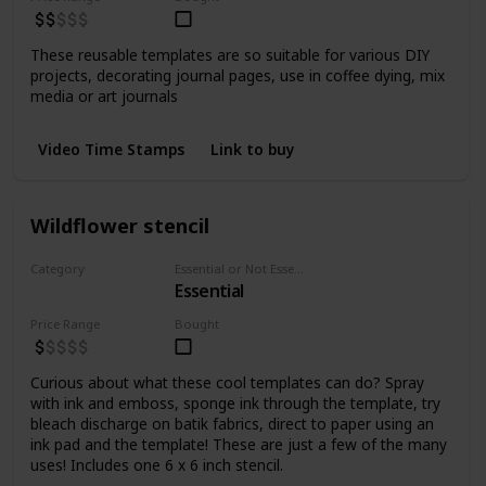
These reusable templates are so suitable for various DIY
projects, decorating journal pages, use in coffee dying, mix
media or art journals
Video Time Stamps
Link to buy
Wildflower stencil
Category
Essential or Not Essential for Beginners
Essential
Stencils
Price Range
Bought
Curious about what these cool templates can do? Spray
with ink and emboss, sponge ink through the template, try
bleach discharge on batik fabrics, direct to paper using an
ink pad and the template! These are just a few of the many
uses! Includes one 6 x 6 inch stencil.