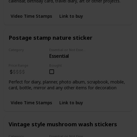
calendar, birthday card, travel diary, art or other projects.
Video Time Stamps
Link to buy
Postage stamp nature sticker
Category
Essential or Not Essential for Beginners
Essential
Stickers
Price Range
Bought
Perfect for diary, planner, photo album, scrapbook, mobile,
card, bottle, mirror and any other items for decoration
Video Time Stamps
Link to buy
Vintage style mushroom wash stickers
Category
Essential or Not Essential for Beginners