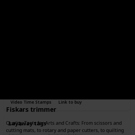
showers, and weddings
Video Time Stamps
Link to buy
Blue inventory tags (500)
Category
Essential or Not Essential for Beginners
Essential
Tags
Price Range
Bought
Printed inventory fields to write down article information
and notes
Video Time Stamps
Link to buy
Fiskars trimmer
Layaway tags
Quality Tools for Arts and Crafts: From scissors and
cutting mats, to rotary and paper cutters, to quilting