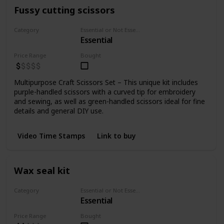
Fussy cutting scissors
Category
Essential or Not Essential for Beginners
Essential
Cutting
Price Range
Bought
Multipurpose Craft Scissors Set – This unique kit includes
purple-handled scissors with a curved tip for embroidery
and sewing, as well as green-handled scissors ideal for fine
details and general DIY use.
Video Time Stamps
Link to buy
Wax seal kit
Category
Essential or Not Essential for Beginners
Essential
Misc
Price Range
Bought