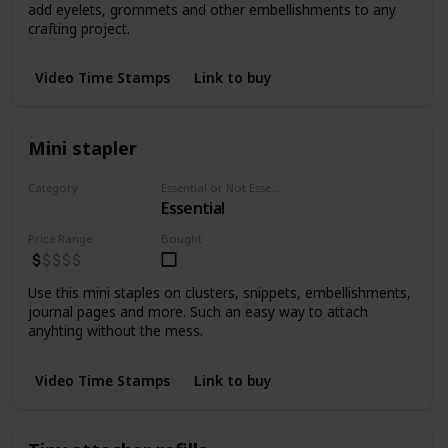
add eyelets, grommets and other embellishments to any
crafting project.
Video Time Stamps
Link to buy
Mini stapler
Category
Essential or Not Essential for Beginners
Essential
Staplers
Price Range
Bought
Use this mini staples on clusters, snippets, embellishments,
journal pages and more. Such an easy way to attach
anyhting without the mess.
Video Time Stamps
Link to buy