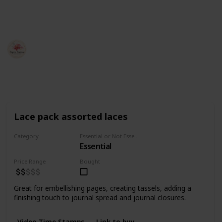
This page may include affiliate links
Jessica Huffman
20th April 2022
2,156
10
3
Follow
Share
Views
Likes
Followers
Lace pack assorted laces
Category
Essential or Not Essential for Beginners
Essential
Fabrics
Price Range
Bought
Great for embellishing pages, creating tassels, adding a
finishing touch to journal spread and journal closures.
Video Time Stamps
Link to buy