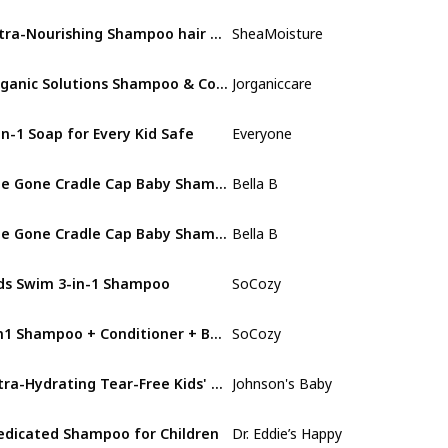
Extra-Nourishing Shampoo hair care for Kids
SheaMoisture
Mango & Carro
Organic Solutions Shampoo & Conditioner Set (for kids) with Biotin
Jorganiccare
Aloe Vera
in-1 Soap for Every Kid Safe
Everyone
Coconut
Bee Gone Cradle Cap Baby Shampoo
Bella B
Fresh
Bee Gone Cradle Cap Baby Shampoo
Bella B
Fresh
ds Swim 3-in-1 Shampoo
SoCozy
Fresh
3in1 Shampoo + Conditioner + Body Wash
SoCozy
Kiwi
Ultra-Hydrating Tear-Free Kids' Shampoo
Johnson's Baby
Not specified
dicated Shampoo for Children
Dr. Eddie’s Happy Cappy
Fragrance Free