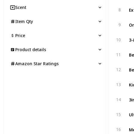
Scent
8
Item Qty
9
Price
3-
10
Product details
11
Amazon Star Ratings
12
Ki
13
14
15
Me
16