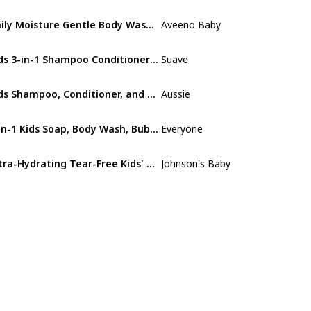
Daily Moisture Gentle Body Wash & Shampoo
Aveeno Baby
Oat Extract
Kids 3-in-1 Shampoo Conditioner Body Wash
Suave
Purely Fun
Kids Shampoo, Conditioner, and Detangler Bundle
Aussie
Not specified
3-in-1 Kids Soap, Body Wash, Bubble Bath, Shampoo
Everyone
Coconut
Ultra-Hydrating Tear-Free Kids' Shampoo
Johnson's Baby
Not specified