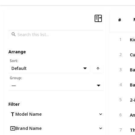
#
#
Ki
1
Arrange
Cu
2
Sort
:
Ba
Default
3
Group
:
Ba
4
—
5
Filter
Model Name
6
Brand Name
7