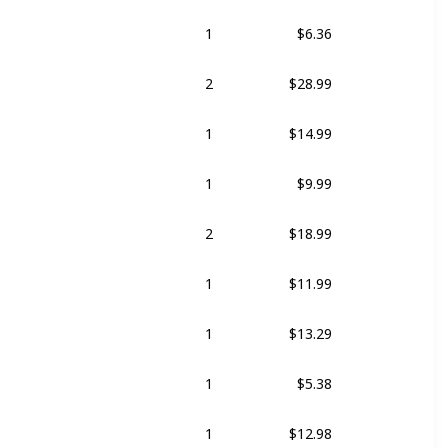
1
$6.36
t
2
$28.99
1
$14.99
1
$9.99
2
$18.99
1
$11.99
1
$13.29
1
$5.38
1
$12.98