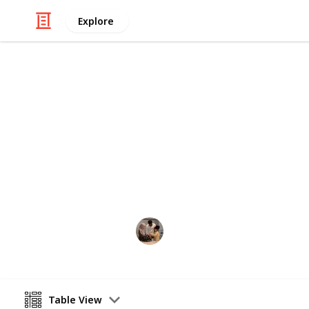
Explore
Family & Parenting
Best shampo
The best shampoo for kids list will 
shampoos in the current market of 
Parenting 101
22nd July 2022
Table View