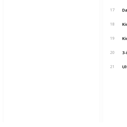
17
18
19
20
21