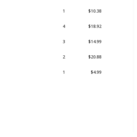
1
$10.38
4
$18.92
3
$14.99
2
$20.88
1
$4.99