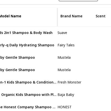
Model Name
Model Name
Brand Name
Scent
ds 2in1 Shampoo & Body Wash
Suave
Strawberry
rly-q Daily Hydrating Shampoo
Fairy Tales
Vibrant Pear Bas
by Gentle Shampoo
Mustela
Natural Avocad
by Gentle Shampoo
Mustela
Natural Avocad
2-in-1 Kids Shampoo & Conditioner
Fresh Monster
Coconut
An Organic Kids Shampoo with Plant-based Ingredients
Baja Baby
Lavender
The Honest Company Shampoo + Body Wash
HONEST
Citrus Vanilla