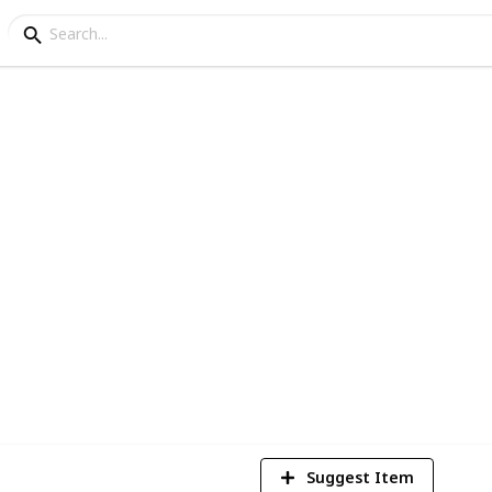
o for kids
help you by providing the top 21 kids
2022.
5
V
Suggest Item