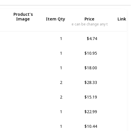
Product's
Image
Item Qty
Price
Link t
Price can be change any time
1
$4.74
1
$10.95
il
1
$18.00
o
2
$28.33
o
2
$15.19
1
$22.99
1
$10.44