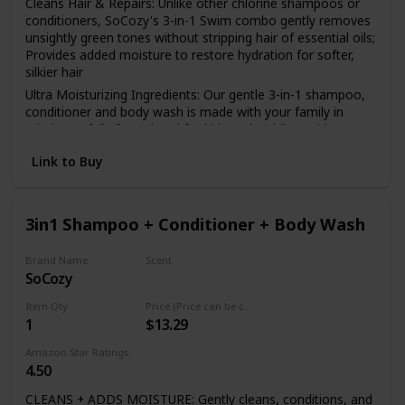
Cleans Hair & Repairs: Unlike other chlorine shampoos or
conditioners, SoCozy's 3-in-1 Swim combo gently removes
unsightly green tones without stripping hair of essential oils;
Provides added moisture to restore hydration for softer,
silkier hair
Ultra Moisturizing Ingredients: Our gentle 3-in-1 shampoo,
conditioner and body wash is made with your family in
mind; Carefully formulated for kids and toddlers with
premium key ingredients such as Activated Charcoal, Jojoba
Link to Buy
Oil & Coffee Seed Extract
Salon Quality Formula: Every SoCozy product is expertly
formulated with Cozy Friedman's expertise; Cozy is a
renowned hair care expert and salon owner with over 20
3in1 Shampoo + Conditioner + Body Wash
year experience with kids hair
No Nasty Ingredients: Apply our multi-use after swim
Brand Name
Scent
shampoo, conditioner & wash with confidence; This kids
SoCozy
Kiwi
shampoo & conditioner for swimmers is free of Parabens,
Item Qty
Price (Price can be change any time)
Sulfates, Phthalates, Formaldehyde, Synthetic Colors or
1
$13.29
Dyes & Propylene Glycol
Convenient & Travel Friendly: Pack all of your kids toiletry
Amazon Star Ratings
needs for your next getaway with one hassle-free bottle of
4.50
our easy, 3-in-1 formula
CLEANS + ADDS MOISTURE: Gently cleans, conditions, and