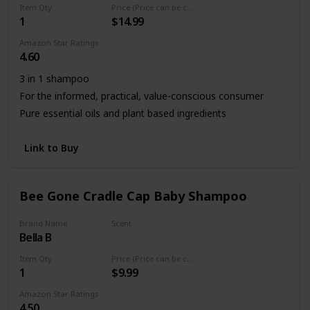
Item Qty
Price (Price can be change any time)
1
$14.99
Amazon Star Ratings
4.60
3 in 1 shampoo
For the informed, practical, value-conscious consumer
Pure essential oils and plant based ingredients
Link to Buy
Bee Gone Cradle Cap Baby Shampoo
Brand Name
Scent
Bella B
Fresh
Item Qty
Price (Price can be change any time)
1
$9.99
Amazon Star Ratings
4.50