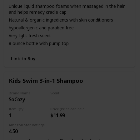
Unique liquid shampoo foams when massaged in the hair
and helps remedy cradle cap
Natural & organic ingredients with skin conditioners
hypoallergenic and paraben free
Very light fresh scent
8 ounce bottle with pump top
Link to Buy
Kids Swim 3-in-1 Shampoo
Brand Name
Scent
SoCozy
Fresh
Item Qty
Price (Price can be change any time)
1
$11.99
Amazon Star Ratings
4.50