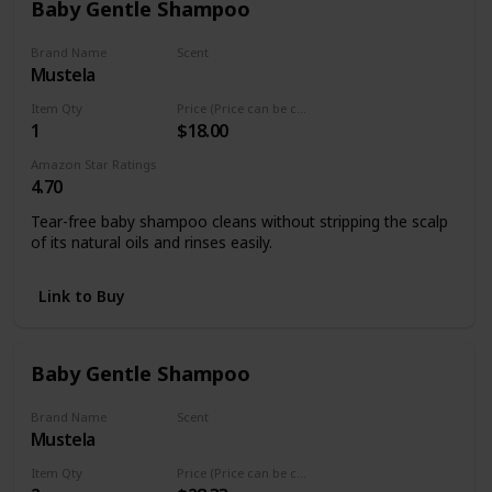
Baby Gentle Shampoo
Fairy Tales Curly-Q Daily kid moisturizing shampoo for curly
hair is Paraben Free, Sulfate Free, Gluten Free, Nut Free
Brand Name
Scent
Mustela
Natural Avocado
Item Qty
Price (Price can be change any time)
1
$18.00
Amazon Star Ratings
4.70
Tear-free baby shampoo cleans without stripping the scalp
of its natural oils and rinses easily.
Link to Buy
Baby Gentle Shampoo
Brand Name
Scent
Mustela
Natural Avocado
Item Qty
Price (Price can be change any time)