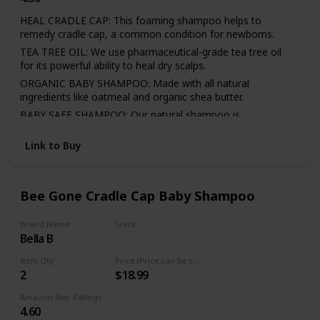
HEAL CRADLE CAP: This foaming shampoo helps to
remedy cradle cap, a common condition for newborns.
TEA TREE OIL: We use pharmaceutical-grade tea tree oil
for its powerful ability to heal dry scalps.
ORGANIC BABY SHAMPOO: Made with all natural
ingredients like oatmeal and organic shea butter.
BABY SAFE SHAMPOO: Our natural shampoo is
hypoallergenic and paraben-free with a light, fresh scent.
Link to Buy
DIRECTIONS: Massage our dry scalp shampoo into wet
hair and rinse. Use daily for best results.
Bee Gone Cradle Cap Baby Shampoo
Brand Name
Scent
Bella B
Fresh
Item Qty
Price (Price can be change any time)
2
$18.99
Amazon Star Ratings
4.60