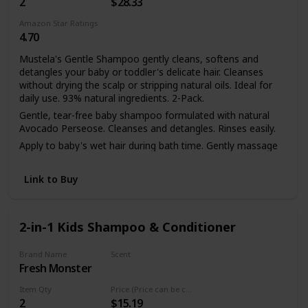
2
$28.33
Amazon Star Ratings
4.70
Mustela's Gentle Shampoo gently cleans, softens and
detangles your baby or toddler's delicate hair. Cleanses
without drying the scalp or stripping natural oils. Ideal for
daily use. 93% natural ingredients. 2-Pack.
Gentle, tear-free baby shampoo formulated with natural
Avocado Perseose. Cleanses and detangles. Rinses easily.
Apply to baby's wet hair during bath time. Gently massage
hair and scalp to create a lather. Rinse carefully.
Link to Buy
2-in-1 Kids Shampoo & Conditioner
Brand Name
Scent
Fresh Monster
Coconut
Item Qty
Price (Price can be change any time)
2
$15.19