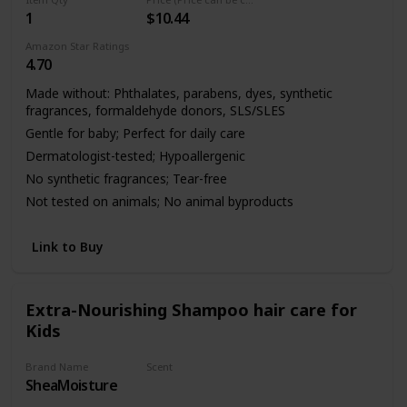
1
$10.44
Amazon Star Ratings
4.70
Made without: Phthalates, parabens, dyes, synthetic
fragrances, formaldehyde donors, SLS/SLES
Gentle for baby; Perfect for daily care
Dermatologist-tested; Hypoallergenic
No synthetic fragrances; Tear-free
Not tested on animals; No animal byproducts
Link to Buy
Extra-Nourishing Shampoo hair care for
Kids
Brand Name
Scent
SheaMoisture
Mango & Carrot