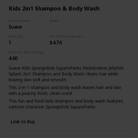
Kids 2in1 Shampoo & Body Wash
Brand Name
Scent
Suave
Strawberry
Item Qty
Price (Price can be change any time)
1
$4.74
Amazon Star Ratings
4.60
Suave Kids SpongeBob SquarePants Nickelodeon Jellyfish
Splash 2in1 Shampoo and Body Wash cleans hair while
leaving skin soft and smooth.
This 2-in-1 shampoo and body wash leaves hair and skin
with a peachy fresh, clean scent
This fun and fresh kids shampoo and body wash features
cartoon character SpongeBob SquarePants.
If bath time is a hassle in your home, our 2-in-1 shampoo
and body wash helps make it easier by packing two steps
Link to Buy
into one.
This 2-in-1 tear-free shampoo and body wash is paraben-