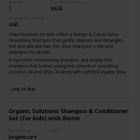
Item Qty
Price (Price can be change any time)
1
$6.36
Amazon Star Ratings
4.60
Shea Moisture for Kids offers a Mango & Carrot Extra-
Nourishing Shampoo that gently cleanses and detangles
fine and delicate hair; this shea shampoo is the best
shampoo for all kids.
A top-notch moisturizing shampoo and cruelty-free
shampoo that bathes young hair strands in nourishing
Coconut Oil and Olive Oil along with certified organic Shea
Butter found in our shampoo.
Made with Carrot, Mango and Citrus Extracts, our sulfate
Link to Buy
free shampoo, shea butter shampoo and coconut
shampoo offers kid-friendly illuminating brightness and
enhanced curl definition.
Organic Solutions Shampoo & Conditioner
While nourishing hair is important with this hydrating
Set (for kids) with Biotin
shampoo, strengthening hair is also a main focus for our
kids coconut shampoo; use on dry hair and as a hair
treatment to their weak strands.
Brand Name
Scent
Jorganiccare
Aloe Vera
This hair care shampoo for kids is a carefully formulated