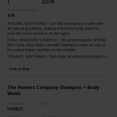
1
$22.99
Coconut Shampoo & Conditioner Set for Kids: Contains 2 -
8.5 ounce bottles of 2-in-1 Kids Shampoo & Conditioner
Amazon Star Ratings
4.40
NATURAL BODY WASH - Our kids shampoo is made with
all-natural goodness, making it the best body wash for
even the most sensitive of skin types.
IDEAL NEWBORN SHAMPOO - Proud participants of EWG
Skin Deep, Baja Baby Lavender Shampoo ranks as one of
the safest babies washes on the market.
ORGANIC BABY WASH - Baja Baby all natural body wash is
made with glacial water - the purest form of water, free of
toxic contamination.
Link to Buy
PARABEN FREE BODY WASH - Sulfate-free, chemical-free,
and phthalate-free, our gentle formulation contains no
dangerous ingredients so parents have total peace of mind
The Honest Company Shampoo + Body
during bathtime.
Wash
COMPLETE PARENT PROTECTION - Baja Baby honors a
full refund should you be dissatisfied with your organic baby
shampoo purchase.
Brand Name
Scent
HONEST
Citrus Vanilla
Item Qty
Price (Price can be change any time)