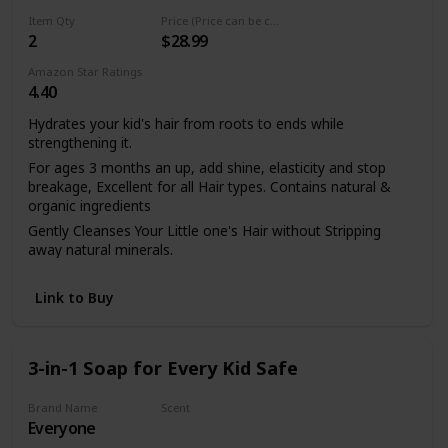
clarifying shampoo and hydrating shampoo that contains
Item Qty
Price (Price can be change any time)
no silicones, no sulfates, no parabens, no phthalates, no
2
$28.99
mineral oil or petrolatum.
Treat your kid's natural hair with this coconut oil shampoo,
Amazon Star Ratings
4.40
shea butter shampoo and dry hair treatment that has been
tested on family and friends and never animals. Shampoo
Hydrates your kid's hair from roots to ends while
hair then condition it.
strengthening it.
For ages 3 months an up, add shine, elasticity and stop
breakage, Excellent for all Hair types. Contains natural &
organic ingredients
Gently Cleanses Your Little one's Hair without Stripping
away natural minerals.
NO Sulfates, NO Parabens, NO Alcohol, NO Phthalates,
Fragrance FREE
Link to Buy
Works Great With Our Revolutionary Growth-Complex
Pomade & Carrot Argan Leave-In Conditioning Milk (for
kids).
3-in-1 Soap for Every Kid Safe
Brand Name
Scent
Everyone
Coconut