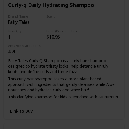
and tear-free and dermatologist tested.
Curly-q Daily Hydrating Shampoo
To use this 2 in 1 shampoo body wash, wet hair and skin.
Work into a creamy lather on hair or scalp and body. Rinse
Brand Name
Scent
well.
Fairy Tales
Vibrant Pear Basil
Item Qty
Price (Price can be change any time)
1
$10.95
Amazon Star Ratings
4.70
Fairy Tales Curly Q Shampoo is a curly hair shampoo
designed to hydrate thirsty locks, help detangle unruly
knots and define curls and tame frizz
This curly hair shampoo takes a more plant based
approach with ingredients that gently cleanses while Aloe
nourishes and hydrates curly and wavy hair!
This clarifying shampoo for kids is enriched with Mururmuru
butter to moisturize for lasting hydration, frizz control and
defining curls is perfect to use with your favorite curly hair
Link to Buy
brush.
Curly- Q kids curly hair products contain quinoa and rice
amino acids to help define curls and improve manageability