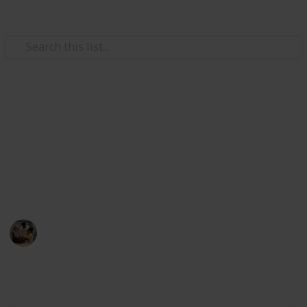
Family & Parenting
Best shampoo for kids
The best shampoo for kids list will help you by
providing the top 21 kids shampoos in the current
market of 2022.
Parenting 101
22nd July 2022
528
2
Follow
Share
Views
Likes