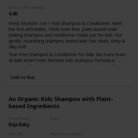
Amazon Star Ratings
4.40
Fresh Monster 2-in-1 Kids Shampoo & Conditioner: Meet
the first affordable, 100% toxin-free, plant-based multi-
tasking shampoo and conditioner made just for kids. Our
gentle, nourishing shampoo leaves kids’ hair clean, shiny &
silky soft
Tear Free Shampoo & Conditioner for Kids: No more tears
at bath time! Fresh Monster kids shampoo formula is
natural, safe and gentle on the eyes. Scented with all
natural, fruit and botanical extracts for a refreshing, natural
Link to Buy
scent
Kids Natural Shampoo & Conditioner: Fresh Monster is
PETA certified Cruelty-Free, no animal testing ever. Free
from harsh chemicals and other nasties - paraben free,
An Organic Kids Shampoo with Plant-
phthalate free, sulfate free & dye free
based Ingredients
Kid-Friendly Shampoo & Conditioner: The easy to hold
bottle lets kids take charge & is home to an irresistible &
Brand Name
Scent
quirky monster to inspire kids to embrace their uniqueness.
Baja Baby
Lavender
Hypoallergenic, tear-free & safe for even the most
sensitive skin
Item Qty
Price (Price can be change any time)