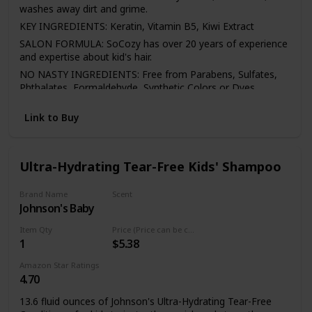
washes away dirt and grime.
KEY INGREDIENTS: Keratin, Vitamin B5, Kiwi Extract
SALON FORMULA: SoCozy has over 20 years of experience
and expertise about kid's hair.
NO NASTY INGREDIENTS: Free from Parabens, Sulfates,
Phthalates, Formaldehyde, Synthetic Colors or Dyes,
Propylene Glycol, Gluten, Wheat, and Nuts
Link to Buy
Ultra-Hydrating Tear-Free Kids' Shampoo
Brand Name
Scent
Johnson's Baby
Not specified
Item Qty
Price (Price can be change any time)
1
$5.38
Amazon Star Ratings
4.70
13.6 fluid ounces of Johnson's Ultra-Hydrating Tear-Free