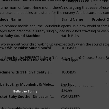
Suggest Item
me mom or fourth-time mom, there’s no arguing that ease-of-use i
 car seat and doubles as a stand for the nursery. And because it's com
Model Name
Model Name
Brand Name
Product 
Share mobile app, the SoundBub opens up a new world of family bo
ages from grandma, a lullaby sung by dad while he’s traveling or eve
1
st Baby Sound Machine
Hatch Baby
1
ry about your child waking up unexpectedly when the sound stops
Glows White Noise Sound Machine
HOUSBAY
1
hing for the PERFECT baby gift for a new mom? Choose SoundBub f
Mella Ready to Rise Children's Sleep Trainer
LittleHippo
1
Machine with 31 High Fidelity Soothing Sounds
HOUSBAY
1
Baby Soother Moonlight & Melodies
Skip Hop
Color
Price (Price can be change any time)
$39.99
Bella the Bunny
1
Pocket Baby Soother Dinosaur for Baby
YOGASLEEP
1
Hushh Portable White Noise Machine for Baby
YOGASLEEP