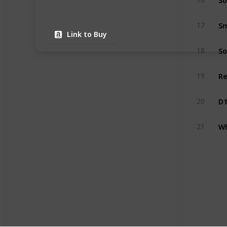
Sm
17
Link to Buy
18
19
20
21