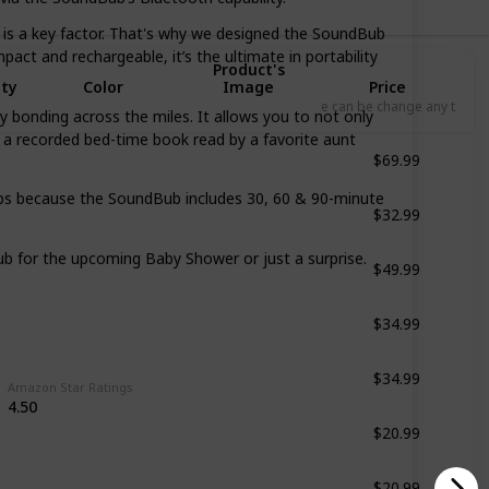
s a key factor. That's why we designed the SoundBub
pact and rechargeable, it’s the ultimate in portability
Product's
Qty
Color
Image
Price
L
Price can be change any time
nding across the miles. It allows you to not only
n a recorded bed-time book read by a favorite aunt
$69.99
White
$32.99
 because the SoundBub includes 30, 60 & 90-minute
White
$49.99
or the upcoming Baby Shower or just a surprise.
Bright Purple
$34.99
Dark Brown Wooden
$34.99
White
Amazon Star Ratings
4.50
$20.99
White
$20.99
White