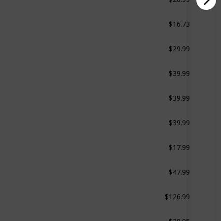
$16.73
Green
$29.99
White
$39.99
Ollie the Owl
$39.99
Bella the Bunny
$39.99
Benji the Bear
$17.99
Black
$47.99
White
$126.99
White
$29.95
White