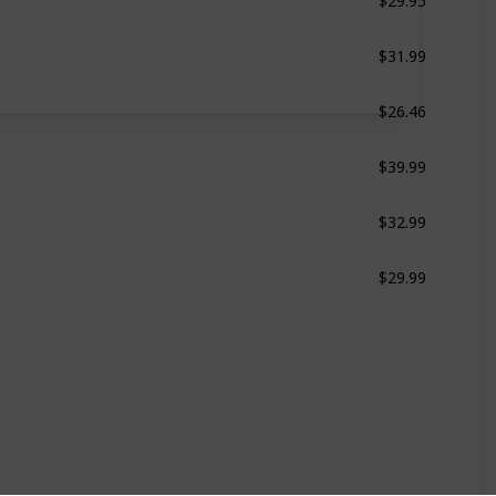
$31.99
White
$26.46
Grey & White
$39.99
White
$32.99
White
$29.99
Black & Blue