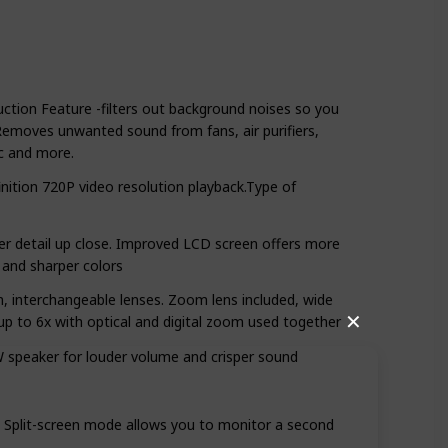
ction Feature -filters out background noises so you
Removes unwanted sound from fans, air purifiers,
ic and more.
finition 720P video resolution playback.Type of
er detail up close. Improved LCD screen offers more
 and sharper colors
om, interchangeable lenses. Zoom lens included, wide
✕
up to 6x with optical and digital zoom used together
speaker for louder volume and crisper sound
y. Split-screen mode allows you to monitor a second