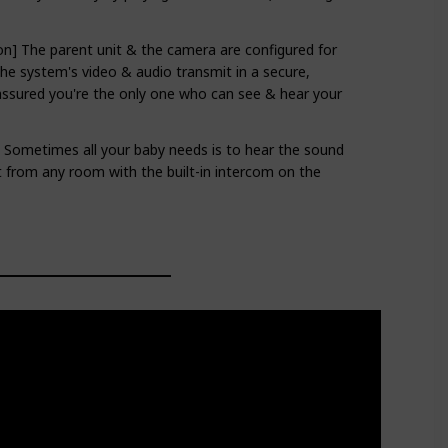
on] The parent unit & the camera are configured for
The system's video & audio transmit in a secure,
assured you're the only one who can see & hear your
- Sometimes all your baby needs is to hear the sound
t from any room with the built-in intercom on the