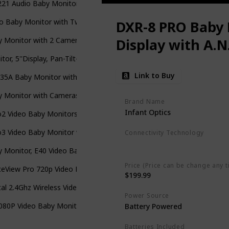
1 Audio Baby Monitor with up to 1,000 ft of Range
o Baby Monitor with Two Cameras and 4.3" LCD,Auto Night Vision
DXR-8 PRO Baby 
 Monitor with 2 Cameras and Audio,Night Vision
Display with A.N
tor, 5''Display, Pan-Tilt-Zoom Video Baby Monitor with Camera and
Link to Buy
35A Baby Monitor with Remote Pan-Tilt-Zoom Camera and Audio
 Monitor with Cameras and Audio,3.5" LCD Baby Monitor with 2 Wa
Brand Name
Infant Optics
o2 Video Baby Monitors with Camera and Audio
3 Video Baby Monitor with Night Light & Vibration Assistant
Connectivity Technology
Wireless
 Monitor, E40 Video Baby Monitor with Camera and Audio
Price (Price can be change any t
eView Pro 720p Video Baby Monitor with 5’’ Screen
$199.99
tal 2.4Ghz Wireless Video Monitor with Temperature Monitor
Power Source
080P Video Baby Monitor with Camera and Audio
‎Battery Powered
Batteries Included