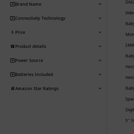
DM22
Brand Name
Vide
Connectivity Technology
Baby
Price
Moni
SM9
Product details
Baby
Power Source
Her
Batteries Included
Hero
Baby
Amazon Star Ratings
Spac
Digi
5" 1