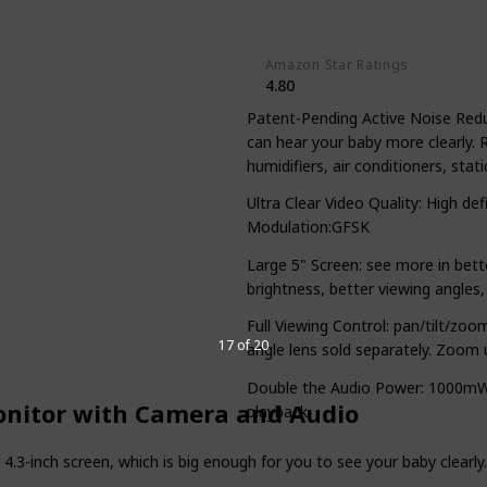
Yes
Amazon Star Ratings
4.80
Patent-Pending Active Noise Redu
can hear your baby more clearly. 
humidifiers, air conditioners, stat
Ultra Clear Video Quality: High de
Modulation:GFSK
Large 5" Screen: see more in bett
brightness, better viewing angles,
Full Viewing Control: pan/tilt/zo
17 of 20
angle lens sold separately. Zoom 
Double the Audio Power: 1000mW 
onitor with Camera and Audio
playback
.3-inch screen, which is big enough for you to see your baby clearl