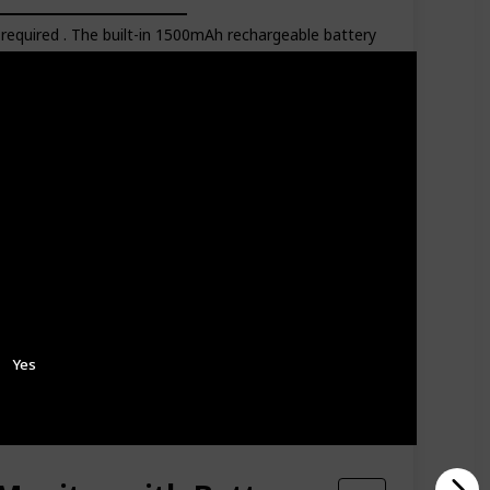
equired . The built-in 1500mAh rechargeable battery
s dark. The monitor screen will wake up once crying
ce. 8 soft lullabies in the baby monitor can help your
perature monitoring, low-battery alert, sound LED
Batteries Included
Amazon Star Ratings
4.10
Yes