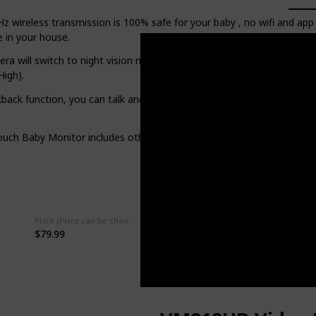
ireless transmission is 100% safe for your baby , no wifi and app r
 in your house.
a will switch to night vision mode automatically when the room get
igh).
ck function, you can talk and comfort your babies with your own voi
h Baby Monitor includes other features like feeding reminder, tem
Price (Price can be change any time)
Power Source
$79.99
‎Battery Powered