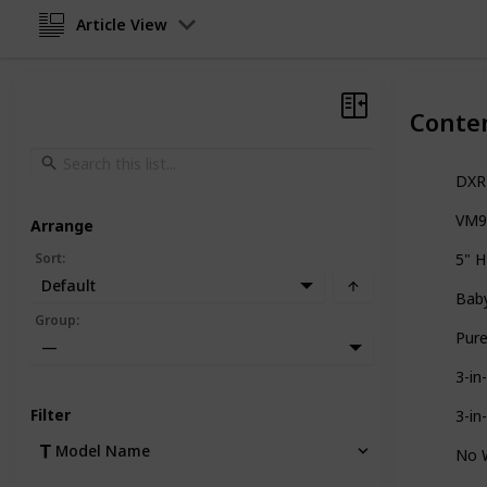
Article View
Conte
DXR-
VM91
Arrange
Sort
:
5" H
Default
Baby
Group
:
Pure
—
3-in
Filter
3-in
Model Name
No W