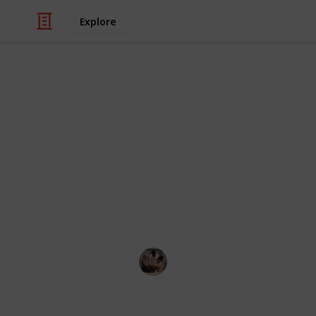
Explore
Family & Parenting
Best baby mo
The best wireless baby monitors will
outside your home or cook in anothe
monitor would be ideal for trackin
your baby.
Parenting 101
28th July 2022