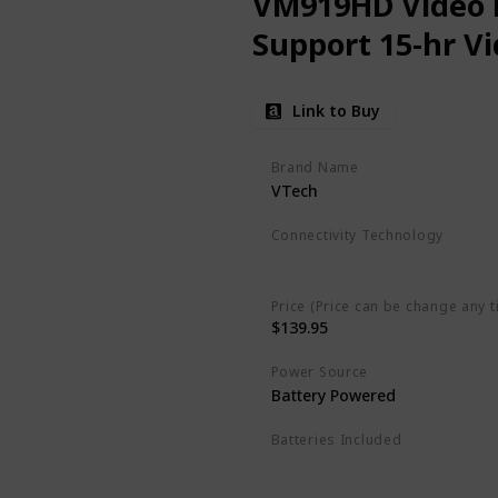
VM919HD Video M
Support 15-hr V
Link to Buy
Brand Name
VTech
Connectivity Technology
Wireless
Price (Price can be change any t
$139.95
Power Source
‎Battery Powered
Batteries Included
Yes