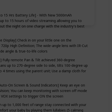
to 15 Hrs Battery Life] - With New 5000mAh
up to 15 hours of video streaming allowing you to
ut the night on one charge with the industry's best
 Display] Check in on your little one on the
in 720p High Definition; The wide-angle lens with IR-Cut
ide angle & true-to-life colors
 Fully remote Pan & Tilt achieved 360-degree
ns up to 270-degree side to side, tilts 100-degree up
 times using the parent unit; Use a damp cloth for
 Auto-On Screen & Sound Indicators] Keep an eye on
Vision; You can keep monitoring with screen off mode
r VOX settings to trigger ON the screen
h up to 1,000 feet of range stay connected with your
ort your baby by playing them lullabies (5 calming