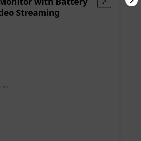
onitor with Battery
ideo Streaming
ime)