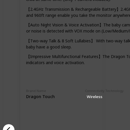
【2.4GHz Transmission & Rechargeable Battery】2.4GHz w
and 960ft range enable you take the monitor anywhere
【Auto Night Vision & Voice Activation】The baby camer
or noise is detected with VOX mode on (Low/Medium/H
【Two-way Talk & 8 Soft Lullabies】 With two-way talkba
baby have a good sleep.
【Impressive Multifunctional Features】The Dragon Touc
indicators and voice activation.
Brand Name
Connectivity Technology
Dragon Touch
Wireless