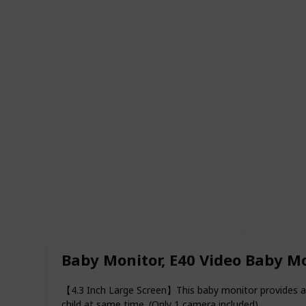
Baby Monitor, E40 Video Baby M
【4.3 Inch Large Screen】This baby monitor provides a 4
child at same time. (Only 1 camera included).