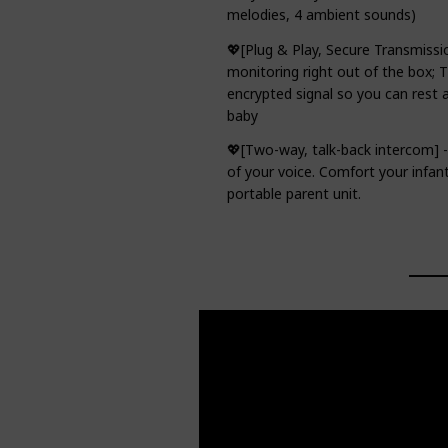
melodies, 4 ambient sounds)
💖[Plug & Play, Secure Transmissi
monitoring right out of the box; 
encrypted signal so you can rest 
baby
💖[Two-way, talk-back intercom] 
of your voice. Comfort your infan
portable parent unit.