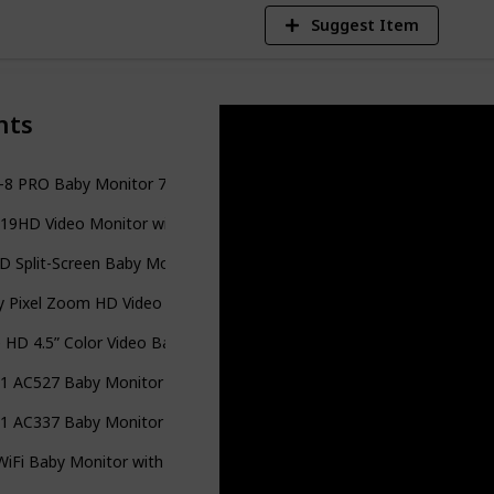
Suggest Item
nts
8 PRO Baby Monitor 720P 5" HD Display with A.N.R.
9HD Video Monitor with Battery Support 15-hr Video Streaming
D Split-Screen Baby Monitor
 Pixel Zoom HD Video Baby Monitor with 5" Display & Remote Ste
 HD 4.5” Color Video Baby Monitor
-1 AC527 Baby Monitor with Movement Tracking, 5’’ Video
-1 AC337 Baby Monitor
iFi Baby Monitor with 12 Hours Long Battery Life