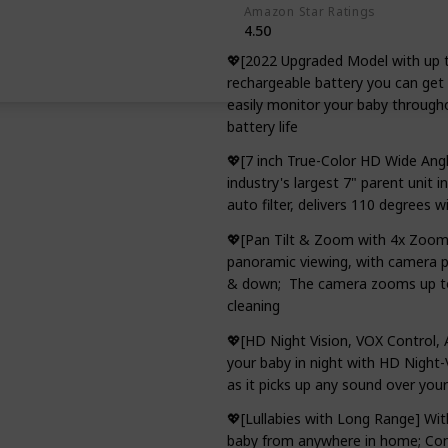
Amazon Star Ratings
4.50
💖[2022 Upgraded Model with up 
rechargeable battery you can get 
easily monitor your baby througho
battery life
💖[7 inch True-Color HD Wide Angle
industry's largest 7" parent unit 
auto filter, delivers 110 degrees w
💖[Pan Tilt & Zoom with 4x Zoom]
panoramic viewing, with camera pa
& down; The camera zooms up to 4
cleaning
💖[HD Night Vision, VOX Control,
your baby in night with HD Night-
as it picks up any sound over you
💖[Lullabies with Long Range] Wit
baby from anywhere in home; Comf