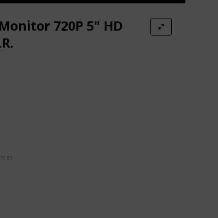
Monitor 720P 5" HD
.R.
 Audio
y Talk
ime)