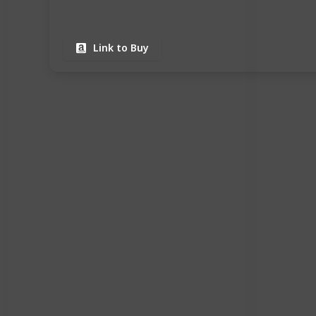
Link to Buy