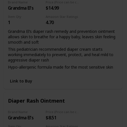
Brand Name
Price (Price can be change any time)
Grandma El's
$14.99
Item Qty
Amazon Star Ratings
1
4.70
Grandma El’s diaper rash remedy and prevention ointment
allows skin to breathe for a happy baby, leaves skin feeling
smooth and soft
This pediatrician recommended diaper cream starts
working immediately to prevent, protect, and heal mild to
aggressive diaper rash
Hypo-allergenic formula made for the most sensitive skin
using natural ingredients
Safe for disposable and many cloth diapers, no more white,
Link to Buy
messy pastes during diaper changing
Diaper Rash Ointment
Brand Name
Price (Price can be change any time)
Grandma El's
$8.51
Item Qty
Amazon Star Ratings