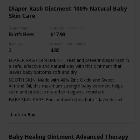
Diaper Rash Ointment 100% Natural Baby
Skin Care
Brand Name
Price (Price can be change any time)
Burt's Bees
$17.98
Item Qty
Amazon Star Ratings
2
4.80
DIAPER RASH OINTMENT: Treat and prevent diaper rash in
a safe, effective and natural way with this ointment that
leaves baby bottoms soft and dry
SOOTH SKIN: Made with 40% Zinc Oxide and Sweet
Almond Oil, this maximum strength baby ointment helps
calm and protect irritated skin against moisture
BABY SKIN CARE: Enriched with shea butter, lavender oil
and jojoba seed oil, this diaper rash cream naturally
revitalizes your baby's delicate skin
Link to Buy
NATURAL BABY CARE: This 100% natural origin diaper
cream is formulated without parabens, phthalates,
petrolatum or SLS and is not tested on animals
Baby Healing Ointment Advanced Therapy
PEDIATRICIAN TESTED: This Burt's Bees diaper rash