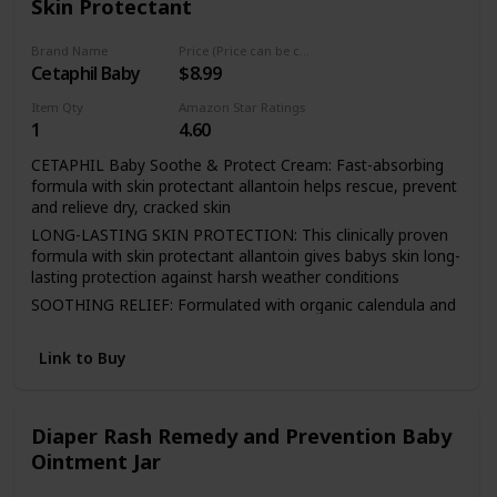
Skin Protectant
diaper changes and continuous application of A+D Original
Ointment
Brand Name
Price (Price can be change any time)
Cetaphil Baby
$8.99
Item Qty
Amazon Star Ratings
1
4.60
CETAPHIL Baby Soothe & Protect Cream: Fast-absorbing
formula with skin protectant allantoin helps rescue, prevent
and relieve dry, cracked skin
LONG-LASTING SKIN PROTECTION: This clinically proven
formula with skin protectant allantoin gives babys skin long-
lasting protection against harsh weather conditions
SOOTHING RELIEF: Formulated with organic calendula and
a unique blend of soothing moisturizers to provide relief for
baby's dry, delicate skin
Link to Buy
UNIQUE FORMULATION SAFE FOR ALL AFFECTED AREAS:
The unique, gel-cream texture absorbs quickly for
immediate relief without leaving your babys skin feeling
Diaper Rash Remedy and Prevention Baby
greasy
Ointment Jar
DESIGNED FOR SENSITIVE SKIN: All CETAPHIL products
are effective yet non-irritating