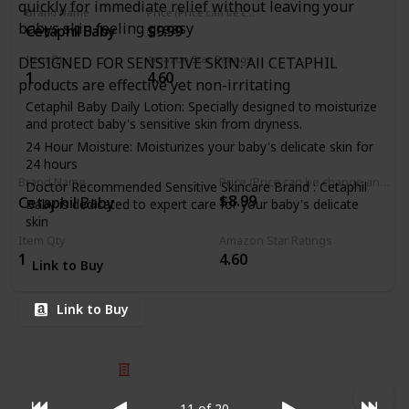
quickly for immediate relief without leaving your
Brand Name
Price (Price can be change any time)
Pediatricians and trusted by Moms for over 50 years,
babys skin feeling greasy
Cetaphil Baby
$9.99
Balmex's baby diaper cream is safe and gentle for daily use
Item Qty
Amazon Star Ratings
DESIGNED FOR SENSITIVE SKIN: All CETAPHIL
1
4.60
products are effective yet non-irritating
Cetaphil Baby Daily Lotion: Specially designed to moisturize
and protect baby's sensitive skin from dryness.
24 Hour Moisture: Moisturizes your baby's delicate skin for
24 hours
Brand Name
Price (Price can be change any time)
Doctor Recommended Sensitive Skincare Brand : Cetaphil
$8.99
Cetaphil Baby
Baby is dedicated to expert care for your baby's delicate
skin
Item Qty
Amazon Star Ratings
Formulated with Vitamin E and Sweet Almond Oil: Along
1
4.60
with sunflower seed oil and unsaturated acids to further
Link to Buy
soften skin
Safe and Gentle : Paraben free, colorant free, mineral oil
Link to Buy
free and hypoallergenic
© 2025 Listium Pty Ltd
Home
Featured
Trending
Most Viewed
Most Liked
Recent
11 of 20