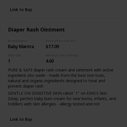
skin against dampness
Our products are free from synthetic compounds or toxic
Link to Buy
chemicals. Instead, we use flower, fruit and root extracts,
minerals and essential oils, each one carefully selected and
orchestrated to work with your body’s own systems
Diaper Rash Ointment
Nourish pure and sensitive skin with the best ingredients
from nature. Experience our full range of plant-rich baby
Brand Name
Price (Price can be change any time)
care, crafted for baby's delicate skin
Baby Mantra
$17.09
Item Qty
Amazon Star Ratings
1
4.60
PURE & SAFE diaper rash cream and ointment with active
ingredient zinc oxide - made from the best non-toxic,
natural and organic ingredients designed to treat and
prevent diaper rash
GENTLE ON SENSITIVE SKIN rated "1" on EWG's Skin
Deep, perfect baby bum cream for new borns, infants, and
toddlers with skin allergies - allergy tested and not
containing any harmful sulfates, parabens, phthalates,
dyes, and synthetic fragrances or chemicals
Link to Buy
PLANT BASED INGREDIENTS including soothing sweet