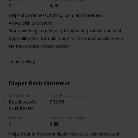
1
4.70
Helps stop redness, itching, pain, and soreness
Allows skin to breathe
Starts working immediately to prevent, protect, and heal
Hypo-allergenic formula made for the most sensitive skin
No more white, messy pastes
Link to Buy
Diaper Rash Ointment
Brand Name
Price (Price can be change any time)
Boudreaux's
$13.99
Butt Paste
Item Qty
Amazon Star Ratings
1
4.80
Helps treat and prevent diaper rash as a skin protectant