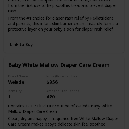
Boudreaux's Butt Paste has been trusted for over 40 years
from the first use to help soothe, treat and prevent diaper
without using any
by pediatricians and parents. It was developed by a
rash
pharmacist and father of four.
From the #1 choice for diaper rash relief by Pediatricians
and parents, this infant skin barrier cream instantly forms a
hidden harmful
protective layer on your baby's skin for diaper rash relief
and prevention
Made with 13% zinc oxide skin protectant, its fast-acting
ingredients. Safe
Link to Buy
hypoallergenic formula helps seal out wetness to treat
diaper rash from the first signs and is clinically shown to
provide diaper rash relief
enough for your child at
Baby White Mallow Diaper Care Cream
This diaper cream is specially formulated for babies' tender
skin and is paraben-, phthalate-, fragrance- and dye-free so
it's gentle enough to use daily at every diaper change
Brand Name
Price (Price can be change any time)
any age, infant to
Weleda
$9.56
Item Qty
Amazon Star Ratings
1
4.80
toddler!
Contains 1- 1.7 Fluid Ounce Tube of Weleda Baby White
Mallow Diaper Care Cream
FOR EVERYONE AND THEIR MOTHER: Earth Mama
Clean, dry and happy – fragrance-free White Mallow Diaper
products aren't just for babies. Our Organic Diaper Balm
Care Cream makes baby’s delicate skin feel soothed
doubles as a multi-tasking skin salve. Use it from top to