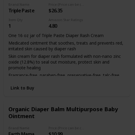
Includes one (1) 14 ounce jar of Aquaphor Baby Healing
Brand Name
Price (Price can be change any time)
Triple Paste
$26.35
Ointment Advanced Therapy Skin Protectant
Item Qty
Amazon Star Ratings
1
4.80
One 16 oz jar of Triple Paste Diaper Rash Cream
Medicated ointment that soothes, treats and prevents red,
irritated skin caused by diaper rash
Skin cream for diaper rash formulated with non-nano zinc
oxide (12.8%) to seal out moisture, protect skin and
promote healing
Fragrance-free, paraben-free, preservative-free, talc-free,
phthalate-free, dye-free and hypoallergenic zinc oxide
cream safe to use everyday
Link to Buy
Clean the affected area and apply a thick layer of baby care
ointment
Organic Diaper Balm Multipurpose Baby
Ointment
Brand Name
Price (Price can be change any time)
Earth Mama
$10.99