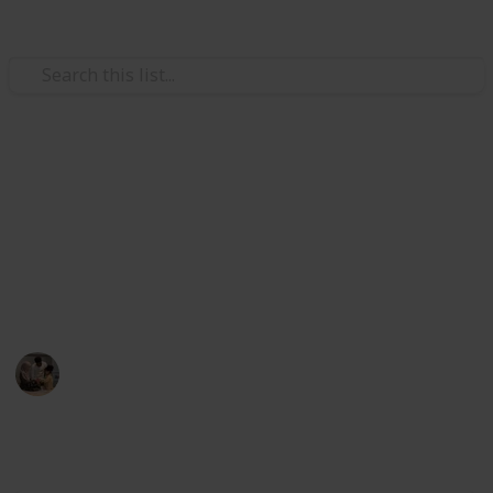
Family & Parenting
Best diaper rash cream
Using one of the listed best diaper rash creams, you
can reduce your baby's diaper rash. And it will help
your child to stay happy.
Parenting 101
28th July 2022
378
1
Follow
Share
Views
Like