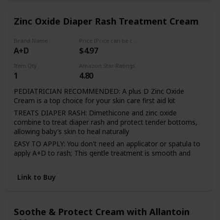
almond oil, sunflower oil, rosemary leaf, jojoba seed oil,
and beeswax - infused with herbs and natural oils to bring a
calming comfort to baby and parents
Zinc Oxide Diaper Rash Treatment Cream
SMOOTH TEXTURE is easily applied, and just as easily
removed while bathing - helps prevent and provide
Brand Name
Price (Price can be change any time)
temporary treatment to chafed, chapped, cracked or wind-
A+D
$4.97
burned skin and lips
Item Qty
Amazon Star Ratings
INCLUDES one (1) 3.4 ounce tsa approved travel size tube.
1
4.80
All Baby Mantra skin care products are Made in the USA,
Natural Products Association Certified, PETA certified,
PEDIATRICIAN RECOMMENDED: A plus D Zinc Oxide
cruelty-free, gluten-free, and vegan for full honest
Cream is a top choice for your skin care first aid kit
transparency
TREATS DIAPER RASH: Dimethicone and zinc oxide
combine to treat diaper rash and protect tender bottoms,
allowing baby’s skin to heal naturally
EASY TO APPLY: You don't need an applicator or spatula to
apply A+D to rash; This gentle treatment is smooth and
spreads evenly
USE AT THE FIRST SIGN OF RASH: Apply A+D as soon as
Link to Buy
redness and irritation develops under the diaper
TREAT AND PREVENT DIAPER RASH: Use A+D Zinc Oxide
Diaper Rash Treatment Cream for existing diaper rash and
Soothe & Protect Cream with Allantoin
help to prevent reoccurrence of diaper rash with frequent