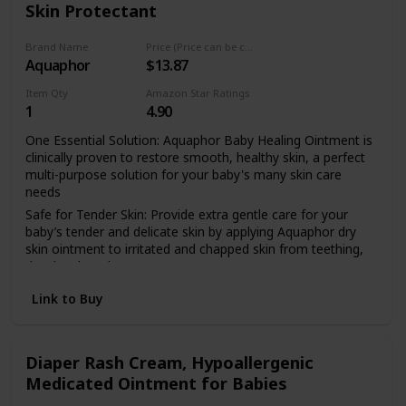
Skin Protectant
ointment is clinically proven to be safe, effective and non-
irritating for everyday, soothing relief; The perfect addition
to any diaper bag, baby shower gift or new baby gift set
Brand Name
Price (Price can be change any time)
Aquaphor
$13.87
Item Qty
Amazon Star Ratings
1
4.90
One Essential Solution: Aquaphor Baby Healing Ointment is
clinically proven to restore smooth, healthy skin, a perfect
multi-purpose solution for your baby's many skin care
needs
Safe for Tender Skin: Provide extra gentle care for your
baby’s tender and delicate skin by applying Aquaphor dry
skin ointment to irritated and chapped skin from teething,
drool rash and more
Diaper Rash Prevention: Use Aquaphor Ointment as a
Link to Buy
preventative diaper rash ointment and apply with every
diaper change to protect the skin from wetness, acidity and
chafing to help avoid rashes
Diaper Rash Cream, Hypoallergenic
Great for Parents Too: Parents can also use the dry skin
Medicated Ointment for Babies
ointment as a body moisturizer, to soften dry hands and
cuticles, cracked heels or chapped lips