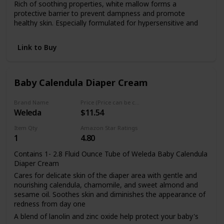
Rich of soothing properties, white mallow forms a
bottom for everyone in the family. Slather as needed, seal it
protective barrier to prevent dampness and promote
with a kiss and send ‘em on their way.
healthy skin. Especially formulated for hypersensitive and
TRUSTED BY MAMAS WORLDWIDE: Earth Mama’s
atopic skin in babies
products are formulated with effective organic ingredients,
Our products are free from synthetic compounds or toxic
Link to Buy
safely supporting pregnant and breastfeeding women, and
chemicals. Instead, we use flower, fruit and root extracts,
their babies — which means they’re safe for all.
minerals and essential oils, each one carefully selected and
orchestrated to work with your body’s own systems
Baby Calendula Diaper Cream
Nourish pure and sensitive skin with the best ingredients
from nature. Experience our full range of plant-rich baby
Brand Name
Price (Price can be change any time)
care, crafted for baby's delicate skin
Weleda
$11.54
Item Qty
Amazon Star Ratings
1
4.80
Contains 1- 2.8 Fluid Ounce Tube of Weleda Baby Calendula
Diaper Cream
Cares for delicate skin of the diaper area with gentle and
nourishing calendula, chamomile, and sweet almond and
sesame oil. Soothes skin and diminishes the appearance of
redness from day one
A blend of lanolin and zinc oxide help protect your baby's