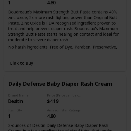
1
4.80
NICUs to keep your
Boudreaux's Maximum Strength Butt Paste contains 40%
zinc oxide, 2x more rash fighting power than Original Butt
Paste. Zinc Oxide is FDA recognized ingredient proven to
newborn comfortable
treat and help prevent diaper rash. Boudreaux's Maximum
Strength Butt Paste starts healing on contact and ideal for
moderate to severe diaper rash.
and happy. Our organic
No harsh ingredients: Free of Dye, Paraben, Preservative,
Phthalate, and Talc. Made with 6 simple ingredients
designed to be effective in kicking diaper rash but gentle on
diaper balm is
Link to Buy
babies' skin. Aluminum-Free, Dye-Free
Boudreaux's Maximum Strength Butt Paste is a diaper rash
paste that has the thickest barrier of protection when
dermatologist tested
compared to other leading zinc oxide diaper rash creams
Daily Defense Baby Diaper Rash Cream
(like Desitin, A plusD, Aquaphor). Pediatricians recommend
a diaper rash cream/ointment that leaves a thick barrier, like
Brand Name
Price (Price can be change any time)
Butt Paste, for effective treatment of diaper rash
and clinically tested for
Desitin
$4.19
Pediatrician Recommended Diaper Rash Brand:
Item Qty
Amazon Star Ratings
Boudreaux's Maximum Strength Butt Paste protects
1
4.80
chafed skin due to diaper rash and helps seal out wetness.
fighting irritation
It is also a great way to help prevent diaper rash when
2-ounces of Desitin Daily Defense Baby Diaper Rash
applied on daily basis.
Cream, in a tsa-compliant travel-sized tube, that works