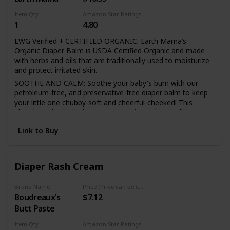
Item Qty
Amazon Star Ratings
1
4.80
EWG Verified + CERTIFIED ORGANIC: Earth Mama’s
Organic Diaper Balm is USDA Certified Organic and made
with herbs and oils that are traditionally used to moisturize
and protect irritated skin.
SOOTHE AND CALM: Soothe your baby's bum with our
petroleum-free, and preservative-free diaper balm to keep
your little one chubby-soft and cheerful-cheeked! This
plant-based salve helps create a moisture barrier for your
baby's bottom as calendula calm's your baby's diaper area.
Link to Buy
1 DIAPER BALM CHOSEN
Diaper Rash Cream
BY HOSPITALS: It's the
Brand Name
Price (Price can be change any time)
Boudreaux's
$7.12
#1 option by hospital
Butt Paste
Item Qty
Amazon Star Ratings