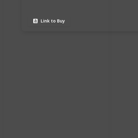
Link to Buy