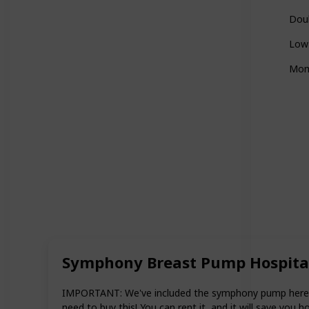
Doub
Low
Mom
Symphony Breast Pump Hospita
IMPORTANT: We've included the symphony pump here as i
need to buy this! You can rent it, and it will save you h