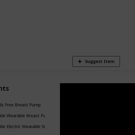
d for six months, and was able to work
 what I was hoping for.
3
V
Suggest Item
nts
ds Free Breast Pump
ble Wearable Breast Pump
le Electric Wearable Smart Breast Pump