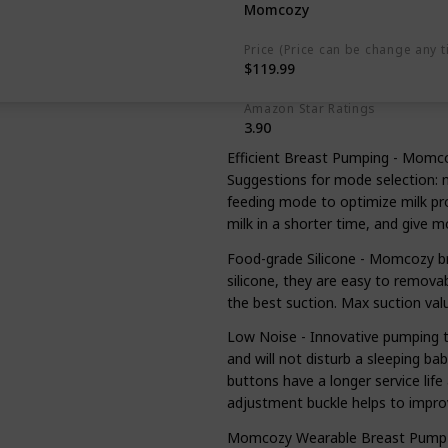
Momcozy
Price (Price can be change any t
$119.99
Amazon Star Ratings
3.90
Efficient Breast Pumping - Momc
Suggestions for mode selection: 
feeding mode to optimize milk p
milk in a shorter time, and give
Food-grade Silicone - Momcozy b
silicone, they are easy to remova
the best suction. Max suction v
Low Noise - Innovative pumping t
and will not disturb a sleeping ba
buttons have a longer service life 
adjustment buckle helps to impro
Momcozy Wearable Breast Pump - 