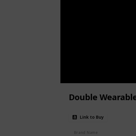
Double Wearabl
Link to Buy
Brand Name