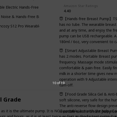
Amazon Star Ratings
le Electric Hands-Free Portable Wireless Breastfeeding Pump
4.40
 Noise & Hands-Free Breast Pump
😇【Hands-free Breast Pump】TSRET
has no tube. The wearable breas
cozy S12 Pro Wearable Breast Pump
and at any time, and enjoy the fre
pump can be USB rechargeable. A f
180ml / 6oz, very convenient to ca
😇【Smart Adjustable Breast Pum
has 2 modes. Portable Breast pum
frequency. Massage mode stimulat
comfortable & pain-free. Easily f
milk in a shorter time gives new
operation with 9 Adjustable inten
10 of 19
turn-off.
😇【Food Grade Silica Gel & Anti
l Grade
soft silicone, very safe for the 
The anti-reverse flow design pre
t is the ultimate pump. It is NOT portable, but with the help of a p
Wearable electric breast pump us
ours and hours, as it is at least twice as fast as the fastest pump I've