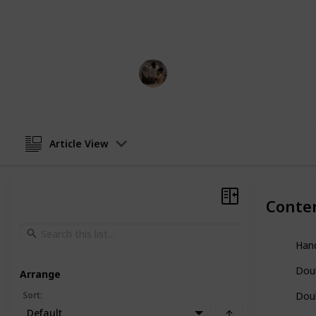
able to feed my son with this metho
while pumping, which was ultimately
Parenting 101
13th December 2022
Article View
Conte
Han
Dou
Arrange
Sort
:
Doub
Default