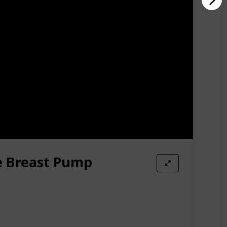
e Breast Pump