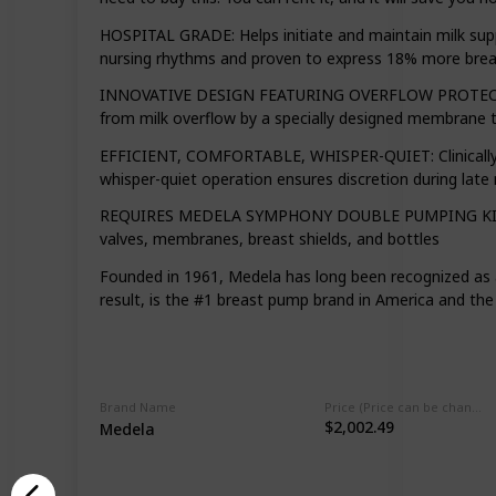
HOSPITAL GRADE: Helps initiate and maintain milk supp
nursing rhythms and proven to express 18% more bre
INNOVATIVE DESIGN FEATURING OVERFLOW PROTECTION:
from milk overflow by a specially designed membrane t
EFFICIENT, COMFORTABLE, WHISPER-QUIET: Clinically p
whisper-quiet operation ensures discretion during late
REQUIRES MEDELA SYMPHONY DOUBLE PUMPING KIT FOR US
valves, membranes, breast shields, and bottles
Founded in 1961, Medela has long been recognized as 
result, is the #1 breast pump brand in America and t
Brand Name
Price (Price can be change any time)
$2,002.49
Medela