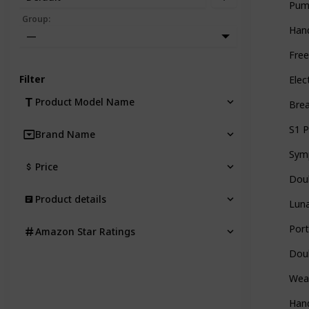
Pum
Group
:
Han
—
Free
Filter
Elec
Product Model Name
Brea
S1 P
Brand Name
Sym
Price
Doub
Product details
Luna
Por
Amazon Star Ratings
Doub
Wear
Han