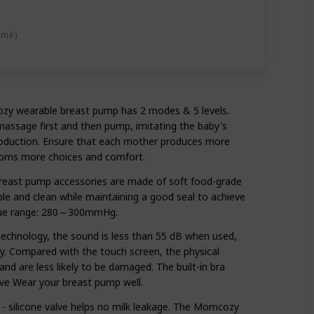
ime)
ozy wearable breast pump has 2 modes & 5 levels.
massage first and then pump, imitating the baby's
roduction. Ensure that each mother produces more
 moms more choices and comfort.
reast pump accessories are made of soft food-grade
ble and clean while maintaining a good seal to achieve
alue range: 280～300mmHg.
echnology, the sound is less than 55 dB when used,
by. Compared with the touch screen, the physical
and are less likely to be damaged. The built-in bra
ve Wear your breast pump well.
silicone valve helps no milk leakage. The Momcozy