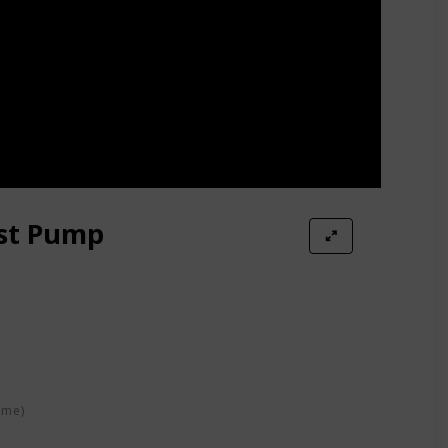
ast Pump
ime)