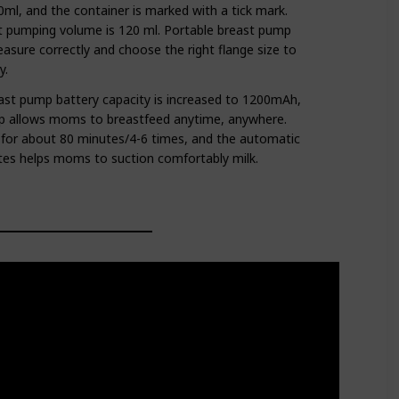
ml, and the container is marked with a tick mark.
pumping volume is 120 ml. Portable breast pump
easure correctly and choose the right flange size to
y.
st pump battery capacity is increased to 1200mAh,
p allows moms to breastfeed anytime, anywhere.
ed for about 80 minutes/4-6 times, and the automatic
es helps moms to suction comfortably milk.