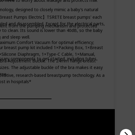
o need to worry about leakage and protects milk
ology, designed to closely mimic a baby’s natural
 Breast Pumps Electric】TSRETE breast pumps' each
ed and disassembled. Except for the electrical parts,
ent from the pumping mechanism and protected
y to clean. Its sound is lower than 40dB, so the baby
 and sleep well.
aximum Comfort Vacuum for optimal efficiency;
breast pump kit included 1×Packing Box, 1×Breast
×Silicone Diaphragm, 1×Type-C Cable, 1×Manual,
ry components to get started, including tubes,
Bra Adjustment Buckle. The 24mm flange breast
sizes. The adjustable buckle of the bra makes it easy
ree.
ovative, research-based breastpump technology. As a
st in hospitals*