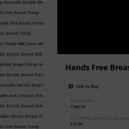
p Wearable Double Electric Breast Pump
ds Free Breast Pump
style Flex Breast Pump with Bonus 100 Breast Milk Storage Bags
tric Breast Pump
st Pump Milk Saver Milk Pump
lus Electric Breast Milk Pump for Baby Feeding
phony Breast Pump Hospital Grade
Hands Free Bre
le Electric Breast Pump
 Double Electric Breast Pump
Link to Buy
table and Compact Breast Pump
Brand Name
le Electric Breast Feeding Pumps
TSRETE
able Electric Breast Pump Portable Hands-Free Rechargeable
Price (Price can be change any t
$79.99
ds Free Breast Pump