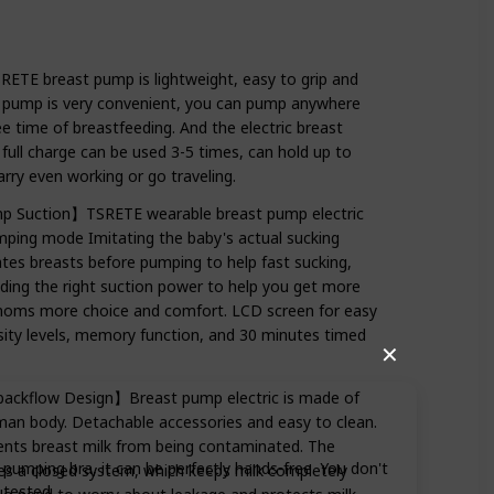
E breast pump is lightweight, easy to grip and
t pump is very convenient, you can pump anywhere
e time of breastfeeding. And the electric breast
ull charge can be used 3-5 times, can hold up to
rry even working or go traveling.
p Suction】TSRETE wearable breast pump electric
ping mode Imitating the baby's actual sucking
es breasts before pumping to help fast sucking,
inding the right suction power to help you get more
 moms more choice and comfort. LCD screen for easy
sity levels, memory function, and 30 minutes timed
✕
-backflow Design】Breast pump electric is made of
human body. Detachable accessories and easy to clean.
vents breast milk from being contaminated. The
umping bra, it can be perfectly hands-free. You don't
es a closed system, which keeps milk completely
 tested.