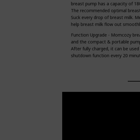
breast pump has a capacity of 180
The recommended optimal breast 
Suck every drop of breast milk. M
help breast milk flow out smoothl
Function Upgrade - Momcozy brea
and the compact & portable pum
After fully charged, it can be us
shutdown function every 20 minut