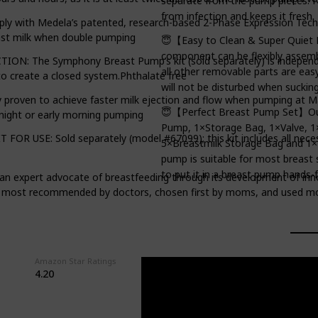
separate from the pump pieces. N
from infection and keeps it fresh.
ly with Medela’s patented, research-based 2-Phase Expression Techn
ast milk when double pumping
😇【Easy to Clean & Super Quiet
component can be flexibly assembl
 The Symphony Breast Pump’s kit (sold separately) is independ
all other removable parts are eas
o create a closed system.Phthalate free
will not be disturbed when sucking
roven to achieve faster milk ejection and flow when pumping at M
😇【Perfect Breast Pump Set】Our 
 night or early morning pumping
Pump, 1×Storage Bag, 1×Valve, 1
E: Sold separately (model #67099); this kit includes all necessa
5×Breastmilk Storage Bag and 1×
pump is suitable for most breast 
to put it in a breast pump hands-f
an expert advocate of breastfeeding through its development of inn
he most recommended by doctors, chosen first by moms, and used mo
Amazon Star Ratings
4.20