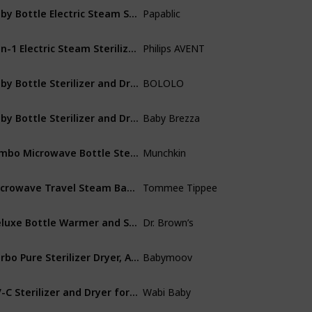
Baby Bottle Electric Steam Sterilizer and Dryer
Papablic
Plastic
3-in-1 Electric Steam Sterilizer for Baby Bottles
Philips AVENT
Polypropylene
Baby Bottle Sterilizer and Dryer| Sanitizer for Baby Bottles
‎BOLOLO
Plastic
Baby Bottle Sterilizer and Dryer Machine – Electric Steam Sterilization
Baby Brezza
Plastic
Jumbo Microwave Bottle Sterilizer Bags, 180 Uses
Munchkin
Plastic
Microwave Travel Steam Baby Bottle Sterilizer
Tommee Tippee
Plastic
Deluxe Bottle Warmer and Sterilizer
Dr. Brown’s
Plastic
Turbo Pure Sterilizer Dryer, Advanced Purified Sterilization
Babymoov
Plastic
UV-C Sterilizer and Dryer for Baby Bottles
Wabi Baby
Not specified