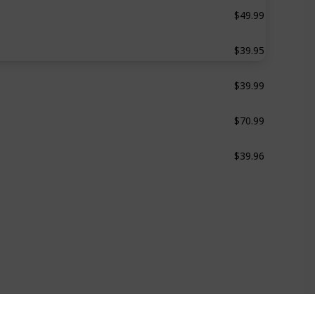
$49.99
Steam Sterilizer
$39.95
‎Ultra-Fast Bottle Warmer
$39.99
Bottle Warmer
$70.99
Bottle Warmer
$39.96
Bottle Warmer