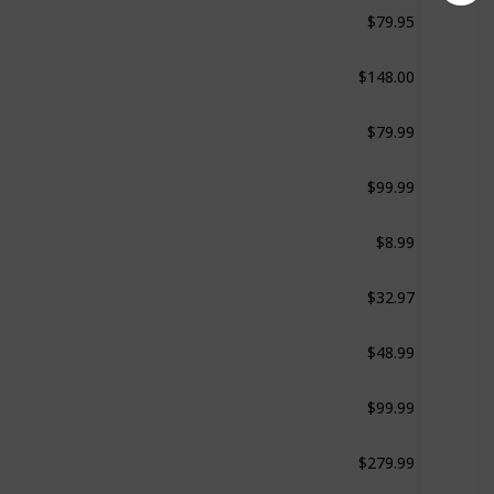
$79.95
‎Sterilizer-Dryer Advanced
$148.00
‎Sterilizer-Dryer Advanced
$79.99
‎Deluxe Sterilizer
$99.99
‎Sterilizer-Dryer
$8.99
‎Microwave Sterilizer
$32.97
‎Straight Front
$48.99
‎Deluxe Sterilizer
$99.99
‎Baby Bottle Sterilizer
$279.99
‎Sterilizer-Dryer Advanced