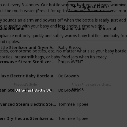
o eat every 3-4 hours. Our bottle warmer features a steady warming
Suggest Item
uld be much easier (Preset for up to 24 hours). Parents deserve mor
ly sounds an alarm and powers off when the bottle is ready. Just ad
 snuggling with your baby and less anxious time waiting!
Model Name
Model Name
Brand Name
Material
appliance not only quickly and safely warms baby bottles and baby fo
and nipples.
Bottle Sterilizer and Dryer Advanced – HEPA Filter And Steam Sterilization
Baby Brezza
Plastic
ottles, comotomo bottles, etc. No matter what size your baby bottle
bottles, breastmilk bags, or baby food jars when it’s ready.
Microwave Steam Sterilizer for Baby Bottles
Philips AVENT
Plastic
Deluxe Electric Baby Bottle and Pacifier Sterilizer
Dr. Brown's
Plastic
Product's Style
Price (Price can be change any time)
Clean Steam Baby Bottle and Pacifier Sterilizer and Dryer
$39.95
Dr. Brown's
Plastic
‎Ultra-Fast Bottle Warmer
Advanced Steam Electric Sterilizer for Baby Bottles
Tommee Tippee
Plastic
Steri-Dry Electric Sterilizer and Dryer for Baby Bottles
Tommee Tippee
Plastic