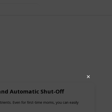
✕
 and Automatic Shut-Off
28
2
Follow
Share
iews
Likes
rients. Even for first-time moms, you can easily