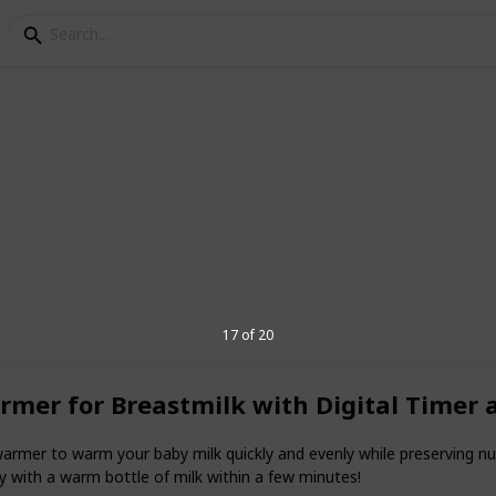
terilizer
y bottle sterilizers. If you decide to
y do so in one of three ways: by using a
zer bag, or boiling the bottles in hot water
17 of 20
armer for Breastmilk with Digital Timer
3
V
armer to warm your baby milk quickly and evenly while preserving nut
 with a warm bottle of milk within a few minutes!