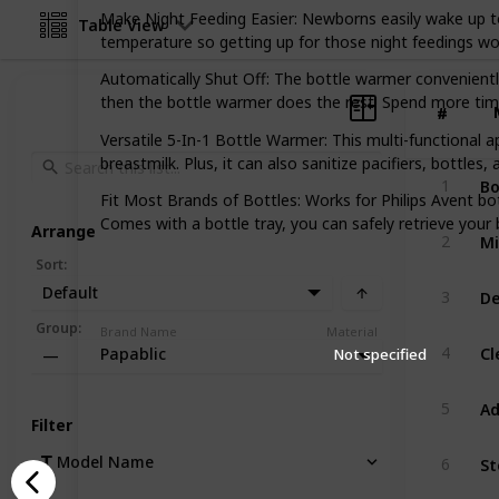
Make Night Feeding Easier: Newborns easily wake up t
Table View
temperature so getting up for those night feedings wo
Automatically Shut Off: The bottle warmer convenient
then the bottle warmer does the rest! Spend more time
#
#
Versatile 5-In-1 Bottle Warmer: This multi-functional 
breastmilk. Plus, it can also sanitize pacifiers, bottles, 
1
Fit Most Brands of Bottles: Works for Philips Avent b
Comes with a bottle tray, you can safely retrieve your 
Arrange
2
Sort
:
Default
3
Group
:
Brand Name
Material
4
Papablic
Not specified
—
5
Filter
Model Name
6