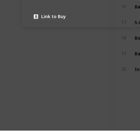
16
Link to Buy
17
18
19
20