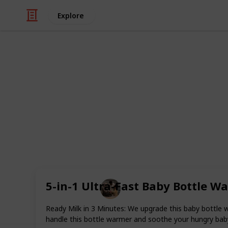
Explore
Family & Parenting
Best bottle S
In this list are included the top twent
sanitize your baby's bottles, you ma
sterilizer, a microwave steam sterili
for five minutes.
5-in-1 Ultra-Fast Baby Bottle W
Parenting 101
26th August 2022
Ready Milk in 3 Minutes: We upgrade this baby bottle w
handle this bottle warmer and soothe your hungry baby