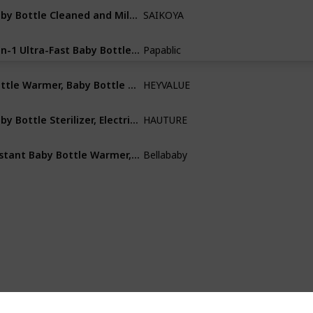
Baby Bottle Cleaned and Milk Bottle Steam Sterilizer for Baby Bottles
SAIKOYA
ABS
5-in-1 Ultra-Fast Baby Bottle Warmer for Breastmilk with Digital Timer and Automatic Shut-Off
Papablic
Not specified
Bottle Warmer, Baby Bottle Warmer 5-in-1 Fast Baby Food Heater&Thaw BPA-Free Milk Warmer
HEYVALUE
Plastic
Baby Bottle Sterilizer, Electric Steam Sterilizer and Dryer
HAUTURE
Not specified
Instant Baby Bottle Warmer,Warm Water Dispenser for Making Formula Bottle Instantly
Bellababy
Plastic