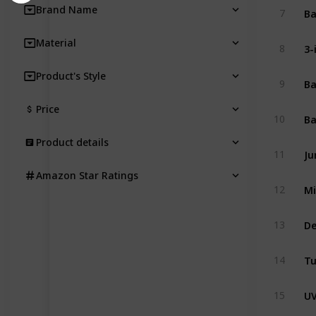
Brand Name
7
Material
8
Product's Style
9
Price
10
Product details
11
Amazon Star Ratings
12
13
14
15