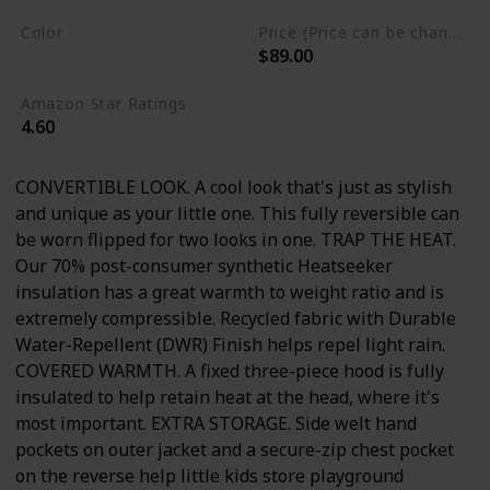
Color
Price (Price can be change any time)
$89.00
Petticoat Pink
Amazon Star Ratings
4.60
CONVERTIBLE LOOK. A cool look that's just as stylish
and unique as your little one. This fully reversible can
be worn flipped for two looks in one. TRAP THE HEAT.
Our 70% post-consumer synthetic Heatseeker
insulation has a great warmth to weight ratio and is
extremely compressible. Recycled fabric with Durable
Water-Repellent (DWR) Finish helps repel light rain.
COVERED WARMTH. A fixed three-piece hood is fully
insulated to help retain heat at the head, where it's
most important. EXTRA STORAGE. Side welt hand
pockets on outer jacket and a secure-zip chest pocket
on the reverse help little kids store playground