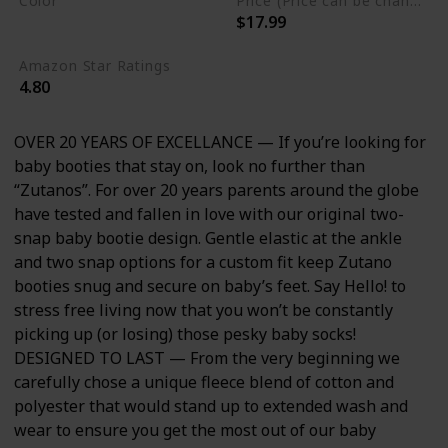
Color
Price (Price can be change any time)
$17.99
Heather Gray
Amazon Star Ratings
4.80
OVER 20 YEARS OF EXCELLANCE — If you’re looking for
baby booties that stay on, look no further than
“Zutanos”. For over 20 years parents around the globe
have tested and fallen in love with our original two-
snap baby bootie design. Gentle elastic at the ankle
and two snap options for a custom fit keep Zutano
booties snug and secure on baby’s feet. Say Hello! to
stress free living now that you won’t be constantly
picking up (or losing) those pesky baby socks!
DESIGNED TO LAST — From the very beginning we
carefully chose a unique fleece blend of cotton and
polyester that would stand up to extended wash and
wear to ensure you get the most out of our baby