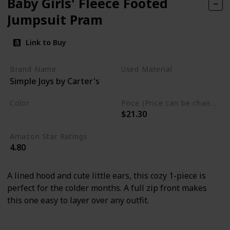
Baby Girls' Fleece Footed
Jumpsuit Pram
Link to Buy
Brand Name
Used Material
Simple Joys by Carter's
Polyester
Color
Price (Price can be change any time)
$21.30
Ivory
Amazon Star Ratings
4.80
A lined hood and cute little ears, this cozy 1-piece is
perfect for the colder months. A full zip front makes
this one easy to layer over any outfit.