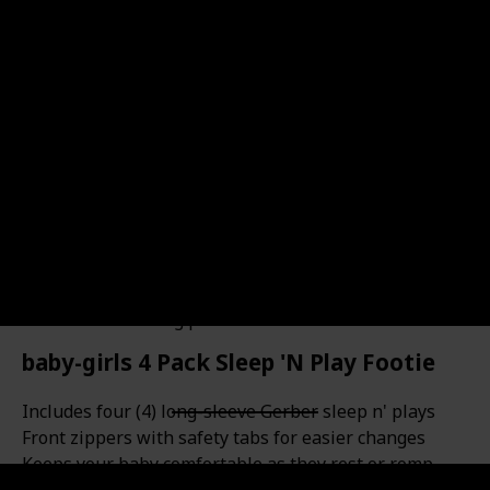
Cotton & polyester fabric for baby hooded sweatshirt
and pants, comfortable and breathable baby boy
hoodies outfits set for fall/winter/spring. Cute Baby
Boy Clothes--Long sleeve hoodie, 3D bear scratches on
front, hood with cute ears, elastic waistband soft
pants, fashion yet cool. Little boy's love, sure to get lots
of compliments. Unique Infant boys outfits great for
baby boy photoshoot props, fall out, party, christmas
and birthday gifts . Recommend Age: 0-6 months infant
boy clothes, 6-12 month boy outfit, 12-18 months boy
clothes, baby boy 18-24 months clothes, 2t-3t toddler
boy clothes. 2 Pieces Outfits for Boys: 1*baby hooded
sweatshirt + 1* long pant
baby-girls 4 Pack Sleep 'N Play Footie
Includes four (4) long-sleeve Gerber sleep n' plays
Front zippers with safety tabs for easier changes
Keeps your baby comfortable as they rest or romp