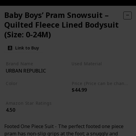
Baby Boys’ Pram Snowsuit –
Quilted Fleece Lined Bodysuit
(Size: 0-24M)
Link to Buy
Brand Name
Used Material
URBAN REPUBLIC
Polyester
Color
Price (Price can be change any time)
$44.99
Olive
Amazon Star Ratings
4.50
Footed One Piece Suit - The perfect footed one piece
pram has non-slip grips at the foot; a snuggly and