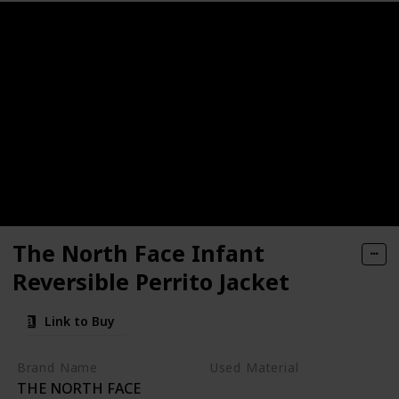
18 24 Months Outfits Long Sleeve Knitted Cotton Romper & 
born Infant Jumpsuit Snowsuit Bodysuits Registry for Baby
sistant Fleece Footed Pajamas, Pack of 3
die Sweatshirt Toddler Baby Outfit Plaid Pant Set Infant C
ted Cotton Long Sleeve Romper Long Pants Solid Color Fall 
Merino Wool, 2 Months to 2 Year
rls Winter Coat Toddler Clothes
Hooded Sweatshirt Pants Headband Toddler Girl Clothing Se
The North Face Infant
Reversible Perrito Jacket
 Piece Kids Hooded Romper Outerwear Toddler Jacket
Link to Buy
Brand Name
Used Material
THE NORTH FACE
Recycled fabric