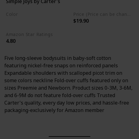
Simple Joys by Carter's
Cotton
Color
Price (Price can be change any time)
$19.90
Multicolor
Amazon Star Ratings
4.80
Five long-sleeve bodysuits in baby-soft cotton
featuring nickel-free snaps on reinforced panels
Expandable shoulders with scalloped picot trim on
some colors neckline Fold-over cuffs featured only on
sizes Preemie and Newborn. Product sizes 0-3M, 3-6M,
and 6-9M do not feature fold-over cuffs Trusted
Carter's quality, every day low prices, and hassle-free
packaging-exclusively for Amazon member