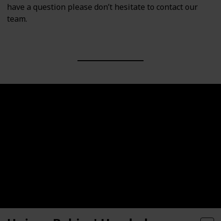
have a question please don’t hesitate to contact our
team.