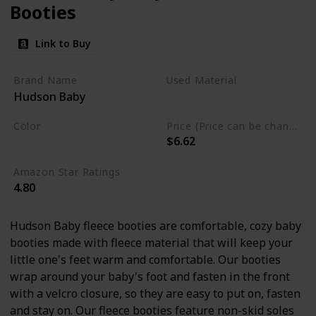
Booties
Link to Buy
Brand Name
Used Material
Hudson Baby
Polyester
Color
Price (Price can be change any time)
$6.62
Cream
Amazon Star Ratings
4.80
Hudson Baby fleece booties are comfortable, cozy baby
booties made with fleece material that will keep your
little one's feet warm and comfortable. Our booties
wrap around your baby's foot and fasten in the front
with a velcro closure, so they are easy to put on, fasten
and stay on. Our fleece booties feature non-skid soles