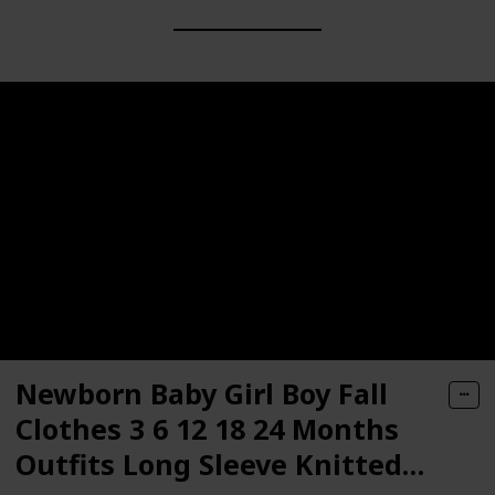
Newborn Baby Girl Boy Fall
Clothes 3 6 12 18 24 Months
Outfits Long Sleeve Knitted