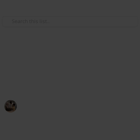
/
Family & Parenting
Babies & Toddlers
cket
Best baby winter clothes
Lined Bodysuit (Size: 0-24M)
100% Organic Cotton, Swaddle Transition Sleeping Bag
The best infant winter clothing for every
environment and circumstance is listed below. Here
we picked our top 20 favorite baby winter clothes.
ter
otton Lining, Newborn Essentials
Parenting 101
 Sherpa Lining
19th December 2022
403
1
Follow
Share
Views
Like