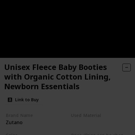
Unisex Fleece Baby Booties
with Organic Cotton Lining,
Newborn Essentials
Link to Buy
Brand Name
Used Material
Zutano
Cotton
Polyester