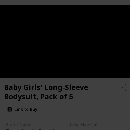
Baby Girls' Long-Sleeve
Bodysuit, Pack of 5
Link to Buy
Brand Name
Used Material