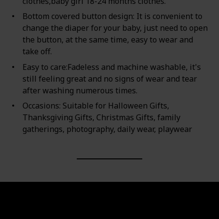
clothes,baby girl 18-24 months clothes.
Bottom covered button design: It is convenient to
change the diaper for your baby, just need to open
the button, at the same time, easy to wear and
take off.
Easy to care:Fadeless and machine washable, it's
still feeling great and no signs of wear and tear
after washing numerous times.
Occasions: Suitable for Halloween Gifts,
Thanksgiving Gifts, Christmas Gifts, family
gatherings, photography, daily wear, playwear