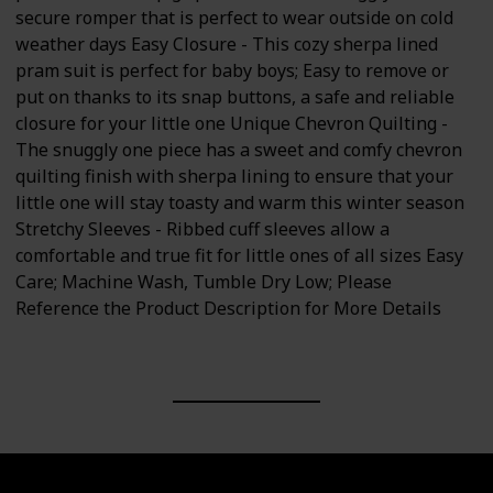
secure romper that is perfect to wear outside on cold
weather days Easy Closure - This cozy sherpa lined
pram suit is perfect for baby boys; Easy to remove or
put on thanks to its snap buttons, a safe and reliable
closure for your little one Unique Chevron Quilting -
The snuggly one piece has a sweet and comfy chevron
quilting finish with sherpa lining to ensure that your
little one will stay toasty and warm this winter season
Stretchy Sleeves - Ribbed cuff sleeves allow a
comfortable and true fit for little ones of all sizes Easy
Care; Machine Wash, Tumble Dry Low; Please
Reference the Product Description for More Details