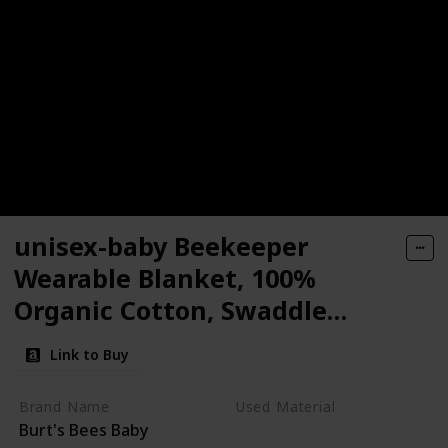
unisex-baby Beekeeper
Wearable Blanket, 100%
Organic Cotton, Swaddle
Transition Sleeping Bag
Link to Buy
Brand Name
Used Material
Burt's Bees Baby
Cotton