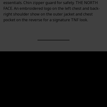
essentials. Chin zipper guard for safety. THE NORTH
FACE. An embroidered logo on the left chest and back-
right shoulder show on the outer jacket and chest
pocket on the reverse for a signature TNF look.