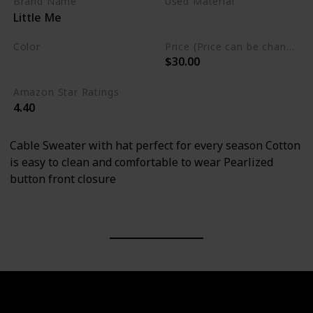
Brand Name
Used Material
Little Me
Cotton
Color
Price (Price can be change any time)
$30.00
White
Amazon Star Ratings
4.40
Cable Sweater with hat perfect for every season Cotton
is easy to clean and comfortable to wear Pearlized
button front closure