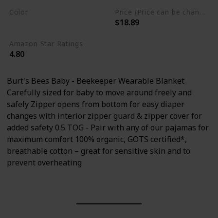
Color
Price (Price can be change any time)
$18.89
Multicolor
Amazon Star Ratings
4.80
Burt's Bees Baby - Beekeeper Wearable Blanket
Carefully sized for baby to move around freely and
safely Zipper opens from bottom for easy diaper
changes with interior zipper guard & zipper cover for
added safety 0.5 TOG - Pair with any of our pajamas for
maximum comfort 100% organic, GOTS certified*,
breathable cotton – great for sensitive skin and to
prevent overheating