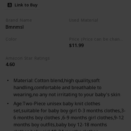
Cotton Romper & Pants
Link to Buy
Infant Winter Sets
Brand Name
Used Material
Bmnmsl
Cotton
Color
Price (Price can be change any time)
$11.99
Ash
Amazon Star Ratings
4.60
Material: Cotton blend,high quality,soft
handling,comfortable and breathable to
wearing,no any not irritating to your baby's skin
Age:Two-Piece unisex baby knit clothes
set,suitable for baby boy girl 0-3 months clothes,3-
6 months boy clothes ,6-9 months girl clothes,9-12
months boy outfits,baby boy 12-18 months