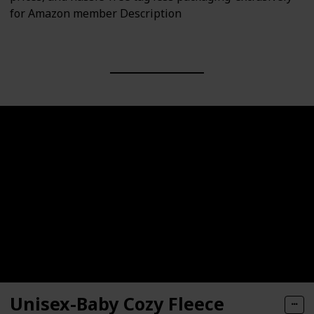
for Amazon member Description
Unisex-Baby Cozy Fleece