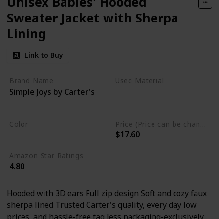
Unisex Babies' Hooded
Sweater Jacket with Sherpa
Lining
Link to Buy
Brand Name
Used Material
Simple Joys by Carter's
Cotton
Polyester
Lining
Color
Price (Price can be change any time)
$17.60
Grey
Amazon Star Ratings
4.80
Hooded with 3D ears Full zip design Soft and cozy faux
sherpa lined Trusted Carter's quality, every day low
prices, and hassle-free tag less packaging-exclusively