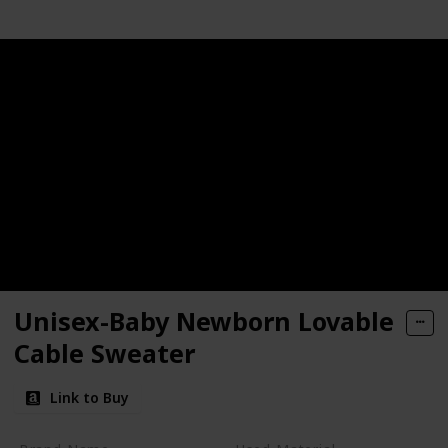
Unisex-Baby Newborn Lovable
Cable Sweater
Link to Buy