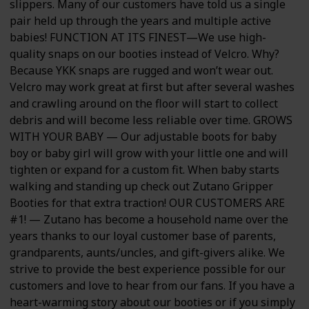
slippers. Many of our customers have told us a single
pair held up through the years and multiple active
babies! FUNCTION AT ITS FINEST—We use high-
quality snaps on our booties instead of Velcro. Why?
Because YKK snaps are rugged and won’t wear out.
Velcro may work great at first but after several washes
and crawling around on the floor will start to collect
debris and will become less reliable over time. GROWS
WITH YOUR BABY — Our adjustable boots for baby
boy or baby girl will grow with your little one and will
tighten or expand for a custom fit. When baby starts
walking and standing up check out Zutano Gripper
Booties for that extra traction! OUR CUSTOMERS ARE
#1! — Zutano has become a household name over the
years thanks to our loyal customer base of parents,
grandparents, aunts/uncles, and gift-givers alike. We
strive to provide the best experience possible for our
customers and love to hear from our fans. If you have a
heart-warming story about our booties or if you simply