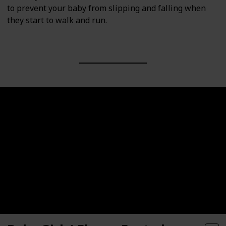
to prevent your baby from slipping and falling when
they start to walk and run.