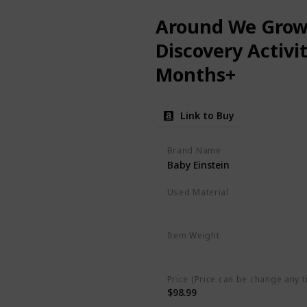
Around We Grow 
Discovery Activi
Months+
Link to Buy
Brand Name
Baby Einstein
Used Material
Plastic
Item Weight
‎2.6 pounds
Price (Price can be change any t
$98.99