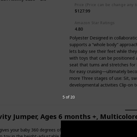
Price (Price can be change any t
$127.99
Amazon Star Ratings
4.80
Polyester Designed in collaboratio
supports a “whole body” approach
lets baby see their feet while the
with toys that can be positioned 
seat that turns and stretches for
for easy cruising—ultimately becom
more Three stages of use: Sit, swi
developmental activities Clip-on t
5 of 20
ty Jumper, Ages 6 months +, Multicolored
ves your baby 360 degrees of engaging activities with a splash of u
oy in the height-adjustable baby bouncer. There's a crab that spins ins