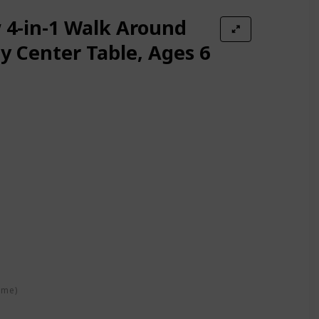
4-in-1 Walk Around
ty Center Table, Ages 6
ime)