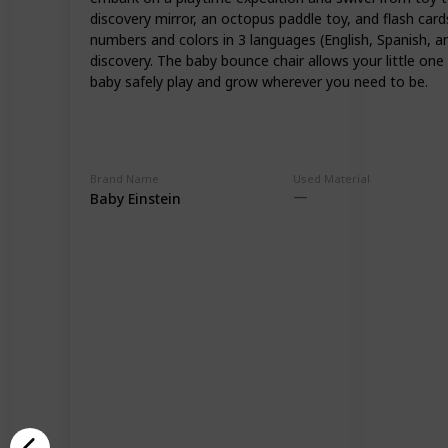
discovery mirror, an octopus paddle toy, and flash car
numbers and colors in 3 languages (English, Spanish, a
discovery. The baby bounce chair allows your little o
baby safely play and grow wherever you need to be.
Brand Name
Used Material
Baby Einstein