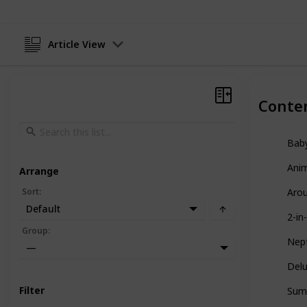
Article View
Conte
Baby
Anim
Arrange
Sort
:
Arou
Default
2-in
Group
:
Nept
—
Delu
Filter
Summ