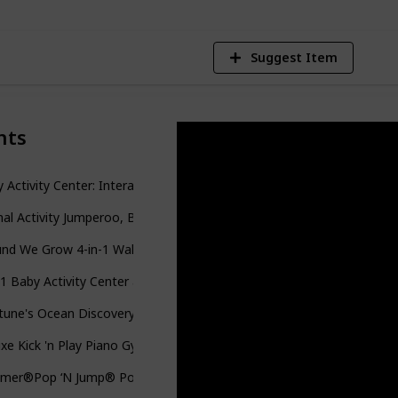
Suggest Item
nts
 Activity Center: Interactive Play Center with 3-Stage Grow-with-M
al Activity Jumperoo, Blue, One Size
nd We Grow 4-in-1 Walk Around Discovery Activity Center Table, A
-1 Baby Activity Center and Toddler Activity Table Racing Ramp with L
une's Ocean Discovery Activity Jumper, Ages 6 months +, Multicolore
xe Kick 'n Play Piano Gym, Green, Gender Neutral (Frustration Free 
er®Pop ‘N Jump® Portable Baby Activity Center– Lightweight Baby