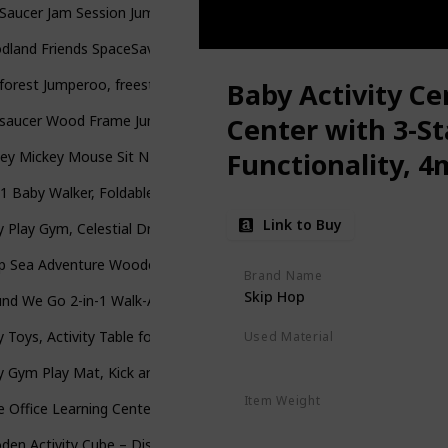
Saucer Jam Session Jumping Activity Center
dland Friends SpaceSaver Jumperoo [Amazon Exclusive]
forest Jumperoo, freestanding baby activity center with lights, music
Baby Activity Ce
rsaucer Wood Frame Jumper, Woodland Wonder
Center with 3-S
Functionality, 4
ey Mickey Mouse Sit N Play Portable Activity Seat for Babies by Delta
-1 Baby Walker, Foldable Activity Walker w/ Adjustable Height & Spe
Link to Buy
 Play Gym, Celestial Dreams, Grey
 Sea Adventure Wooden Toddler Activity Center with Clacking Clams
Brand Name
Skip Hop
nd We Go 2-in-1 Walk-Around Baby Activity Center & Table, Tropic 
 Toys, Activity Table for Baby 6 to 12-18 Months, Learning Musical To
Used Material
Polyester
 Gym Play Mat, Kick and Play Piano Gym with Water Mat, Tummy Time
Item Weight
le Office Learning Center (Frustration Free Packaging), Green
15 Pounds
en Activity Cube – Discover Farm Animals Activity Center for Kids 1