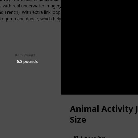
ds with real underwater imagery to boost vocabulary. The removable se
nd French). With extra link loops, you can also add your baby’s favor
ne to jump and dance, which helps strengthen their developing leg mu
Item Weight
Price (Price can be change any time)
$99.99
‎6.3 pounds
Animal Activity
Size
Link to Buy