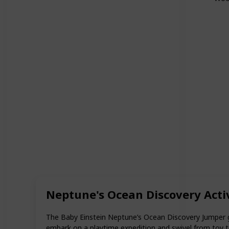
Neptune's Ocean Discovery Activi
The Baby Einstein Neptune’s Ocean Discovery Jumper gi
embark on a playtime expedition and swivel from toy to t