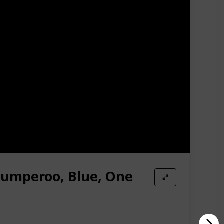
a turtle activity center helps your baby discover
ite toys or swap out fresh ones for a new ocean of
scles. With no doorways required, you can watch your
Amazon Star Ratings
4.80
 Jumperoo, Blue, One