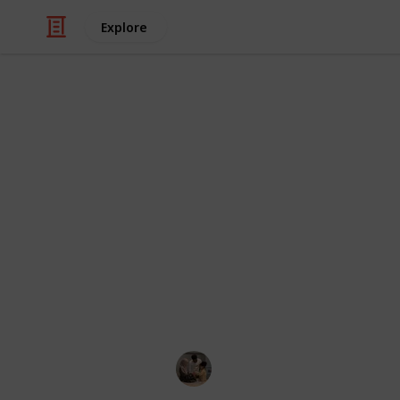
Explore
/
Family & Parenting
Babies & Toddlers
Best baby act
The ideal place for your baby growing
your child a safe, secure environme
different textures, motions, sights,
like the pincer grasp, reaching, gr
advantage, they can keep your child
shower or make a phone call.
Parenting 101
5th October 2022