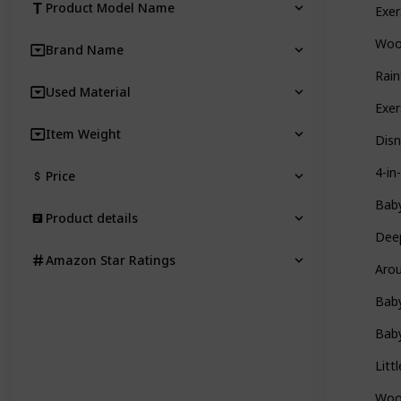
Product Model Name
Exer
Woo
Brand Name
Rain
Used Material
Exe
Item Weight
Disn
4-in
Price
Baby
Product details
Deep
Amazon Star Ratings
Arou
Baby
Baby
Litt
Wood