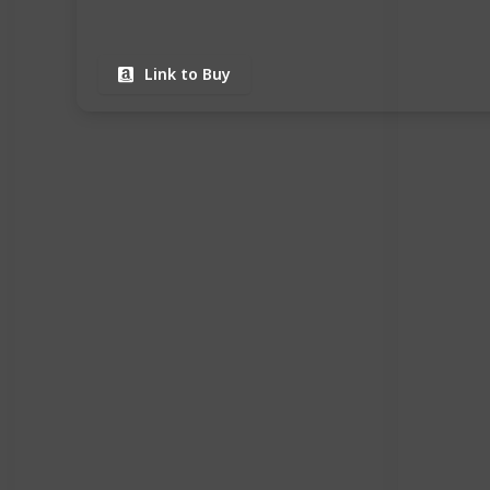
Link to Buy