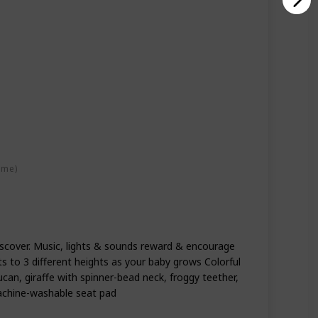
ime)
iscover. Music, lights & sounds reward & encourage
s to 3 different heights as your baby grows Colorful
ucan, giraffe with spinner-bead neck, froggy teether,
achine-washable seat pad