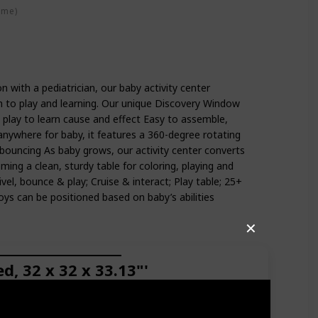
ime)
n with a pediatrician, our baby activity center
 to play and learning. Our unique Discovery Window
y play to learn cause and effect Easy to assemble,
anywhere for baby, it features a 360-degree rotating
 bouncing As baby grows, our activity center converts
ing a clean, sturdy table for coloring, playing and
vel, bounce & play; Cruise & interact; Play table; 25+
oys can be positioned based on baby’s abilities
✕
, 32 x 32 x 33.13"'
nderwater wonder. Your mini-marine explorer can
ide a clear ball, a little starfish that holds a self-