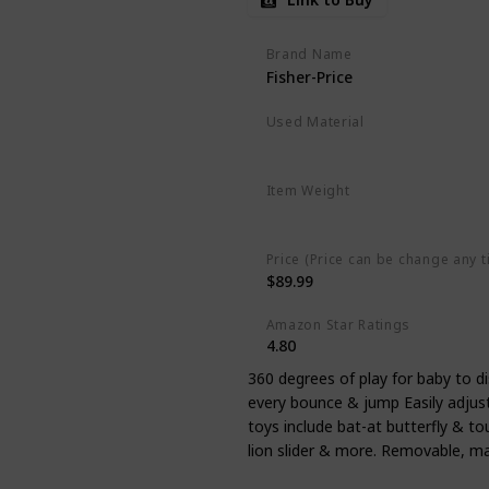
Brand Name
Fisher-Price
Used Material
Polyester
Plastic
Item Weight
‎7.94 pounds
Price (Price can be change any t
$89.99
Amazon Star Ratings
4.80
360 degrees of play for baby to d
every bounce & jump Easily adjust
toys include bat-at butterfly & to
lion slider & more. Removable, m