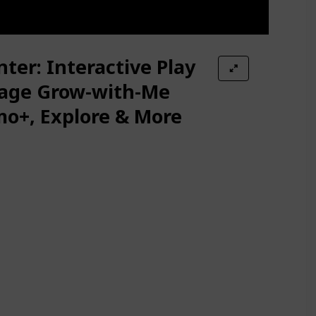
, and toys
nter: Interactive Play
tage Grow-with-Me
mo+, Explore & More
 Children – Floor Seat for Infants, 17.5x21x14 Inch (Pack of 1)
ed, Music, Lights, Steering Wheel, Comfy Seat Cushion, Activity Baby
, Spinning Gears, Gliders and Bead Runs
Cool, Ages 6 Months+
ddler Toys for 1 2 3 Year Old Boys Girls Gifts
 Mat, Musical Light Activity Center for Infants Toddlers, Birthday
 year