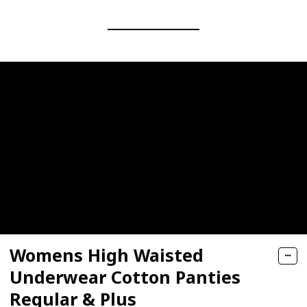
Womens High Waisted
Underwear Cotton Panties
Regular & Plus