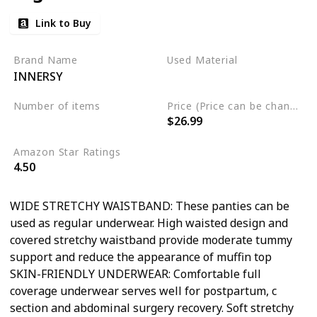
Link to Buy
Brand Name
Used Material
INNERSY
Cotton
Spandex
Number of items
Price (Price can be change any time)
$26.99
5
Amazon Star Ratings
4.50
WIDE STRETCHY WAISTBAND: These panties can be
used as regular underwear. High waisted design and
covered stretchy waistband provide moderate tummy
support and reduce the appearance of muffin top
SKIN-FRIENDLY UNDERWEAR: Comfortable full
coverage underwear serves well for postpartum, c
section and abdominal surgery recovery. Soft stretchy