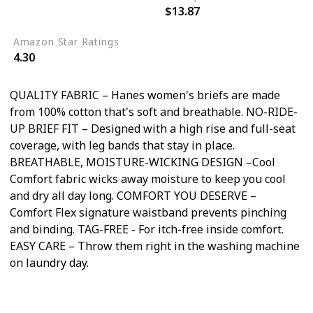
$13.87
6
Amazon Star Ratings
4.30
QUALITY FABRIC – Hanes women's briefs are made
from 100% cotton that's soft and breathable. NO-RIDE-
UP BRIEF FIT – Designed with a high rise and full-seat
coverage, with leg bands that stay in place.
BREATHABLE, MOISTURE-WICKING DESIGN –Cool
Comfort fabric wicks away moisture to keep you cool
and dry all day long. COMFORT YOU DESERVE –
Comfort Flex signature waistband prevents pinching
and binding. TAG-FREE - For itch-free inside comfort.
EASY CARE – Throw them right in the washing machine
on laundry day.