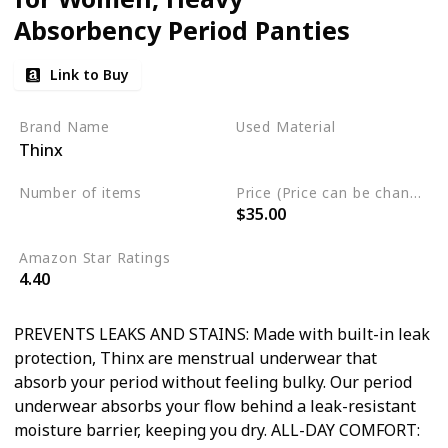
Absorbency Period Panties
Link to Buy
Brand Name
Used Material
Thinx
Not specified
Number of items
Price (Price can be change any time)
$35.00
4
Amazon Star Ratings
4.40
PREVENTS LEAKS AND STAINS: Made with built-in leak
protection, Thinx are menstrual underwear that
absorb your period without feeling bulky. Our period
underwear absorbs your flow behind a leak-resistant
moisture barrier, keeping you dry. ALL-DAY COMFORT: