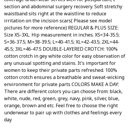
section and abdominal surgery recovery. Soft stretchy
waistband sits right at the waistline to reduce
irritation on the incision scars( Please see model
pictures for more reference) REGULAR & PLUS SIZE:
Size XS-3XL. Hip measurement in inches. XS=34-35.5;
S=36-37.5; M=38-39.5; L=40-41.5; XL=42-43.5; 2XL=44-
45.5; 3XL=46-47.5 DOUBLE-LAYERED CROTCH: 100%
cotton crotch in gey white color for easy observation of
any unusual spotting and stains. It's important for
women to keep their private parts refreshed. 100%
cotton crotch ensures a breathable and sweat-wicking
environment for private parts COLORS MAKE A DAY:
There are different colors you can choose from: black,
white, nude, red, green, grey, navy, pink, silver, blue,
orange, brown and etc. Feel free to choose the right
underwear to pair up with clothes and feelings every
day