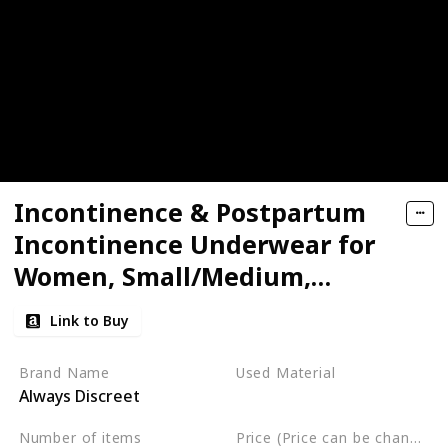
Incontinence & Postpartum
Incontinence Underwear for
Women, Small/Medium,
Maximum Protection
Link to Buy
Brand Name
Used Material
Always Discreet
Not specified
Number of items
Price (Price can be change any time)