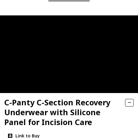
C-Panty C-Section Recovery
Underwear with Silicone
Panel for Incision Care
Link to Buy