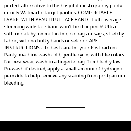
perfect alternative to the hospital mesh granny panty
or ugly Walmart / Target panties. COMFORTABLE
FABRIC WITH BEAUTIFUL LACE BAND - Full coverage
slimming wide lace band won't bind or pinch! Ultra-
soft, non-itchy, no muffin top, no bags or sags, stretchy
fabric, with no bulky bands or velcro. CARE
INSTRUCTIONS - To best care for your Postpartum
Panty, machine wash cold, gentle cycle, with like colors.
For best wear, wash in a lingerie bag. Tumble dry low.
Prewash if desired; apply a small amount of hydrogen
peroxide to help remove any staining from postpartum
bleeding.