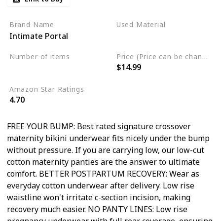
Brand Name
Used Material
Intimate Portal
Cotton
Spandex
Number of items
Price (Price can be change any time)
$14.99
6
Amazon Star Ratings
4.70
FREE YOUR BUMP: Best rated signature crossover
maternity bikini underwear fits nicely under the bump
without pressure. If you are carrying low, our low-cut
cotton maternity panties are the answer to ultimate
comfort. BETTER POSTPARTUM RECOVERY: Wear as
everyday cotton underwear after delivery. Low rise
waistline won't irritate c-section incision, making
recovery much easier. NO PANTY LINES: Low rise