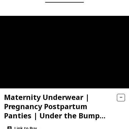
Maternity Underwear |
Pregnancy Postpartum
Panties | Under the Bump
Bikinis
Link to Buy