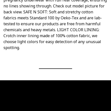
pregnancy underwear with full rear coverage, ensuring
no lines showing through. Check out model picture for
back view. SAFE N SOFT: Soft and stretchy cotton
fabrics meets Standard 100 by Oeko-Tex and are lab-
tested to ensure our products are free from harmful
chemicals and heavy metals. LIGHT COLOR LINING:
Crotch inner lining made of 100% cotton fabric, we
choose light colors for easy detection of any unusual
spotting.