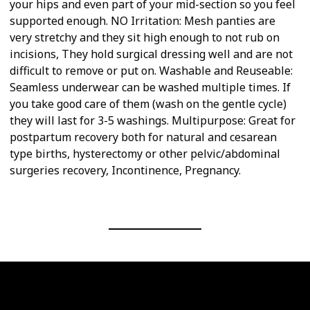
your hips and even part of your mid-section so you feel
supported enough. NO Irritation: Mesh panties are
very stretchy and they sit high enough to not rub on
incisions, They hold surgical dressing well and are not
difficult to remove or put on. Washable and Reuseable:
Seamless underwear can be washed multiple times. If
you take good care of them (wash on the gentle cycle)
they will last for 3-5 washings. Multipurpose: Great for
postpartum recovery both for natural and cesarean
type births, hysterectomy or other pelvic/abdominal
surgeries recovery, Incontinence, Pregnancy.