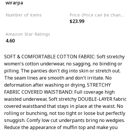
wirarpa
Cotton
Spandex
Number of items
Price (Price can be change any time)
$23.99
5
Amazon Star Ratings
4.60
SOFT & COMFORTABLE COTTON FABRIC: Soft stretchy
women's cotton underwear, no sagging, no binding or
pilling. The panties don't dig into skin or stretch out.
The seam lines are smooth and don't irritate. No
deformation after washing or drying. STRETCHY
FABRIC COVERED WAISTBAND: Full coverage high
waisted underwear, Soft stretchy DOUBLE-LAYER fabric
covered waistband that stays in place at the waist. No
rolling or bunching, not too tight or loose but perfectly
snuggish. Comfy low cut underpants bring no wedgies.
Reduce the appearance of muffin top and make you