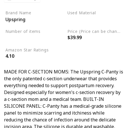
Brand Name
Used Material
Upspring
Not specified
Number of items
Price (Price can be change any time)
$39.99
Not specified
Amazon Star Ratings
4.10
MADE FOR C-SECTION MOMS: The Upspring C-Panty is
the only patented c-section underwear that provides
everything needed to support postpartum recovery.
Designed especially for women's c-section recovery by
a c-section mom and a medical team. BUILT-IN
SILICONE PANEL: C-Panty has a medical-grade silicone
panel to minimize scarring and itchiness while
reducing the chance of infection around the delicate
incision area. The silicone is durable and washable,