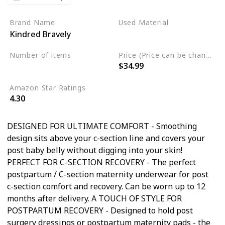
Brand Name
Used Material
Kindred Bravely
Rayon
Spandex
Cotton
Number of items
Price (Price can be change any time)
$34.99
5
Amazon Star Ratings
4.30
DESIGNED FOR ULTIMATE COMFORT - Smoothing
design sits above your c-section line and covers your
post baby belly without digging into your skin!
PERFECT FOR C-SECTION RECOVERY - The perfect
postpartum / C-section maternity underwear for post
c-section comfort and recovery. Can be worn up to 12
months after delivery. A TOUCH OF STYLE FOR
POSTPARTUM RECOVERY - Designed to hold post
surgery dressings or postpartum maternity pads - the