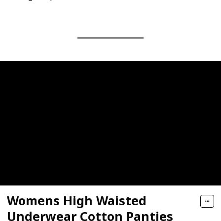
Womens High Waisted
Underwear Cotton Panties