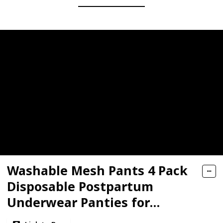
Washable Mesh Pants 4 Pack
Disposable Postpartum
Underwear Panties for
Women Hospital Provide