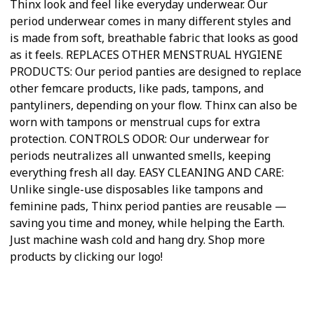
Thinx look and feel like everyday underwear. Our
period underwear comes in many different styles and
is made from soft, breathable fabric that looks as good
as it feels. REPLACES OTHER MENSTRUAL HYGIENE
PRODUCTS: Our period panties are designed to replace
other femcare products, like pads, tampons, and
pantyliners, depending on your flow. Thinx can also be
worn with tampons or menstrual cups for extra
protection. CONTROLS ODOR: Our underwear for
periods neutralizes all unwanted smells, keeping
everything fresh all day. EASY CLEANING AND CARE:
Unlike single-use disposables like tampons and
feminine pads, Thinx period panties are reusable —
saving you time and money, while helping the Earth.
Just machine wash cold and hang dry. Shop more
products by clicking our logo!