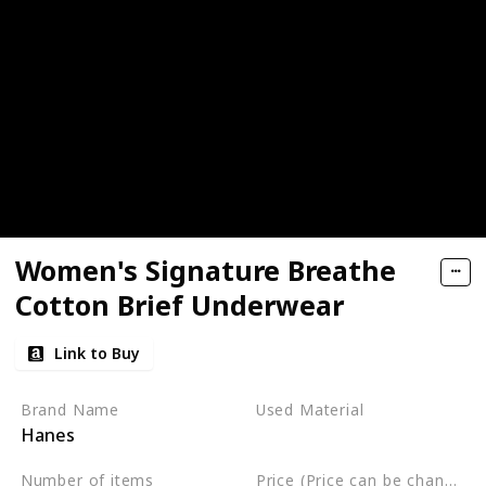
Women's Signature Breathe
Cotton Brief Underwear
Link to Buy
Brand Name
Used Material
Hanes
Cotton
Polyester
Number of items
Price (Price can be change any time)