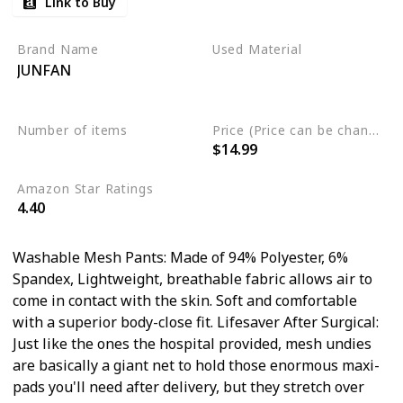
Link to Buy
Surgical Recovery
Brand Name
Used Material
JUNFAN
Polyester
Spandex
Mesh
Number of items
Price (Price can be change any time)
$14.99
4
Amazon Star Ratings
4.40
Washable Mesh Pants: Made of 94% Polyester, 6%
Spandex, Lightweight, breathable fabric allows air to
come in contact with the skin. Soft and comfortable
with a superior body-close fit. Lifesaver After Surgical:
Just like the ones the hospital provided, mesh undies
are basically a giant net to hold those enormous maxi-
pads you'll need after delivery, but they stretch over