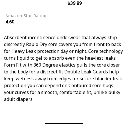
$39.89
64
Amazon Star Ratings
4.60
Absorbent incontinence underwear that always ship
discreetly Rapid Dry core covers you from front to back
for Heavy Leak protection day or night. Core technology
turns liquid to gel to absorb even the heaviest leaks
Form Fit with 360 Degree elastics pulls the core closer
to the body for a discreet fit Double Leak Guards help
keep wetness away from edges for secure bladder leak
protection you can depend on Contoured core hugs
your curves for a smooth, comfortable fit, unlike bulky
adult diapers