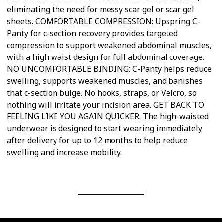
eliminating the need for messy scar gel or scar gel
sheets. COMFORTABLE COMPRESSION: Upspring C-
Panty for c-section recovery provides targeted
compression to support weakened abdominal muscles,
with a high waist design for full abdominal coverage.
NO UNCOMFORTABLE BINDING: C-Panty helps reduce
swelling, supports weakened muscles, and banishes
that c-section bulge. No hooks, straps, or Velcro, so
nothing will irritate your incision area. GET BACK TO
FEELING LIKE YOU AGAIN QUICKER. The high-waisted
underwear is designed to start wearing immediately
after delivery for up to 12 months to help reduce
swelling and increase mobility.