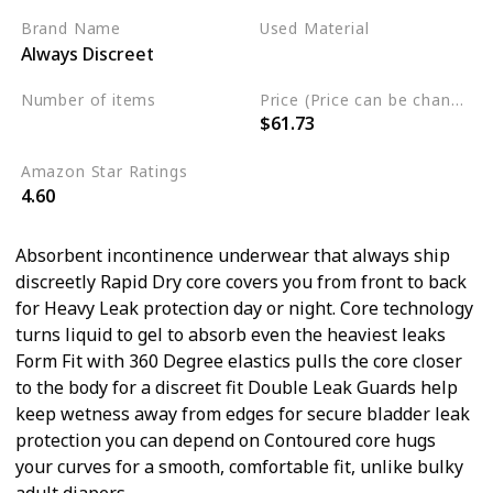
Brand Name
Used Material
Always Discreet
Cotton
Number of items
Price (Price can be change any time)
$61.73
57
Amazon Star Ratings
4.60
Absorbent incontinence underwear that always ship
discreetly Rapid Dry core covers you from front to back
for Heavy Leak protection day or night. Core technology
turns liquid to gel to absorb even the heaviest leaks
Form Fit with 360 Degree elastics pulls the core closer
to the body for a discreet fit Double Leak Guards help
keep wetness away from edges for secure bladder leak
protection you can depend on Contoured core hugs
your curves for a smooth, comfortable fit, unlike bulky