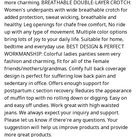
more charming. BREATHABLE DOUBLE-LAYER CROTCH:
Women's underpants with wide breathable crotch for
added protection, sweat wicking, breathable and
healthy. Leg openings for chafe free comfort, No ride
up with any type of movement. Multiple color options
bring lots of joy to your daily life. Suitable for home,
bedtime and everyday use. BEST DESIGN & PERFECT
WORKMANSHIP: Colorful ladies panties seem very
fashion and charming, fit for all of the Female
friends/mothers/grandmas. Comfy full back coverage
design is perfect for suffering low back pain and
sedentary in office. Offers enough support for
postpartum c section recovery. Reduces the appearance
of muffin top with no rolling down or digging. Easy on
and easy off undies. Work great with high waisted
jeans. We always expect your inquiry and support.
Please let us know if there're any questions. Your
suggestion will help us improve products and provide
more great products.