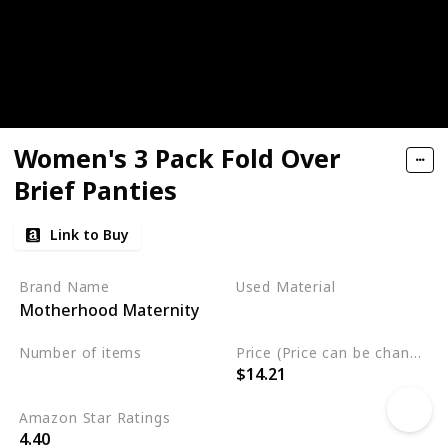
Women's 3 Pack Fold Over
Brief Panties
Link to Buy
Brand Name
Used Material
Motherhood Maternity
Cotton
Spandex
Number of items
Price (Price can be change any time)
$14.21
3
Amazon Star Ratings
4.40