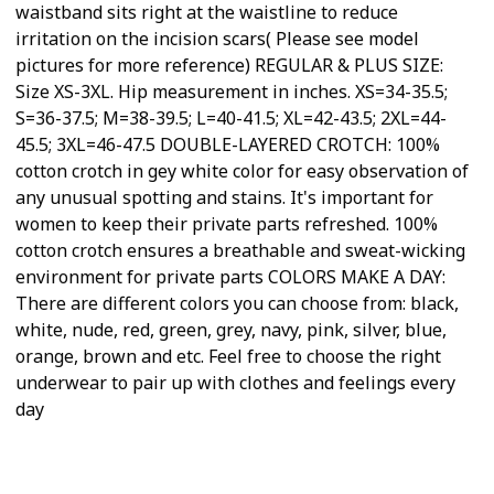
waistband sits right at the waistline to reduce
irritation on the incision scars( Please see model
pictures for more reference) REGULAR & PLUS SIZE:
Size XS-3XL. Hip measurement in inches. XS=34-35.5;
S=36-37.5; M=38-39.5; L=40-41.5; XL=42-43.5; 2XL=44-
45.5; 3XL=46-47.5 DOUBLE-LAYERED CROTCH: 100%
cotton crotch in gey white color for easy observation of
any unusual spotting and stains. It's important for
women to keep their private parts refreshed. 100%
cotton crotch ensures a breathable and sweat-wicking
environment for private parts COLORS MAKE A DAY:
There are different colors you can choose from: black,
white, nude, red, green, grey, navy, pink, silver, blue,
orange, brown and etc. Feel free to choose the right
underwear to pair up with clothes and feelings every
day