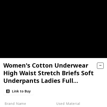
Women's Cotton Underwear
High Waist Stretch Briefs Soft
Underpants Ladies Full
Coverage Panties
Link to Buy
Brand Name
Used Material