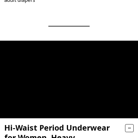
adult diapers
Hi-Waist Period Underwear
for Women, Heavy