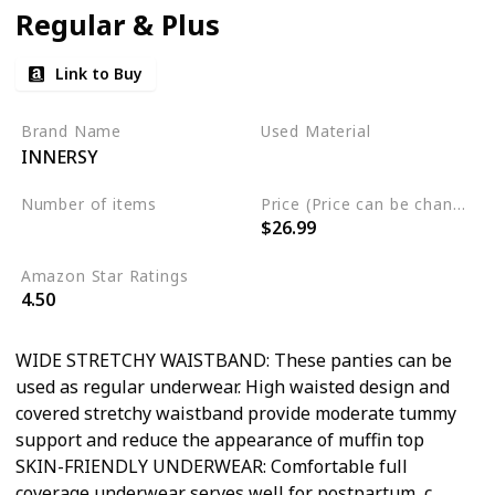
Regular & Plus
Link to Buy
Brand Name
Used Material
INNERSY
Cotton
Spandex
Number of items
Price (Price can be change any time)
$26.99
5
Amazon Star Ratings
4.50
WIDE STRETCHY WAISTBAND: These panties can be
used as regular underwear. High waisted design and
covered stretchy waistband provide moderate tummy
support and reduce the appearance of muffin top
SKIN-FRIENDLY UNDERWEAR: Comfortable full
coverage underwear serves well for postpartum, c