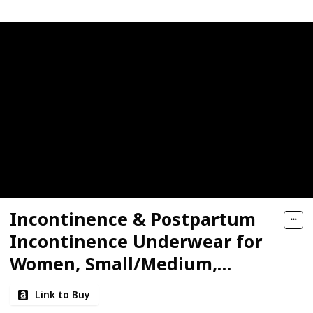
Incontinence & Postpartum
Incontinence Underwear for
Women, Small/Medium,
Maximum Protection
Link to Buy