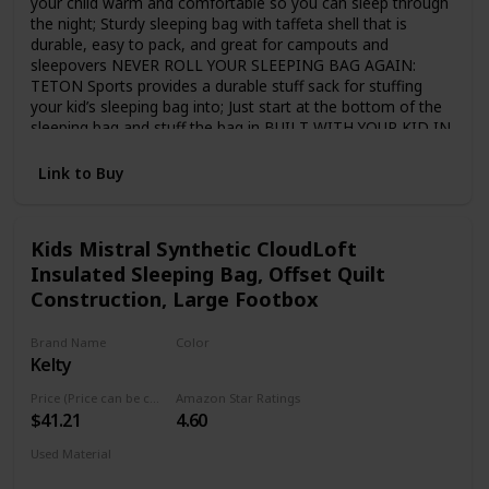
your child warm and comfortable so you can sleep through
the night; Sturdy sleeping bag with taffeta shell that is
durable, easy to pack, and great for campouts and
sleepovers NEVER ROLL YOUR SLEEPING BAG AGAIN:
TETON Sports provides a durable stuff sack for stuffing
your kid’s sleeping bag into; Just start at the bottom of the
sleeping bag and stuff the bag in BUILT WITH YOUR KID IN
MIND: Full-length zipper draft tube holds the warm air in;
Convenient pocket in the lining to store a phone or
Link to Buy
flashlight; Sturdy two-way zippers; Single-layer construction
SLEEP WARM: Fluff your sleeping bag and use an insulated
camp pad to sleep warmer; Hang loops for long-term
Kids Mistral Synthetic CloudLoft
storage to maintain maximum loft TETON SPORTS
Insulated Sleeping Bag, Offset Quilt
PROMISE: Reach out to our AMAZING product support
team if you have any questions or concerns; YOU CAN
Construction, Large Footbox
COUNT ON US to get you taken care of and back
OUTDOORS with TETON Sports
Brand Name
Color
Kelty
Blue
Price (Price can be change any time)
Amazon Star Ratings
$41.21
4.60
Used Material
Synthetic
Polyester