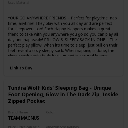
Used Material
Cotton
YOUR GO ANYWHERE FRIENDS – Perfect for playtime, nap
time, anytime! They play with you all day and are perfect
for sleepovers too! Each Happy Nappers makes a great
friend to take with you anywhere you go so you can play all
day and nap easily! PILLOW & SLEEPY SACK IN ONE – The
perfect play pillow! When it’s time to sleep, just pull on their
feet reveal a cozy sleepy sack. When napping is done, the
sleepy sack easily folds back up and is secured by two
button snaps and you can play again! ULTRA SOFT, COMFY
& COZY – Made of super soft material and a comfy pillow
Link to Buy
to keep your child cozy and snug while they nap. Happy
Nappers have a simple pull ‘n zip on the side so your child
can cuddle up and nap inside of it while staying super snug!
Tundra Wolf Kids’ Sleeping Bag - Unique
MACHINE WASHABLE FOR EASY CARE – The premium
Foot Opening, Glow in The Dark Zip, Inside
quality plush material of each character is machine
washable on the delicate cycle, so you can always have
Zipped Pocket
your Happy Nappers clean and by your side, ready to nap
and play every single day! FUN CHARACTERS TO CHOOSE
Brand Name
Color
FROM IN 2 SIZES– Happy Nappers MEDIUM Size
TEAM MAGNUS
Purple
measures 54”L x 20”W or 4 Feet x 6 Inches and LARGE size
measures 66”L x 30”W or 5 Feet , 6 inches. If your child is
Price (Price can be change any time)
Amazon Star Ratings