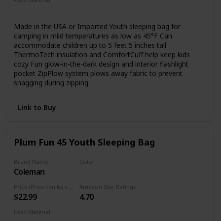
loops
Synthetic
Polyester
Made in the USA or Imported Youth sleeping bag for
camping in mild temperatures as low as 45°F Can
accommodate children up to 5 feet 5 inches tall
ThermoTech insulation and ComfortCuff help keep kids
cozy Fun glow-in-the-dark design and interior flashlight
pocket ZipPlow system plows away fabric to prevent
snagging during zipping
Link to Buy
Plum Fun 45 Youth Sleeping Bag
Brand Name
Color
Coleman
Blue
Price (Price can be change any time)
Amazon Star Ratings
$22.99
4.70
Used Material