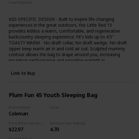
Used Material
Polyester
Synthetic
KID-SPECIFIC DESIGN - Built to inspire life-changing
experiences in the great outdoors, the Little Red 15
provides kiddos a warm, comfortable, and regenerative
backcountry sleeping experience; Fit's kids up to 4'5"
TOASTY WARM - No-draft collar, No-draft wedge, No-draft
zipper keep warm air in and cold air out; Sculpted mummy
contour allows the bag to drape around you, increasing
insulation performance and providing warmth in
temperatures down to 15 degrees COZY HOOD -
Contoured hood follows the shape of your head for a cozy,
Link to Buy
comfortable fit; Low profile cordlock makes it easy to un-
cinch the hood with one hand; Soft, snuggly polyester lining
on hood and interior PAD INTEGRATION - No more
Plum Fun 45 Youth Sleeping Bag
slipping off your pad at night; Integrated full pad sleeve
creates a secure attachment to the bag; The backless
design provides a roomier sleeping experience without
Brand Name
Color
Coleman
adding pack bulk; Requires a rectangular pad TRAIL READY
Grey
- The Little Red is lightweight and packable for backpacking,
Price (Price can be change any time)
Amazon Star Ratings
weighing only 1 lb 12 oz and packing down to 7.5 x 9 in.;
$22.97
4.70
Mesh storage sack & nylon stuff sack included; Polyester
rip-stop shell fabric has a water repellent finish; Interior liner
Used Material