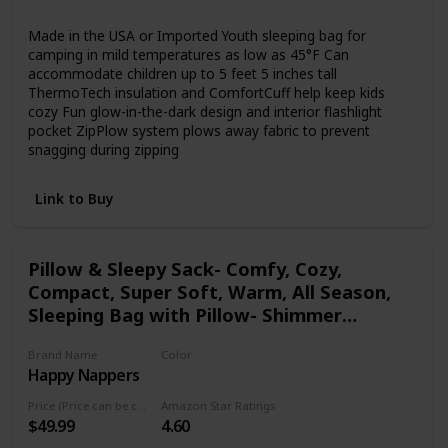
Synthetic
Polyester
Made in the USA or Imported Youth sleeping bag for
camping in mild temperatures as low as 45°F Can
accommodate children up to 5 feet 5 inches tall
ThermoTech insulation and ComfortCuff help keep kids
cozy Fun glow-in-the-dark design and interior flashlight
pocket ZipPlow system plows away fabric to prevent
snagging during zipping
Link to Buy
Pillow & Sleepy Sack- Comfy, Cozy,
Compact, Super Soft, Warm, All Season,
Sleeping Bag with Pillow- Shimmer
Unicorn
Brand Name
Color
Happy Nappers
Multicolor
Price (Price can be change any time)
Amazon Star Ratings
$49.99
4.60