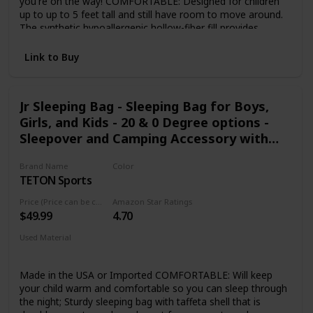
you're on the way! COMFORTABLE: Designed for children
up to up to 5 feet tall and still have room to move around.
The synthetic hypoallergenic hollow-fiber fill provides
warmth and maintains insulation when damp, dries quickly
and retains more heat and loft than traditional fills. If your
Link to Buy
kid gets too much warmth, they can unzip the bottom to
let a little bit of air in. DURABLE DESIGN: Soft, but strong
polyester lining and outer shell keeps your kids warm for all
Jr Sleeping Bag - Sleeping Bag for Boys,
kinds of indoor or outdoor activities. Perfect for camping,
Girls, and Kids - 20 & 0 Degree options -
hiking , backpacking , scouting adventures, backyard
campouts or even sleepovers. DOUBLE BAG CAPABILITY:
Sleepover and Camping Accessory with
Two Youth Camp Bags can be combined and zipped
Storage Pockets - Accessories for Cabins,
together to form a double size youth sleeping bag. 1 YEAR
Brand Name
Color
RV, or Car Camping
LIMITED WARRANTY: We strive for total satisfaction with
TETON Sports
Blue Liner
all of our products.
Price (Price can be change any time)
Amazon Star Ratings
$49.99
4.70
Used Material
Taffeta
Made in the USA or Imported COMFORTABLE: Will keep
your child warm and comfortable so you can sleep through
the night; Sturdy sleeping bag with taffeta shell that is