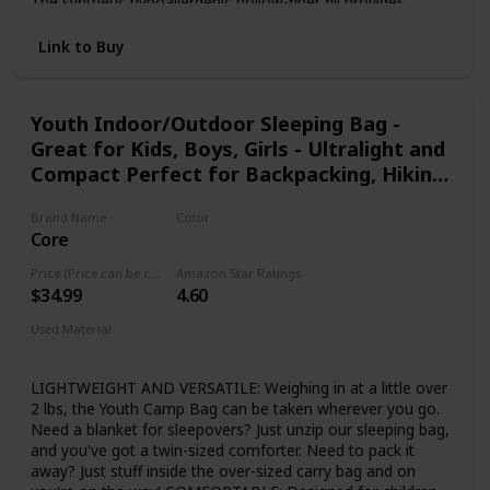
The synthetic hypoallergenic hollow-fiber fill provides
warmth and maintains insulation when damp, dries quickly
and retains more heat and loft than traditional fills. If your
Link to Buy
kid gets too much warmth, they can unzip the bottom to
let a little bit of air in. DURABLE DESIGN: Soft, but strong
polyester lining and outer shell keeps your kids warm for all
Youth Indoor/Outdoor Sleeping Bag -
kinds of indoor or outdoor activities. Perfect for camping,
Great for Kids, Boys, Girls - Ultralight and
hiking , backpacking , scouting adventures, backyard
campouts or even sleepovers. DOUBLE BAG CAPABILITY:
Compact Perfect for Backpacking, Hiking,
Two Youth Camp Bags can be combined and zipped
Camping, and Sleepovers
together to form a double size youth sleeping bag. 1 YEAR
Brand Name
Color
LIMITED WARRANTY: We strive for total satisfaction with
Core
Orange
all of our products.
Price (Price can be change any time)
Amazon Star Ratings
$34.99
4.60
Used Material
Polyester
LIGHTWEIGHT AND VERSATILE: Weighing in at a little over
2 lbs, the Youth Camp Bag can be taken wherever you go.
Need a blanket for sleepovers? Just unzip our sleeping bag,
and you've got a twin-sized comforter. Need to pack it
away? Just stuff inside the over-sized carry bag and on