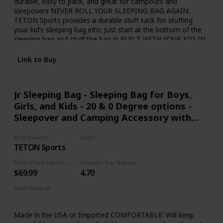
durable, easy to pack, and great for campouts and
sleepovers NEVER ROLL YOUR SLEEPING BAG AGAIN:
TETON Sports provides a durable stuff sack for stuffing
your kid’s sleeping bag into; Just start at the bottom of the
sleeping bag and stuff the bag in BUILT WITH YOUR KID IN
MIND: Full-length zipper draft tube holds the warm air in;
Convenient pocket in the lining to store a phone or
Link to Buy
flashlight; Sturdy two-way zippers; Single-layer construction
SLEEP WARM: Fluff your sleeping bag and use an insulated
camp pad to sleep warmer; Hang loops for long-term
Jr Sleeping Bag - Sleeping Bag for Boys,
storage to maintain maximum loft TETON SPORTS
Girls, and Kids - 20 & 0 Degree options -
PROMISE: Reach out to our AMAZING product support
team if you have any questions or concerns; YOU CAN
Sleepover and Camping Accessory with
COUNT ON US to get you taken care of and back
Storage Pockets - Accessories for Cabins,
OUTDOORS with TETON Sports
Brand Name
Color
RV, or Car Camping
TETON Sports
Blue Liner
Price (Price can be change any time)
Amazon Star Ratings
$69.99
4.70
Used Material
Taffeta
Made in the USA or Imported COMFORTABLE: Will keep