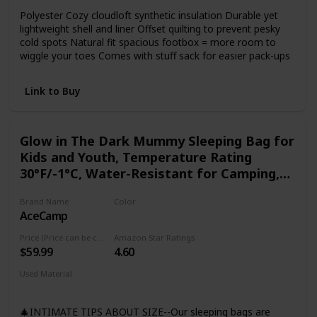
Polyester Cozy cloudloft synthetic insulation Durable yet
lightweight shell and liner Offset quilting to prevent pesky
cold spots Natural fit spacious footbox = more room to
wiggle your toes Comes with stuff sack for easier pack-ups
Link to Buy
Glow in The Dark Mummy Sleeping Bag for
Kids and Youth, Temperature Rating
30°F/-1°C, Water-Resistant for Camping,
Hiking, and Slumber Party
Brand Name
Color
AceCamp
Multicolor
Price (Price can be change any time)
Amazon Star Ratings
$59.99
4.60
Used Material
Polyester
Synthetic
🎄INTIMATE TIPS ABOUT SIZE--Our sleeping bags are