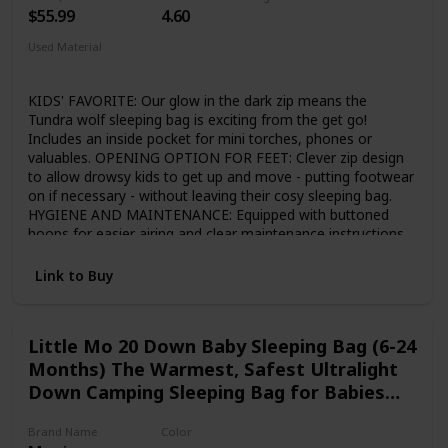
close to the max height, we recommend ordering the larger
$55.99
4.60
size for more comfort!
Used Material
Polyester
Rip-stop
KIDS' FAVORITE: Our glow in the dark zip means the
Tundra wolf sleeping bag is exciting from the get go!
Includes an inside pocket for mini torches, phones or
valuables. OPENING OPTION FOR FEET: Clever zip design
to allow drowsy kids to get up and move - putting footwear
on if necessary - without leaving their cosy sleeping bag.
HYGIENE AND MAINTENANCE: Equipped with buttoned
hoops for easier airing and clear maintenance instructions
written for kids. Dark grey interior fabric in highly breathable
190T polyester so even after years of use the material
Link to Buy
looks fresh. DURABLE: Maximum quality 380T ripstop nylon
cover, lightweight hollowfibre filling which allows warm
machine washes if necessary and top range Japanese YKK
Little Mo 20 Down Baby Sleeping Bag (6-24
zippers inside and outside. OPTIMAL STUFF SACK: The
Months) The Warmest, Safest Ultralight
stuff sack is sized carefully to allow easy packing for
children. Compact enough for travelling, and with robust,
Down Camping Sleeping Bag for Babies
adjustable rucksack straps so kids can take charge of their
and Toddlers.
own gear.
Brand Name
Color