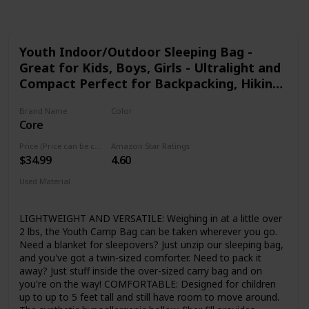
Youth Indoor/Outdoor Sleeping Bag -
Great for Kids, Boys, Girls - Ultralight and
Compact Perfect for Backpacking, Hiking,
Camping, and Sleepovers
Brand Name
Color
Core
Green
Price (Price can be change any time)
Amazon Star Ratings
$34.99
4.60
Used Material
Polyester
LIGHTWEIGHT AND VERSATILE: Weighing in at a little over
2 lbs, the Youth Camp Bag can be taken wherever you go.
Need a blanket for sleepovers? Just unzip our sleeping bag,
and you've got a twin-sized comforter. Need to pack it
away? Just stuff inside the over-sized carry bag and on
you're on the way! COMFORTABLE: Designed for children
up to up to 5 feet tall and still have room to move around.