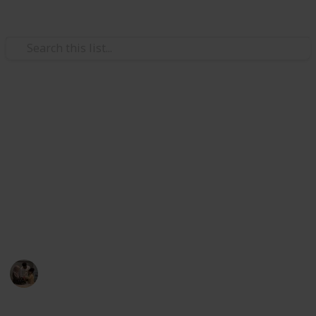
Family & Parenting
Best sleeping bags for kids
In this Listium list, we have listed the best sleeping
bags which ensure healthy, comfortable, and good
sleep for your baby. The listed top 20 sleeping bags is
the current market-selected product. So, you can
consider one of the items for your kid's sleeping bag.
Parenting 101
2nd December 2022
597
1
Follow
Share
Views
Like