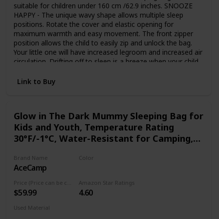
suitable for children under 160 cm /62.9 inches. SNOOZE
HAPPY - The unique wavy shape allows multiple sleep
positions. Rotate the cover and elastic opening for
maximum warmth and easy movement. The front zipper
position allows the child to easily zip and unlock the bag.
Your little one will have increased legroom and increased air
circulation. Drifting off to sleep is a breeze when your child
is snuggled up in this original sleeping bag. SUPER SOFT -
The exterior of AceCamp’s Sleeping Bag is made from
Link to Buy
durable 190T embossed soft polyester, making it
breathable and waterproof. The interior is lined with 100%
cotton flannel, making it soft and comfortable. Let your
Glow in The Dark Mummy Sleeping Bag for
child or baby sleep peacefully all night. TRAVEL-FRIENDLY
Kids and Youth, Temperature Rating
DESIGN - Closed pocket for easy storage. Our travel kits
are intelligently designed to take everything into a compact
30°F/-1°C, Water-Resistant for Camping,
backpack including your sleeping bag. It's very simple. Let
Hiking, and Slumber Party
your kids enjoy doing their own packing! Your child can
Brand Name
Color
easily access his/her stuff without having to unfold the
AceCamp
Blue
sleeping bag while in the backpack. LIGHTWEIGHT
SLEEPING BAG WITH A STORY - The luminous sleeping
Price (Price can be change any time)
Amazon Star Ratings
bag will give your child wonderful dreams. Our sleeping
$59.99
4.60
bags are bright and long-lasting. You don't have to worry
Used Material
about them fading after washing. The children will really like
Polyester
Synthetic